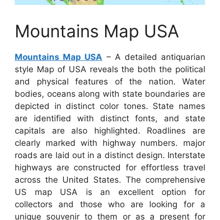
Mountains Map USA
Mountains Map USA
– A detailed antiquarian
style Map of USA reveals the both the political
and physical features of the nation. Water
bodies, oceans along with state boundaries are
depicted in distinct color tones. State names
are identified with distinct fonts, and state
capitals are also highlighted. Roadlines are
clearly marked with highway numbers. major
roads are laid out in a distinct design. Interstate
highways are constructed for effortless travel
across the United States. The comprehensive
US map USA is an excellent option for
collectors and those who are looking for a
unique souvenir to them or as a present for