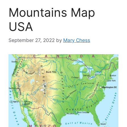
Mountains Map
USA
September 27, 2022
by
Mary Chess