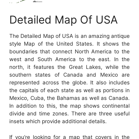
Detailed Map Of USA
The Detailed Map of USA is an amazing antique
style Map of the United States. It shows the
boundaries that connect North America to the
west and South America to the east. In the
north, it features the Great Lakes, while the
southern states of Canada and Mexico are
represented across the globe. It also includes
the capitals of each state as well as portions in
Mexico, Cuba, the Bahamas as well as Canada.
In addition to this, the map shows continental
divide and time zones. There are three useful
insets which provide additional details.
If you’re looking for a map that covers in the