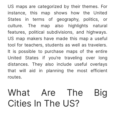
US maps are categorized by their themes. For
instance, this map shows how the United
States in terms of geography, politics, or
culture. The map also highlights natural
features, political subdivisions, and highways.
US map makers have made this map a useful
tool for teachers, students as well as travelers.
It is possible to purchase maps of the entire
United States if you’re traveling over long
distances. They also include useful overlays
that will aid in planning the most efficient
routes.
What Are The Big
Cities In The US?