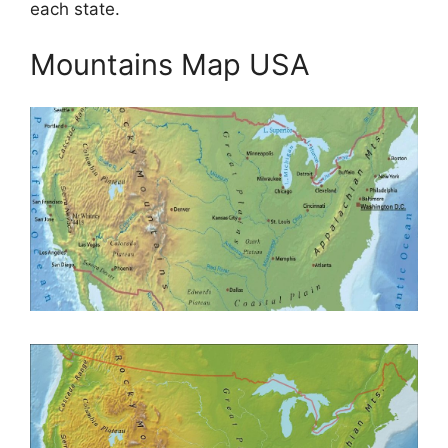
each state.
Mountains Map USA