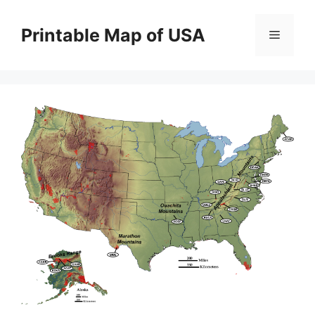
Skip
to
Printable Map of USA
Menu
content