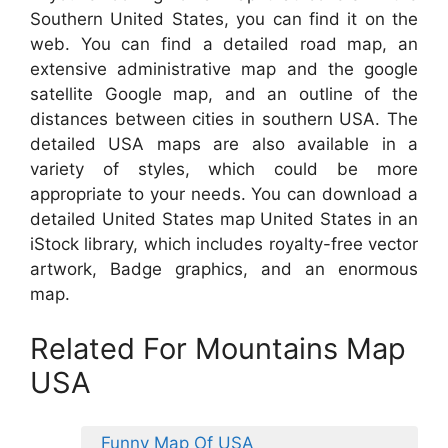
Southern United States, you can find it on the
web. You can find a detailed road map, an
extensive administrative map and the google
satellite Google map, and an outline of the
distances between cities in southern USA. The
detailed USA maps are also available in a
variety of styles, which could be more
appropriate to your needs. You can download a
detailed United States map United States in an
iStock library, which includes royalty-free vector
artwork, Badge graphics, and an enormous
map.
Related For Mountains Map
USA
Funny Map Of USA