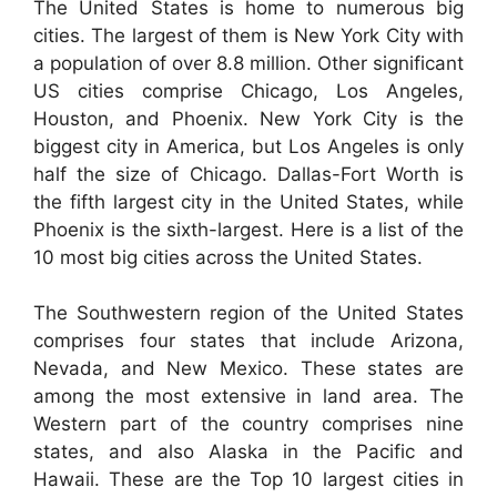
The United States is home to numerous big
cities. The largest of them is New York City with
a population of over 8.8 million. Other significant
US cities comprise Chicago, Los Angeles,
Houston, and Phoenix. New York City is the
biggest city in America, but Los Angeles is only
half the size of Chicago. Dallas-Fort Worth is
the fifth largest city in the United States, while
Phoenix is the sixth-largest. Here is a list of the
10 most big cities across the United States.
The Southwestern region of the United States
comprises four states that include Arizona,
Nevada, and New Mexico. These states are
among the most extensive in land area. The
Western part of the country comprises nine
states, and also Alaska in the Pacific and
Hawaii. These are the Top 10 largest cities in