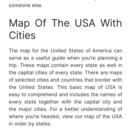
someone else.
Map Of The USA With
Cities
The map for the United States of America can
serve as a useful guide when you’re planning a
trip. These maps contain every state as well in
the capital cities of every state. There are maps
of selected cities and countries that border with
the United States. This basic map of USA is
easy to comprehend and includes the names of
every state together with the capital city and
the major cities. For a better understanding of
where you’re headed, view our map of the USA
in order by states.