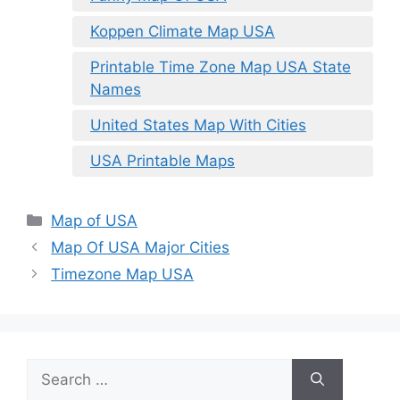
Koppen Climate Map USA
Printable Time Zone Map USA State
Names
United States Map With Cities
USA Printable Maps
Categories
Map of USA
Map Of USA Major Cities
Timezone Map USA
Search
for: