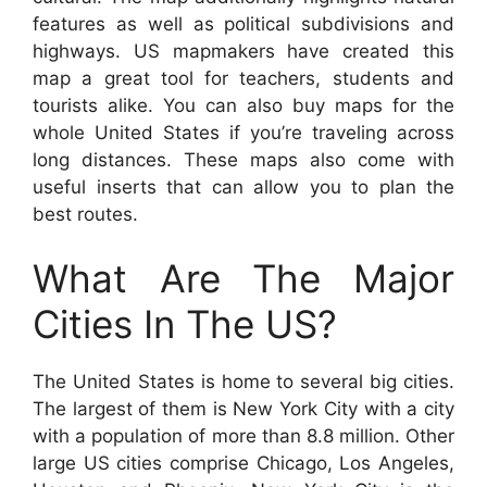
features as well as political subdivisions and
highways. US mapmakers have created this
map a great tool for teachers, students and
tourists alike. You can also buy maps for the
whole United States if you’re traveling across
long distances. These maps also come with
useful inserts that can allow you to plan the
best routes.
What Are The Major
Cities In The US?
The United States is home to several big cities.
The largest of them is New York City with a city
with a population of more than 8.8 million. Other
large US cities comprise Chicago, Los Angeles,