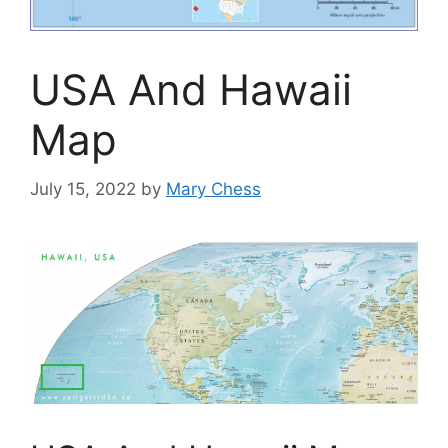
USA And Hawaii
Map
July 15, 2022
by
Mary Chess