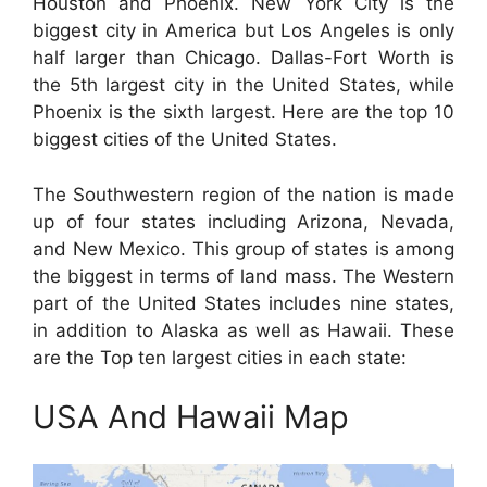
Houston and Phoenix. New York City is the
biggest city in America but Los Angeles is only
half larger than Chicago. Dallas-Fort Worth is
the 5th largest city in the United States, while
Phoenix is the sixth largest. Here are the top 10
biggest cities of the United States.
The Southwestern region of the nation is made
up of four states including Arizona, Nevada,
and New Mexico. This group of states is among
the biggest in terms of land mass. The Western
part of the United States includes nine states,
in addition to Alaska as well as Hawaii. These
are the Top ten largest cities in each state:
USA And Hawaii Map