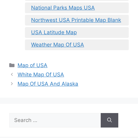
National Parks Maps USA
Northwest USA Printable Map Blank
USA Latitude Map
Weather Map Of USA
Categories
Map of USA
White Map Of USA
Map Of USA And Alaska
Search
for: