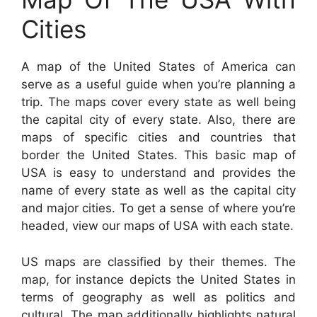
Cities
A map of the United States of America can
serve as a useful guide when you’re planning a
trip. The maps cover every state as well being
the capital city of every state. Also, there are
maps of specific cities and countries that
border the United States. This basic map of
USA is easy to understand and provides the
name of every state as well as the capital city
and major cities. To get a sense of where you’re
headed, view our maps of USA with each state.
US maps are classified by their themes. The
map, for instance depicts the United States in
terms of geography as well as politics and
cultural. The map additionally highlights natural