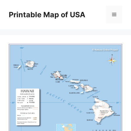
Skip
to
Printable Map of USA
Menu
content