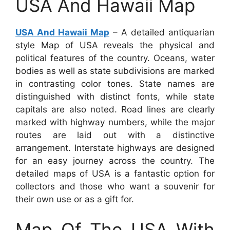
USA And Hawaii Map
USA And Hawaii Map
– A detailed antiquarian
style Map of USA reveals the physical and
political features of the country. Oceans, water
bodies as well as state subdivisions are marked
in contrasting color tones. State names are
distinguished with distinct fonts, while state
capitals are also noted. Road lines are clearly
marked with highway numbers, while the major
routes are laid out with a distinctive
arrangement. Interstate highways are designed
for an easy journey across the country. The
detailed maps of USA is a fantastic option for
collectors and those who want a souvenir for
their own use or as a gift for.
Map Of The USA With