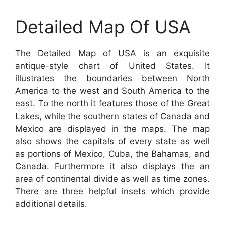
Detailed Map Of USA
The Detailed Map of USA is an exquisite
antique-style chart of United States. It
illustrates the boundaries between North
America to the west and South America to the
east. To the north it features those of the Great
Lakes, while the southern states of Canada and
Mexico are displayed in the maps. The map
also shows the capitals of every state as well
as portions of Mexico, Cuba, the Bahamas, and
Canada. Furthermore it also displays the an
area of continental divide as well as time zones.
There are three helpful insets which provide
additional details.