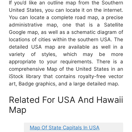
If you’d like an outline map from the Southern
United States, you can locate it on the internet.
You can locate a complete road map, a precise
administrative map, one that is a Satellite
Google map, as well as a schematic diagram of
locations of cities within the southern USA. The
detailed USA map are available as well in a
variety of styles, which may be more
appropriate to your requirements. There is a
comprehensive Map of the United States in an
iStock library that contains royalty-free vector
art, Badge graphics, and a large detailed map.
Related For USA And Hawaii
Map
Map Of State Capitals In USA