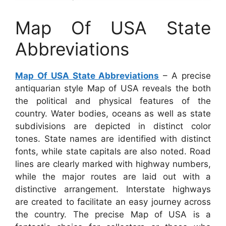
Map Of USA State
Abbreviations
Map Of USA State Abbreviations
– A precise
antiquarian style Map of USA reveals the both
the political and physical features of the
country. Water bodies, oceans as well as state
subdivisions are depicted in distinct color
tones. State names are identified with distinct
fonts, while state capitals are also noted. Road
lines are clearly marked with highway numbers,
while the major routes are laid out with a
distinctive arrangement. Interstate highways
are created to facilitate an easy journey across
the country. The precise Map of USA is a