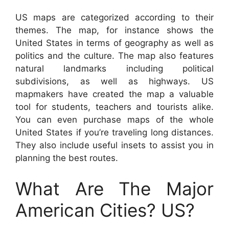
US maps are categorized according to their
themes. The map, for instance shows the
United States in terms of geography as well as
politics and the culture. The map also features
natural landmarks including political
subdivisions, as well as highways. US
mapmakers have created the map a valuable
tool for students, teachers and tourists alike.
You can even purchase maps of the whole
United States if you’re traveling long distances.
They also include useful insets to assist you in
planning the best routes.
What Are The Major
American Cities? US?