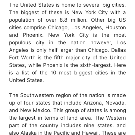
The United States is home to several big cities.
The biggest of these is New York City with a
population of over 8.8 million. Other big US
cities comprise Chicago, Los Angeles, Houston
and Phoenix. New York City is the most
populous city in the nation however, Los
Angeles is only half larger than Chicago. Dallas
Fort Worth is the fifth major city of the United
States, while Phoenix is the sixth-largest. Here
is a list of the 10 most biggest cities in the
United States.
The Southwestern region of the nation is made
up of four states that include Arizona, Nevada,
and New Mexico. This group of states is among
the largest in terms of land area. The Western
part of the country includes nine states, and
also Alaska in the Pacific and Hawaii. These are