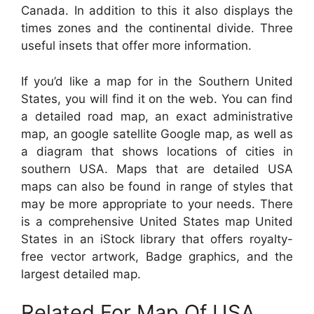
Canada. In addition to this it also displays the
times zones and the continental divide. Three
useful insets that offer more information.
If you’d like a map for in the Southern United
States, you will find it on the web. You can find
a detailed road map, an exact administrative
map, an google satellite Google map, as well as
a diagram that shows locations of cities in
southern USA. Maps that are detailed USA
maps can also be found in range of styles that
may be more appropriate to your needs. There
is a comprehensive United States map United
States in an iStock library that offers royalty-
free vector artwork, Badge graphics, and the
largest detailed map.
Related For Map Of USA