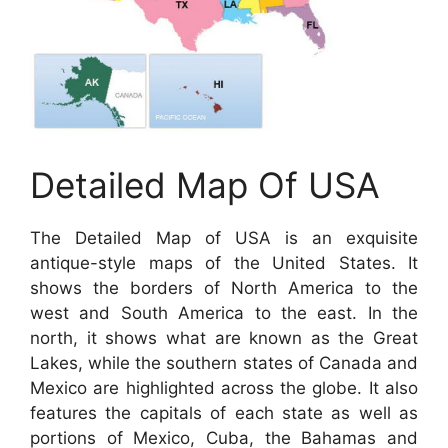
Detailed Map Of USA
The Detailed Map of USA is an exquisite
antique-style maps of the United States. It
shows the borders of North America to the
west and South America to the east. In the
north, it shows what are known as the Great
Lakes, while the southern states of Canada and
Mexico are highlighted across the globe. It also
features the capitals of each state as well as
portions of Mexico, Cuba, the Bahamas and