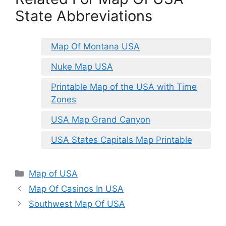
State Abbreviations
Map Of Montana USA
Nuke Map USA
Printable Map of the USA with Time
Zones
USA Map Grand Canyon
USA States Capitals Map Printable
Categories
Map of USA
Map Of Casinos In USA
Southwest Map Of USA