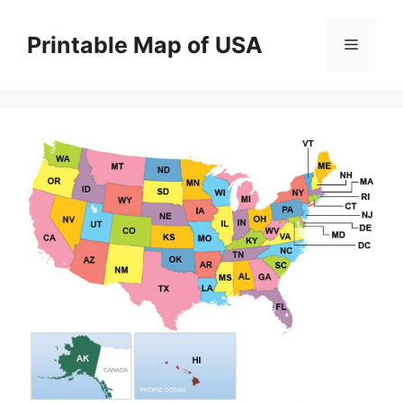
Skip
to
Printable Map of USA
Menu
content