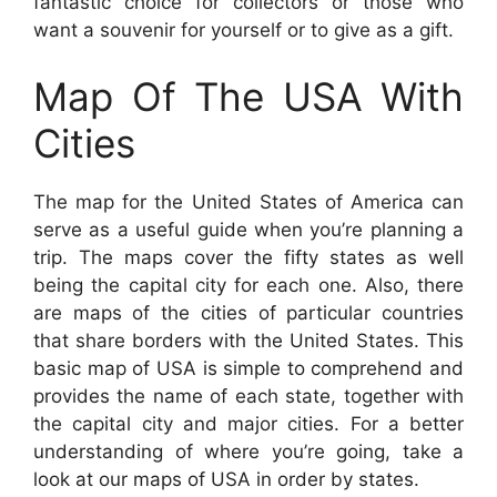
fantastic choice for collectors or those who
want a souvenir for yourself or to give as a gift.
Map Of The USA With
Cities
The map for the United States of America can
serve as a useful guide when you’re planning a
trip. The maps cover the fifty states as well
being the capital city for each one. Also, there
are maps of the cities of particular countries
that share borders with the United States. This
basic map of USA is simple to comprehend and
provides the name of each state, together with
the capital city and major cities. For a better
understanding of where you’re going, take a
look at our maps of USA in order by states.