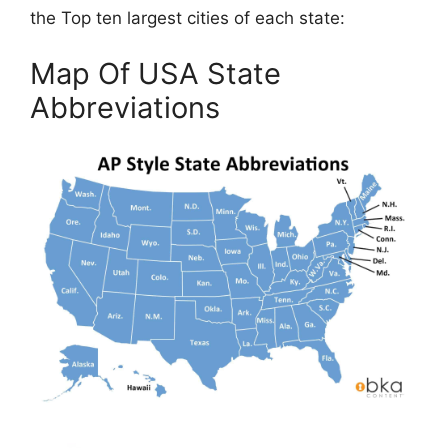
the Top ten largest cities of each state:
Map Of USA State
Abbreviations