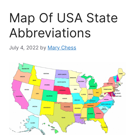
Map Of USA State
Abbreviations
July 4, 2022
by
Mary Chess