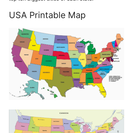
USA Printable Map