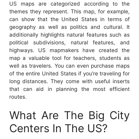
US maps are categorized according to the
themes they represent. This map, for example,
can show that the United States in terms of
geography as well as politics and cultural. It
additionally highlights natural features such as
political subdivisions, natural features, and
highways. US mapmakers have created the
map a valuable tool for teachers, students as
well as travelers. You can even purchase maps
of the entire United States if you’re traveling for
long distances. They come with useful inserts
that can aid in planning the most efficient
routes.
What Are The Big City
Centers In The US?