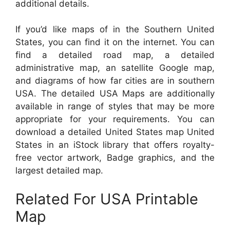
additional details.
If you’d like maps of in the Southern United
States, you can find it on the internet. You can
find a detailed road map, a detailed
administrative map, an satellite Google map,
and diagrams of how far cities are in southern
USA. The detailed USA Maps are additionally
available in range of styles that may be more
appropriate for your requirements. You can
download a detailed United States map United
States in an iStock library that offers royalty-
free vector artwork, Badge graphics, and the
largest detailed map.
Related For USA Printable
Map