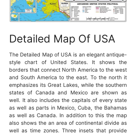
Detailed Map Of USA
The Detailed Map of USA is an elegant antique-
style chart of United States. It shows the
borders that connect North America to the west
and South America to the east. To the north it
emphasizes its Great Lakes, while the southern
states of Canada and Mexico are shown as
well. It also includes the capitals of every state
as well as parts in Mexico, Cuba, the Bahamas
as well as Canada. In addition to this the map
also shows the an area of continental divide as
well as time zones. Three insets that provide