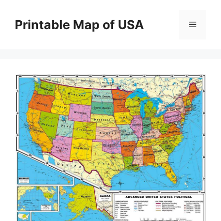
Skip
to
Printable Map of USA
Menu
content