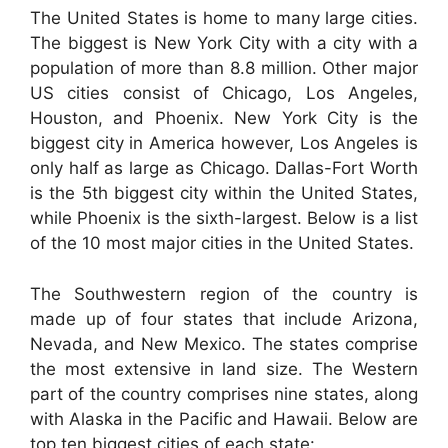
The United States is home to many large cities.
The biggest is New York City with a city with a
population of more than 8.8 million. Other major
US cities consist of Chicago, Los Angeles,
Houston, and Phoenix. New York City is the
biggest city in America however, Los Angeles is
only half as large as Chicago. Dallas-Fort Worth
is the 5th biggest city within the United States,
while Phoenix is the sixth-largest. Below is a list
of the 10 most major cities in the United States.
The Southwestern region of the country is
made up of four states that include Arizona,
Nevada, and New Mexico. The states comprise
the most extensive in land size. The Western
part of the country comprises nine states, along
with Alaska in the Pacific and Hawaii. Below are
top ten biggest cities of each state: