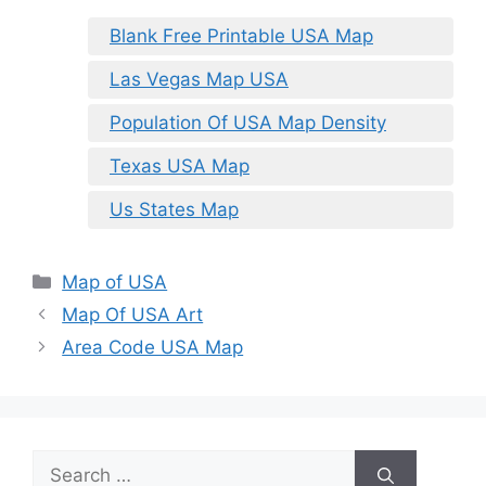
Blank Free Printable USA Map
Las Vegas Map USA
Population Of USA Map Density
Texas USA Map
Us States Map
Categories
Map of USA
Map Of USA Art
Area Code USA Map
Search