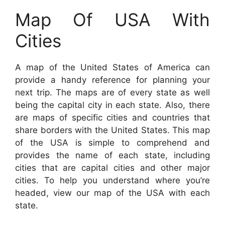
Map Of USA With
Cities
A map of the United States of America can
provide a handy reference for planning your
next trip. The maps are of every state as well
being the capital city in each state. Also, there
are maps of specific cities and countries that
share borders with the United States. This map
of the USA is simple to comprehend and
provides the name of each state, including
cities that are capital cities and other major
cities. To help you understand where you’re
headed, view our map of the USA with each
state.