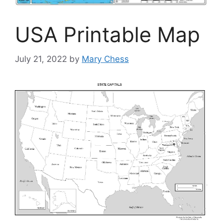
USA Printable Map
July 21, 2022
by
Mary Chess