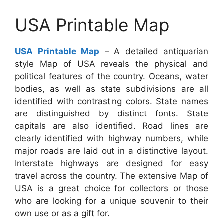
USA Printable Map
USA Printable Map
– A detailed antiquarian
style Map of USA reveals the physical and
political features of the country. Oceans, water
bodies, as well as state subdivisions are all
identified with contrasting colors. State names
are distinguished by distinct fonts. State
capitals are also identified. Road lines are
clearly identified with highway numbers, while
major roads are laid out in a distinctive layout.
Interstate highways are designed for easy
travel across the country. The extensive Map of
USA is a great choice for collectors or those
who are looking for a unique souvenir to their
own use or as a gift for.