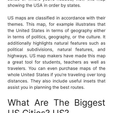
showing the USA in order by states.
US maps are classified in accordance with their
themes. This map, for example illustrates that
the United States in terms of geography either
in terms of politics, geography, or the culture. It
additionally highlights natural features such as
political subdivisions, natural features, and
highways. US map makers have made this map
a great tool for students, teachers as well as
travelers. You can even purchase maps of the
whole United States if you’re traveling over long
distances. They also include useful insets that
assist you in planning the best routes.
What Are The Biggest
US Cities? US?