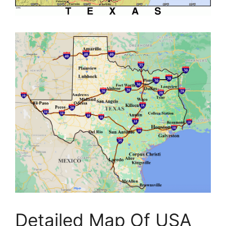
Detailed Map Of USA