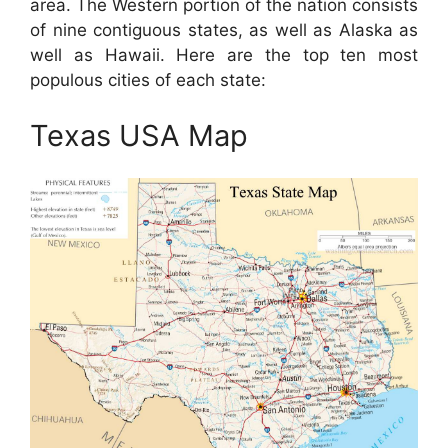
area. The Western portion of the nation consists
of nine contiguous states, as well as Alaska as
well as Hawaii. Here are the top ten most
populous cities of each state:
Texas USA Map