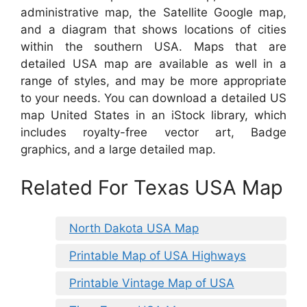
administrative map, the Satellite Google map,
and a diagram that shows locations of cities
within the southern USA. Maps that are
detailed USA map are available as well in a
range of styles, and may be more appropriate
to your needs. You can download a detailed US
map United States in an iStock library, which
includes royalty-free vector art, Badge
graphics, and a large detailed map.
Related For Texas USA Map
North Dakota USA Map
Printable Map of USA Highways
Printable Vintage Map of USA