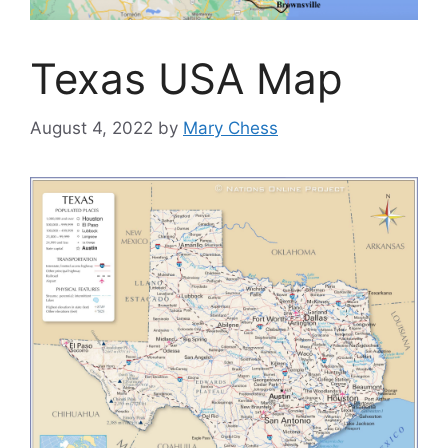
Texas USA Map
August 4, 2022
by
Mary Chess