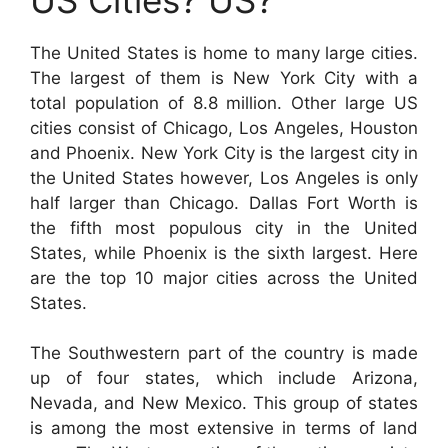
The United States is home to many large cities.
The largest of them is New York City with a
total population of 8.8 million. Other large US
cities consist of Chicago, Los Angeles, Houston
and Phoenix. New York City is the largest city in
the United States however, Los Angeles is only
half larger than Chicago. Dallas Fort Worth is
the fifth most populous city in the United
States, while Phoenix is the sixth largest. Here
are the top 10 major cities across the United
States.
The Southwestern part of the country is made
up of four states, which include Arizona,
Nevada, and New Mexico. This group of states
is among the most extensive in terms of land