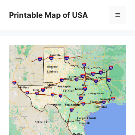
Skip
to
Printable Map of USA
Menu
content