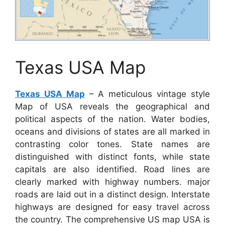
Texas USA Map
Texas USA Map
– A meticulous vintage style
Map of USA reveals the geographical and
political aspects of the nation. Water bodies,
oceans and divisions of states are all marked in
contrasting color tones. State names are
distinguished with distinct fonts, while state
capitals are also identified. Road lines are
clearly marked with highway numbers. major
roads are laid out in a distinct design. Interstate
highways are designed for easy travel across
the country. The comprehensive US map USA is