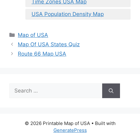
Time Zones USA Map
USA Population Density Map
Categories
Map of USA
Map Of USA States Quiz
Route 66 Map USA
Search
for:
© 2026 Printable Map of USA
• Built with
GeneratePress