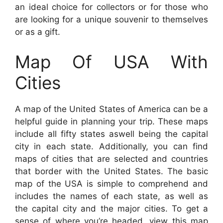
an ideal choice for collectors or for those who
are looking for a unique souvenir to themselves
or as a gift.
Map Of USA With
Cities
A map of the United States of America can be a
helpful guide in planning your trip. These maps
include all fifty states aswell being the capital
city in each state. Additionally, you can find
maps of cities that are selected and countries
that border with the United States. The basic
map of the USA is simple to comprehend and
includes the names of each state, as well as
the capital city and the major cities. To get a
sense of where you’re headed, view this map