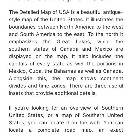
The Detailed Map of USA is a beautiful antique-
style map of the United States. It illustrates the
boundaries between North America to the west
and South America to the east. To the north it
emphasizes the Great Lakes, while the
southern states of Canada and Mexico are
displayed on the map. It also includes the
capitals of every state as well the portions in
Mexico, Cuba, the Bahamas as well as Canada.
Alongside this, the map shows continent
divides and time zones. There are three useful
insets that provide additional details.
If you’re looking for an overview of Southern
United States, or a map of Southern United
States, you can locate it on the web. You can
locate a complete road map, an exact