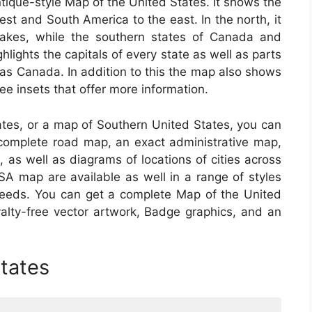
tique-style Map of the United States. It shows the
t and South America to the east. In the north, it
kes, while the southern states of Canada and
hlights the capitals of every state as well as parts
as Canada. In addition to this the map also shows
ee insets that offer more information.
tates, or a map of Southern United States, you can
a complete road map, an exact administrative map,
, as well as diagrams of locations of cities across
A map are available as well in a range of styles
needs. You can get a complete Map of the United
oyalty-free vector artwork, Badge graphics, and an
tates