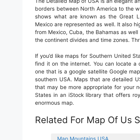
The Detailed Map of USA is an elegant an
borders between North America to the wes
shows what are known as the Great La
Mexico are represented as well. It also hig
from Mexico, Cuba, the Bahamas as well 
the continent divides and time zones. Thr
If you’d like maps for Southern United S
find it on the internet. You can locate 
one that is a google satellite Google map
southern USA. Maps that are detailed US
that may be more appropriate for your 
States in an iStock library that offers r
enormous map.
Related For Map Of Us S
Map Mountains USA