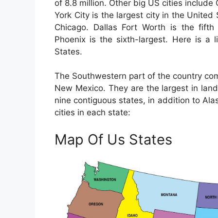
of 8.8 million. Other big US cities inclu
York City is the largest city in the Unite
Chicago. Dallas Fort Worth is the fifth
Phoenix is the sixth-largest. Here is a 
States.
The Southwestern part of the country com
New Mexico. They are the largest in land
nine contiguous states, in addition to Ala
cities in each state:
Map Of Us States