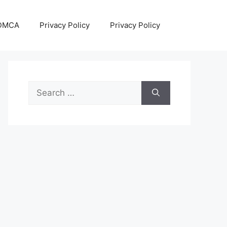
DMCA
Privacy Policy
Privacy Policy
Search
for: