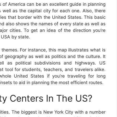
 of America can be an excellent guide in planning
 well as the capital city for each one. Also, there
ries that border with the United States. This basic
d also shows the names of every state as well as
ajor cities. To get an idea of the direction you’re
f USA by state.
 themes. For instance, this map illustrates what is
f geography as well as politics and the culture. It
ll as political subdivisions and highways. US
tool for students, teachers, and travelers alike.
le United States if you’re traveling for long
sets to aid in planning the most efficient routes.
ty Centers In The US?
ities. The biggest is New York City with a number