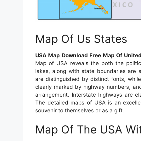
Map Of Us States
USA Map Download Free Map Of United
Map of USA reveals the both the politic
lakes, along with state boundaries are a
are distinguished by distinct fonts, while
clearly marked by highway numbers, and 
arrangement. Interstate highways are el
The detailed maps of USA is an excellen
souvenir to themselves or as a gift.
Map Of The USA Wit