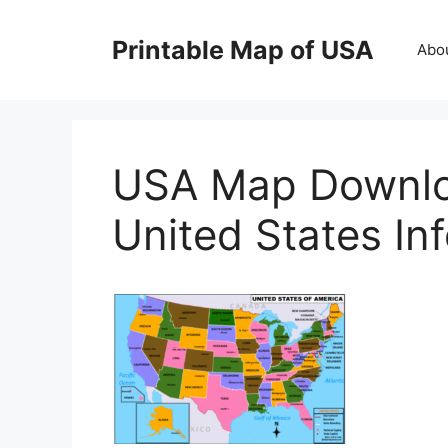
Skip
to
Printable Map of USA
Abo
content
USA Map Downlo
United States In