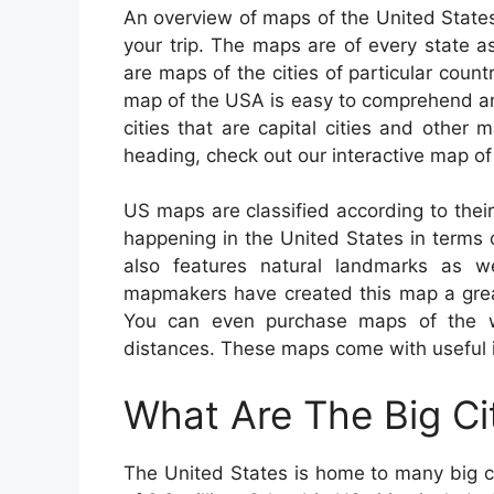
An overview of maps of the United States
your trip. The maps are of every state as
are maps of the cities of particular count
map of the USA is easy to comprehend an
cities that are capital cities and other m
heading, check out our interactive map o
US maps are classified according to their
happening in the United States in terms o
also features natural landmarks as we
mapmakers have created this map a great 
You can even purchase maps of the who
distances. These maps come with useful in
What Are The Big Ci
The United States is home to many big c