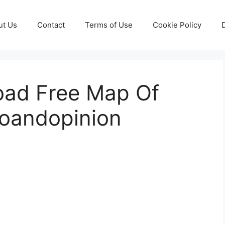
ut Us
Contact
Terms of Use
Cookie Policy
ad Free Map Of
foandopinion