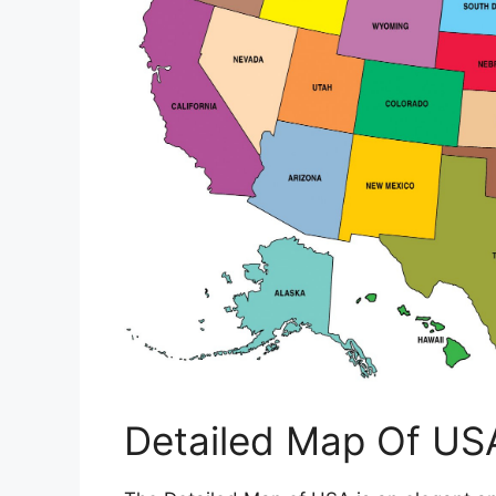
Detailed Map Of US