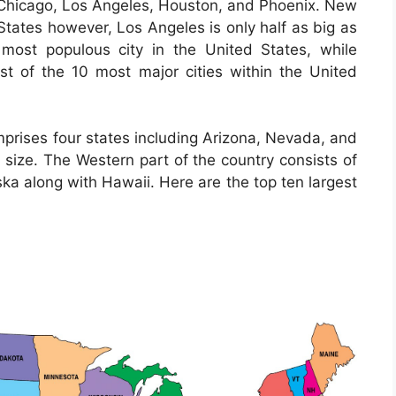
de Chicago, Los Angeles, Houston, and Phoenix. New
d States however, Los Angeles is only half as big as
 most populous city in the United States, while
list of the 10 most major cities within the United
prises four states including Arizona, Nevada, and
 size. The Western part of the country consists of
ska along with Hawaii. Here are the top ten largest