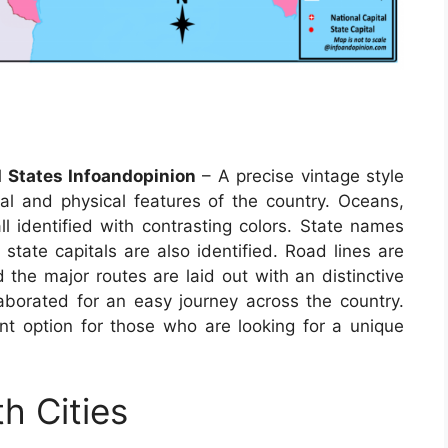
 States Infoandopinion
– A precise vintage style
al and physical features of the country. Oceans,
ll identified with contrasting colors. State names
 state capitals are also identified. Road lines are
the major routes are laid out with an distinctive
aborated for an easy journey across the country.
t option for those who are looking for a unique
h Cities