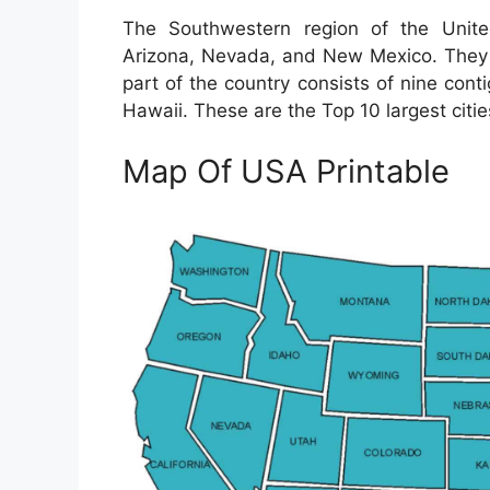
The Southwestern region of the Unite
Arizona, Nevada, and New Mexico. They a
part of the country consists of nine cont
Hawaii. These are the Top 10 largest citie
Map Of USA Printable