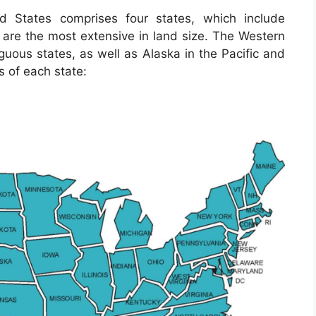
d States comprises four states, which include
re the most extensive in land size. The Western
iguous states, as well as Alaska in the Pacific and
s of each state: