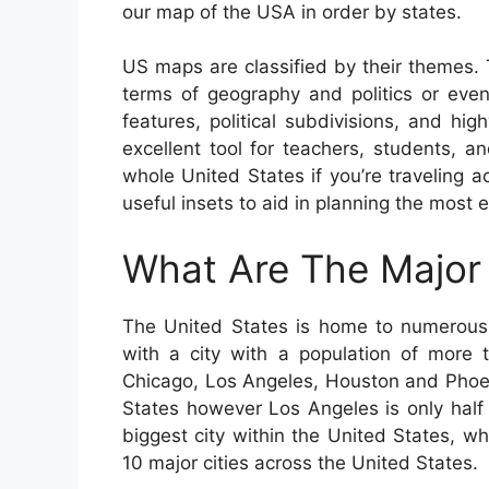
our map of the USA in order by states.
US maps are classified by their themes.
terms of geography and politics or even 
features, political subdivisions, and 
excellent tool for teachers, students, a
whole United States if you’re traveling
useful insets to aid in planning the most e
What Are The Major 
The United States is home to numerous b
with a city with a population of more t
Chicago, Los Angeles, Houston and Phoeni
States however Los Angeles is only half 
biggest city within the United States, wh
10 major cities across the United States.