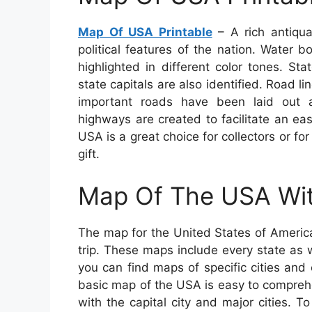
Map Of USA Printable
– A rich antiqua
political features of the nation. Water 
highlighted in different color tones. Sta
state capitals are also identified. Road l
important roads have been laid out ac
highways are created to facilitate an ea
USA is a great choice for collectors or f
gift.
Map Of The USA Wit
The map for the United States of America
trip. These maps include every state as we
you can find maps of specific cities and
basic map of the USA is easy to compreh
with the capital city and major cities.