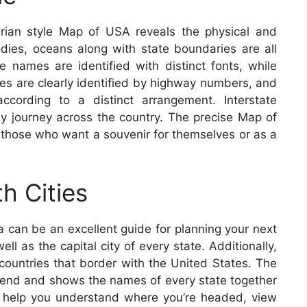
rian style Map of USA reveals the physical and
bodies, oceans along with state boundaries are all
te names are identified with distinct fonts, while
ines are clearly identified by highway numbers, and
cording to a distinct arrangement. Interstate
sy journey across the country. The precise Map of
or those who want a souvenir for themselves or as a
h Cities
 can be an excellent guide for planning your next
ll as the capital city of every state. Additionally,
 countries that border with the United States. The
end and shows the names of every state together
 To help you understand where you’re headed, view