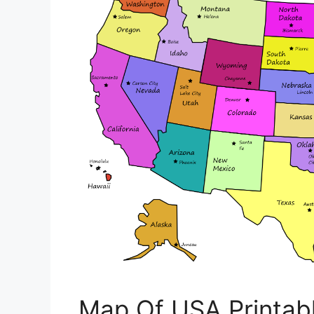
Map Of USA Printab