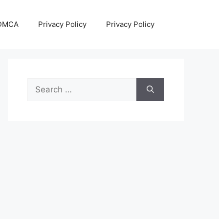
DMCA
Privacy Policy
Privacy Policy
Search
for: