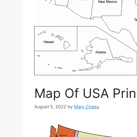
Map Of USA Prin
August 5, 2022
by
Mary Chess