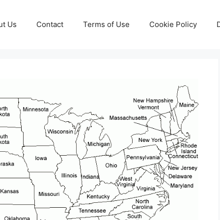
ut Us
Contact
Terms of Use
Cookie Policy