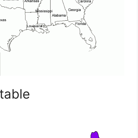
table