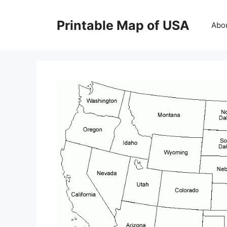
Skip
to
Printable Map of USA
Abo
content