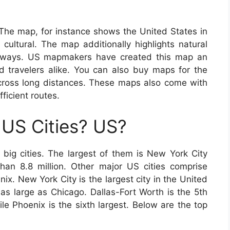
 The map, for instance shows the United States in
cultural. The map additionally highlights natural
highways. US mapmakers have created this map an
nd travelers alike. You can also buy maps for the
 across long distances. These maps also come with
fficient routes.
US Cities? US?
ig cities. The largest of them is New York City
han 8.8 million. Other major US cities comprise
x. New York City is the largest city in the United
as large as Chicago. Dallas-Fort Worth is the 5th
ile Phoenix is the sixth largest. Below are the top