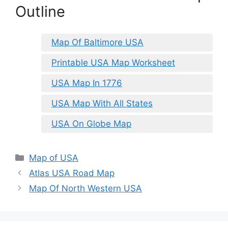
Outline
Map Of Baltimore USA
Printable USA Map Worksheet
USA Map In 1776
USA Map With All States
USA On Globe Map
Categories
Map of USA
Atlas USA Road Map
Map Of North Western USA