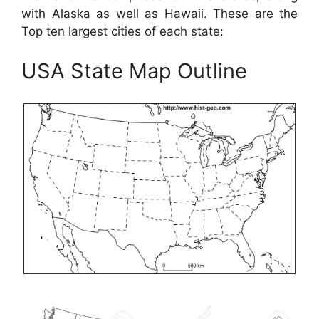
with Alaska as well as Hawaii. These are the
Top ten largest cities of each state:
USA State Map Outline