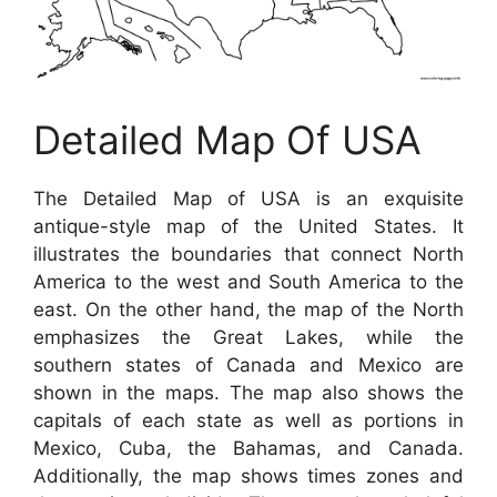
Detailed Map Of USA
The Detailed Map of USA is an exquisite
antique-style map of the United States. It
illustrates the boundaries that connect North
America to the west and South America to the
east. On the other hand, the map of the North
emphasizes the Great Lakes, while the
southern states of Canada and Mexico are
shown in the maps. The map also shows the
capitals of each state as well as portions in
Mexico, Cuba, the Bahamas, and Canada.
Additionally, the map shows times zones and