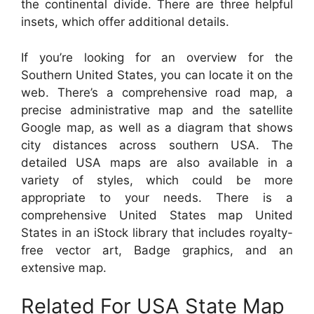
the continental divide. There are three helpful
insets, which offer additional details.
If you’re looking for an overview for the
Southern United States, you can locate it on the
web. There’s a comprehensive road map, a
precise administrative map and the satellite
Google map, as well as a diagram that shows
city distances across southern USA. The
detailed USA maps are also available in a
variety of styles, which could be more
appropriate to your needs. There is a
comprehensive United States map United
States in an iStock library that includes royalty-
free vector art, Badge graphics, and an
extensive map.
Related For USA State Map