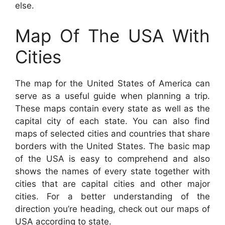
else.
Map Of The USA With
Cities
The map for the United States of America can
serve as a useful guide when planning a trip.
These maps contain every state as well as the
capital city of each state. You can also find
maps of selected cities and countries that share
borders with the United States. The basic map
of the USA is easy to comprehend and also
shows the names of every state together with
cities that are capital cities and other major
cities. For a better understanding of the
direction you’re heading, check out our maps of
USA according to state.