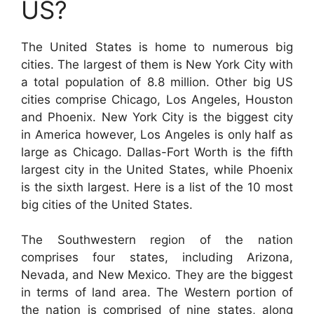
US?
The United States is home to numerous big
cities. The largest of them is New York City with
a total population of 8.8 million. Other big US
cities comprise Chicago, Los Angeles, Houston
and Phoenix. New York City is the biggest city
in America however, Los Angeles is only half as
large as Chicago. Dallas-Fort Worth is the fifth
largest city in the United States, while Phoenix
is the sixth largest. Here is a list of the 10 most
big cities of the United States.
The Southwestern region of the nation
comprises four states, including Arizona,
Nevada, and New Mexico. They are the biggest
in terms of land area. The Western portion of
the nation is comprised of nine states, along