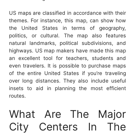
US maps are classified in accordance with their
themes. For instance, this map, can show how
the United States in terms of geography,
politics, or cultural. The map also features
natural landmarks, political subdivisions, and
highways. US map makers have made this map
an excellent tool for teachers, students and
even travelers. It is possible to purchase maps
of the entire United States if you’re traveling
over long distances. They also include useful
insets to aid in planning the most efficient
routes.
What Are The Major
City Centers In The