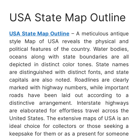
USA State Map Outline
USA State Map Outline
– A meticulous antique
style Map of USA reveals the physical and
political features of the country. Water bodies,
oceans along with state boundaries are all
depicted in distinct color tones. State names
are distinguished with distinct fonts, and state
capitals are also noted. Roadlines are clearly
marked with highway numbers, while important
roads have been laid out according to a
distinctive arrangement. Interstate highways
are elaborated for effortless travel across the
United States. The extensive maps of USA is an
ideal choice for collectors or those seeking a
keepsake for them or as a present for someone