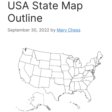
USA State Map
Outline
September 30, 2022
by
Mary Chess