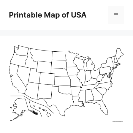
Skip
to
Printable Map of USA
Menu
content