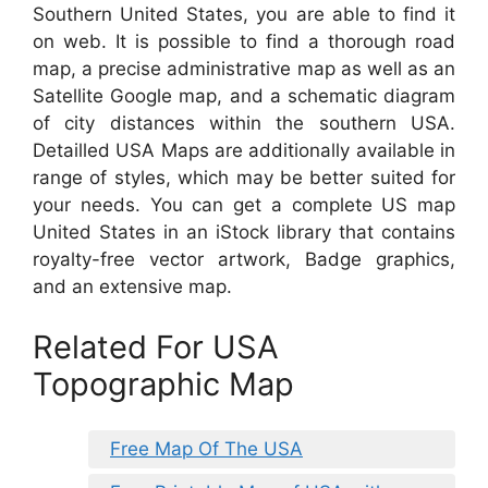
Southern United States, you are able to find it
on web. It is possible to find a thorough road
map, a precise administrative map as well as an
Satellite Google map, and a schematic diagram
of city distances within the southern USA.
Detailled USA Maps are additionally available in
range of styles, which may be better suited for
your needs. You can get a complete US map
United States in an iStock library that contains
royalty-free vector artwork, Badge graphics,
and an extensive map.
Related For USA
Topographic Map
Free Map Of The USA