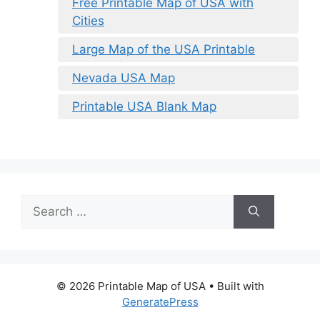
Free Printable Map of USA with
Cities
Large Map of the USA Printable
Nevada USA Map
Printable USA Blank Map
Search
for:
© 2026 Printable Map of USA
• Built with
GeneratePress