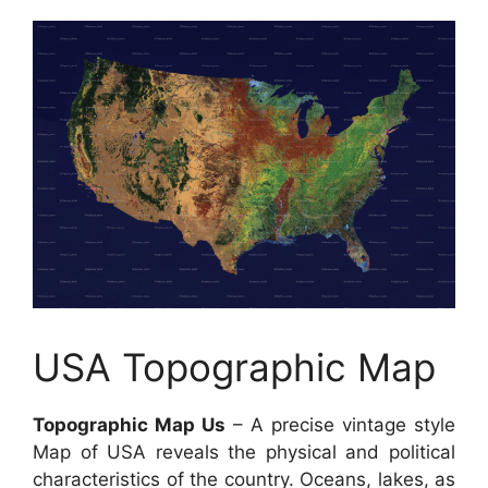
USA Topographic Map
Topographic Map Us
– A precise vintage style
Map of USA reveals the physical and political
characteristics of the country. Oceans, lakes, as