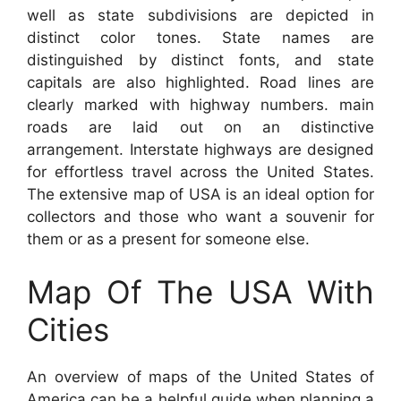
well as state subdivisions are depicted in
distinct color tones. State names are
distinguished by distinct fonts, and state
capitals are also highlighted. Road lines are
clearly marked with highway numbers. main
roads are laid out on an distinctive
arrangement. Interstate highways are designed
for effortless travel across the United States.
The extensive map of USA is an ideal option for
collectors and those who want a souvenir for
them or as a present for someone else.
Map Of The USA With
Cities
An overview of maps of the United States of
America can be a helpful guide when planning a