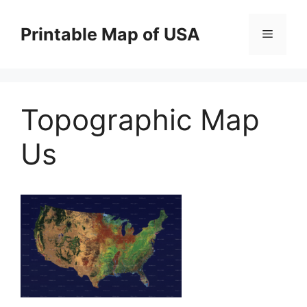
Skip
to
Printable Map of USA
Menu
content
Topographic Map
Us