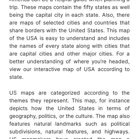
trip. These maps contain the fifty states as well
being the capital city in each state. Also, there
are maps of selected cities and countries that
share borders with the United States. This map
of the USA is easy to understand and includes
the names of every state along with cities that
are capital cities and other major cities. For a
better understanding of where you’re headed,
view our interactive map of USA according to
state.
US maps are categorized according to the
themes they represent. This map, for instance
depicts how the United States in terms of
geography, politics, or the culture. The map also
features natural landmarks such as political
subdivisions, natural features, and highways.