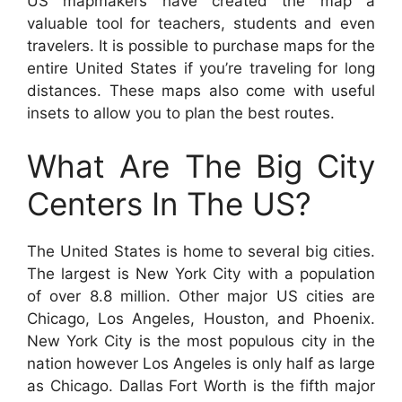
US mapmakers have created the map a
valuable tool for teachers, students and even
travelers. It is possible to purchase maps for the
entire United States if you’re traveling for long
distances. These maps also come with useful
insets to allow you to plan the best routes.
What Are The Big City
Centers In The US?
The United States is home to several big cities.
The largest is New York City with a population
of over 8.8 million. Other major US cities are
Chicago, Los Angeles, Houston, and Phoenix.
New York City is the most populous city in the
nation however Los Angeles is only half as large
as Chicago. Dallas Fort Worth is the fifth major