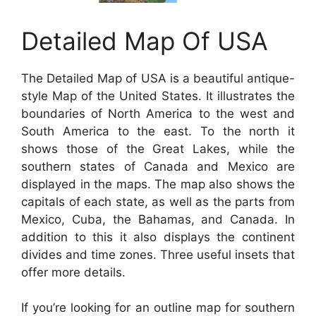
Detailed Map Of USA
The Detailed Map of USA is a beautiful antique-
style Map of the United States. It illustrates the
boundaries of North America to the west and
South America to the east. To the north it
shows those of the Great Lakes, while the
southern states of Canada and Mexico are
displayed in the maps. The map also shows the
capitals of each state, as well as the parts from
Mexico, Cuba, the Bahamas, and Canada. In
addition to this it also displays the continent
divides and time zones. Three useful insets that
offer more details.
If you’re looking for an outline map for southern