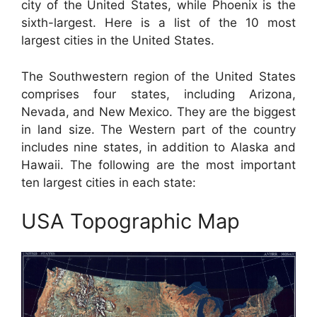
city of the United States, while Phoenix is the
sixth-largest. Here is a list of the 10 most
largest cities in the United States.
The Southwestern region of the United States
comprises four states, including Arizona,
Nevada, and New Mexico. They are the biggest
in land size. The Western part of the country
includes nine states, in addition to Alaska and
Hawaii. The following are the most important
ten largest cities in each state:
USA Topographic Map