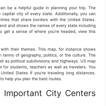
n be a helpful guide in planning your trip. The
 capital city of every state. Additionally, you can
untries that share borders with the United States.
tand and shows the names of every state including
. To get a sense of where you’re headed, view this
with their themes. This map, for instance shows
 terms of geography, politics, or the culture. The
ell as political subdivisions and highways. US map
 for students, teachers as well as travelers. You
ited States if you’re traveling long distances.
o help you plan the best routes.
Important City Centers