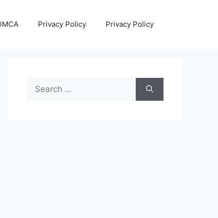
DMCA
Privacy Policy
Privacy Policy
Search
for: