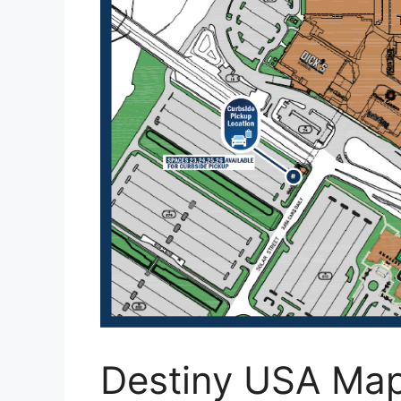
Destiny USA Ma