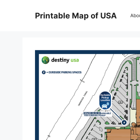
Skip
to
Printable Map of USA
Abo
content