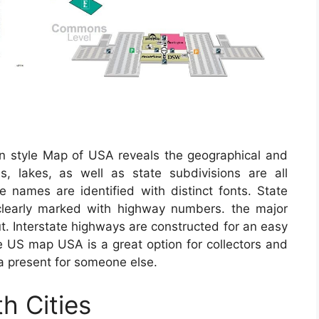
an style Map of USA reveals the geographical and
s, lakes, as well as state subdivisions are all
te names are identified with distinct fonts. State
 clearly marked with highway numbers. the major
out. Interstate highways are constructed for an easy
e US map USA is a great option for collectors and
a present for someone else.
h Cities