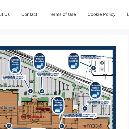
ut Us
Contact
Terms of Use
Cookie Policy