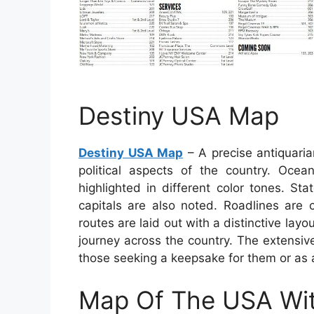
Destiny USA Map
Destiny USA Map
– A precise antiquari
political aspects of the country. Ocean
highlighted in different color tones. Sta
capitals are also noted. Roadlines are
routes are laid out with a distinctive lay
journey across the country. The extensiv
those seeking a keepsake for them or as 
Map Of The USA Wit