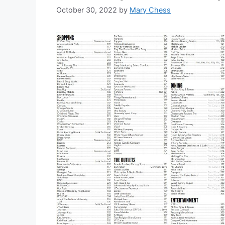
October 30, 2022
by
Mary Chess