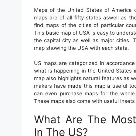
Maps of the United States of America ca
maps are of all fifty states aswell as the
find maps of the cities of particular co
This basic map of USA is easy to unders
the capital city as well as major cities
map showing the USA with each state.
US maps are categorized in accordance 
what is happening in the United States in
map also highlights natural features as w
makers have made this map a useful tool
can even purchase maps for the whole Un
These maps also come with useful insets t
What Are The Most 
In The US?