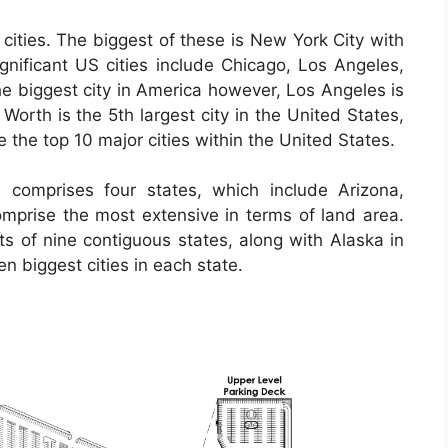
cities. The biggest of these is New York City with
significant US cities include Chicago, Los Angeles,
e biggest city in America however, Los Angeles is
 Worth is the 5th largest city in the United States,
e the top 10 major cities within the United States.
 comprises four states, which include Arizona,
prise the most extensive in terms of land area.
ts of nine contiguous states, along with Alaska in
en biggest cities in each state.