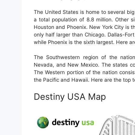
The United States is home to several big 
a total population of 8.8 million. Other 
Houston and Phoenix. New York City is th
only half larger than Chicago. Dallas-Fort
while Phoenix is the sixth largest. Here ar
The Southwestern region of the nation
Nevada, and New Mexico. The states com
The Western portion of the nation consis
the Pacific and Hawaii. Here are the top t
Destiny USA Map