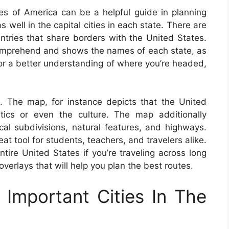
s of America can be a helpful guide in planning
as well in the capital cities in each state. There are
ntries that share borders with the United States.
omprehend and shows the names of each state, as
 For a better understanding of where you’re headed,
. The map, for instance depicts that the United
tics or even the culture. The map additionally
ical subdivisions, natural features, and highways.
 tool for students, teachers, and travelers alike.
ntire United States if you’re traveling across long
erlays that will help you plan the best routes.
Important Cities In The