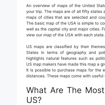
An overview of maps of the United State
your trip. The maps are of all fifty states 
maps of cities that are selected and cou
The basic map of the USA is simple to c
well as the capital city and major cities.
view our map of the USA with each state.
US maps are classified by their themes
States in terms of geography and poli
highlights natural features such as polit
US map makers have made this map a great
It is possible to purchase maps for the e
distances. These maps come with useful ov
What Are The Most 
US?