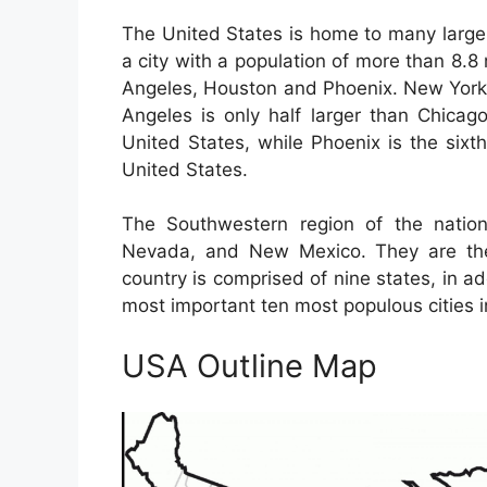
The United States is home to many large 
a city with a population of more than 8.8 
Angeles, Houston and Phoenix. New York C
Angeles is only half larger than Chicago
United States, while Phoenix is the sixth
United States.
The Southwestern region of the nation
Nevada, and New Mexico. They are the 
country is comprised of nine states, in a
most important ten most populous cities i
USA Outline Map