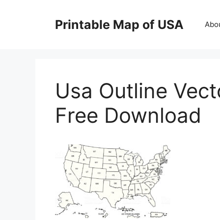
Skip
to
Printable Map of USA
Abo
content
Usa Outline Vect
Free Download