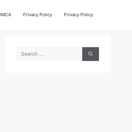
DMCA
Privacy Policy
Privacy Policy
Search
for: