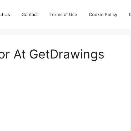
ut Us
Contact
Terms of Use
Cookie Policy
or At GetDrawings