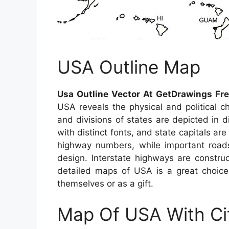
USA Outline Map
Usa Outline Vector At GetDrawings Fr
USA reveals the physical and political c
and divisions of states are depicted in d
with distinct fonts, and state capitals are
highway numbers, while important roads
design. Interstate highways are constru
detailed maps of USA is a great choice 
themselves or as a gift.
Map Of USA With Ci