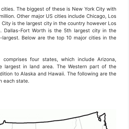
cities. The biggest of these is New York City with
million. Other major US cities include Chicago, Los
ity is the largest city in the country however Los
. Dallas-Fort Worth is the 5th largest city in the
-largest. Below are the top 10 major cities in the
 comprises four states, which include Arizona,
largest in land area. The Western part of the
ddition to Alaska and Hawaii. The following are the
n each state.