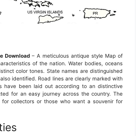
ee Download
– A meticulous antique style Map of
haracteristics of the nation. Water bodies, oceans
istinct color tones. State names are distinguished
 also identified. Road lines are clearly marked with
 have been laid out according to an distinctive
cted for an easy journey across the country. The
for collectors or those who want a souvenir for
ties