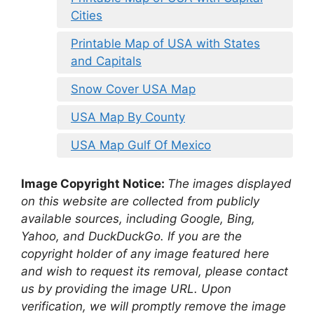
Cities
Printable Map of USA with States
and Capitals
Snow Cover USA Map
USA Map By County
USA Map Gulf Of Mexico
Image Copyright Notice:
The images displayed
on this website are collected from publicly
available sources, including Google, Bing,
Yahoo, and DuckDuckGo. If you are the
copyright holder of any image featured here
and wish to request its removal, please contact
us by providing the image URL. Upon
verification, we will promptly remove the image