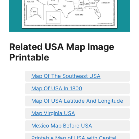
Related USA Map Image
Printable
Map Of The Southeast USA
Map Of USA In 1800
Map Of USA Latitude And Longitude
Map Virginia USA
Mexico Map Before USA
Printable Map of USA with Capital