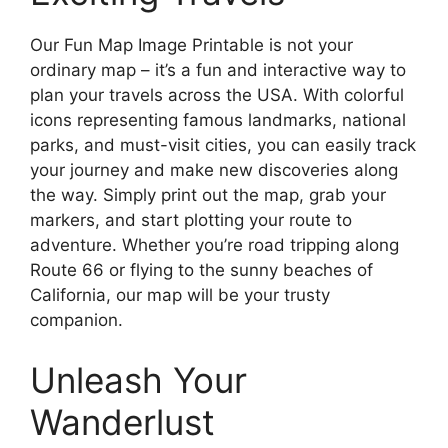
Our Fun Map Image Printable is not your
ordinary map – it’s a fun and interactive way to
plan your travels across the USA. With colorful
icons representing famous landmarks, national
parks, and must-visit cities, you can easily track
your journey and make new discoveries along
the way. Simply print out the map, grab your
markers, and start plotting your route to
adventure. Whether you’re road tripping along
Route 66 or flying to the sunny beaches of
California, our map will be your trusty
companion.
Unleash Your
Wanderlust