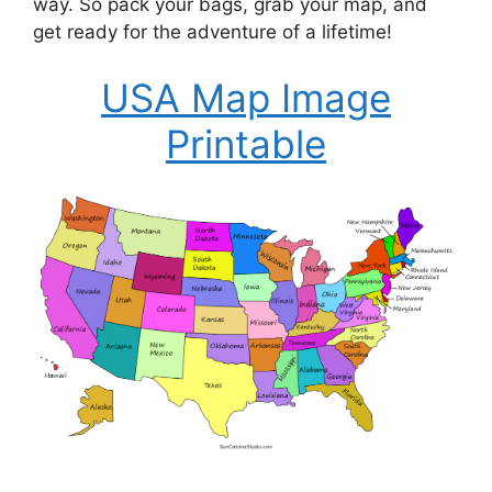
way. So pack your bags, grab your map, and
get ready for the adventure of a lifetime!
USA Map Image
Printable