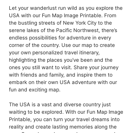
Let your wanderlust run wild as you explore the
USA with our Fun Map Image Printable. From
the bustling streets of New York City to the
serene lakes of the Pacific Northwest, there’s
endless possibilities for adventure in every
corner of the country. Use our map to create
your own personalized travel itinerary,
highlighting the places you’ve been and the
ones you still want to visit. Share your journey
with friends and family, and inspire them to
embark on their own USA adventure with our
fun and exciting map.
The USA is a vast and diverse country just
waiting to be explored. With our Fun Map Image
Printable, you can turn your travel dreams into
reality and create lasting memories along the