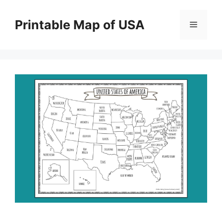
Skip
to
Printable Map of USA
Menu
content