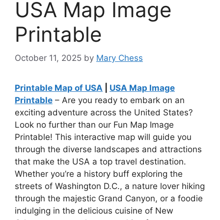
USA Map Image
Printable
October 11, 2025
by
Mary Chess
Printable Map of USA
|
USA Map Image
Printable
– Are you ready to embark on an
exciting adventure across the United States?
Look no further than our Fun Map Image
Printable! This interactive map will guide you
through the diverse landscapes and attractions
that make the USA a top travel destination.
Whether you’re a history buff exploring the
streets of Washington D.C., a nature lover hiking
through the majestic Grand Canyon, or a foodie
indulging in the delicious cuisine of New