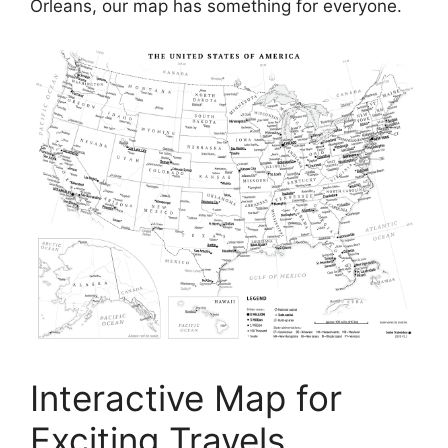
Orleans, our map has something for everyone.
Interactive Map for
Exciting Travels