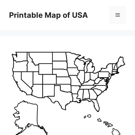
Skip
to
Printable Map of USA
Menu
content