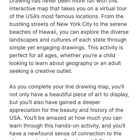
Drawing has never been more fun with this
interactive map that takes you on a virtual tour
of the USA’s most famous locations. From the
bustling streets of New York City to the serene
beaches of Hawaii, you can explore the diverse
landscapes and cultures of each state through
simple yet engaging drawings. This activity is
perfect for all ages, whether you’re a child
looking to learn about geography or an adult
seeking a creative outlet.
As you complete your line drawing map, you’ll
not only have a beautiful piece of art to display,
but you’ll also have gained a deeper
appreciation for the beauty and history of the
USA. You’ll be amazed at how much you can
learn through this hands-on activity, and you’ll
have a newfound sense of connection to the