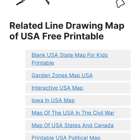
Related Line Drawing Map
of USA Free Printable
Blank USA State Map For Kids
Printable
Garden Zones Map USA
Interactive USA Map
Iowa In USA Map
Map Of The USA In The Civil War
Map Of USA States And Canada
Printable USA Political Map