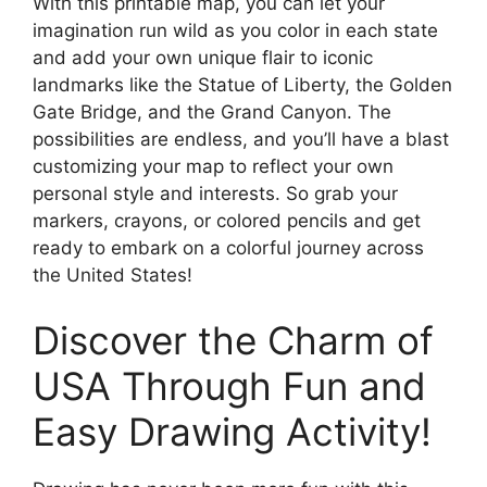
With this printable map, you can let your
imagination run wild as you color in each state
and add your own unique flair to iconic
landmarks like the Statue of Liberty, the Golden
Gate Bridge, and the Grand Canyon. The
possibilities are endless, and you’ll have a blast
customizing your map to reflect your own
personal style and interests. So grab your
markers, crayons, or colored pencils and get
ready to embark on a colorful journey across
the United States!
Discover the Charm of
USA Through Fun and
Easy Drawing Activity!