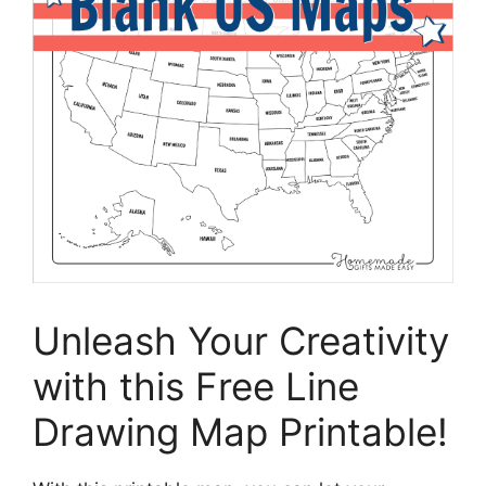
Unleash Your Creativity
with this Free Line
Drawing Map Printable!