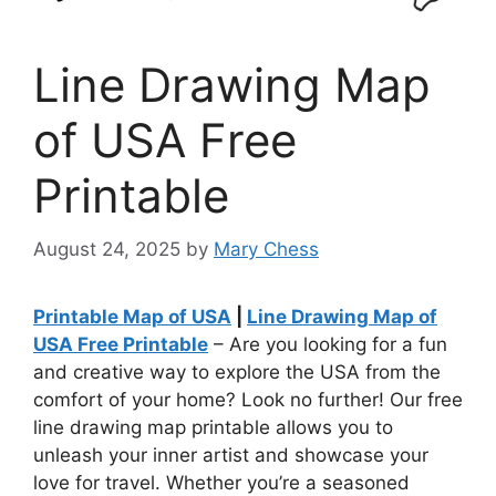
Line Drawing Map
of USA Free
Printable
August 24, 2025
by
Mary Chess
Printable Map of USA
|
Line Drawing Map of
USA Free Printable
– Are you looking for a fun
and creative way to explore the USA from the
comfort of your home? Look no further! Our free
line drawing map printable allows you to
unleash your inner artist and showcase your
love for travel. Whether you’re a seasoned