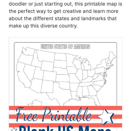
doodler or just starting out, this printable map is
the perfect way to get creative and learn more
about the different states and landmarks that
make up this diverse country.