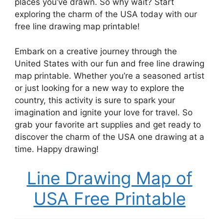
places you’ve drawn. So why wait? Start
exploring the charm of the USA today with our
free line drawing map printable!
Embark on a creative journey through the
United States with our fun and free line drawing
map printable. Whether you’re a seasoned artist
or just looking for a new way to explore the
country, this activity is sure to spark your
imagination and ignite your love for travel. So
grab your favorite art supplies and get ready to
discover the charm of the USA one drawing at a
time. Happy drawing!
Line Drawing Map of
USA Free Printable