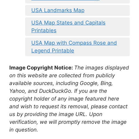
USA Landmarks Map
USA Map States and Capitals
Printables
USA Map with Compass Rose and
Legend Printable
Image Copyright Notice:
The images displayed
on this website are collected from publicly
available sources, including Google, Bing,
Yahoo, and DuckDuckGo. If you are the
copyright holder of any image featured here
and wish to request its removal, please contact
us by providing the image URL. Upon
verification, we will promptly remove the image
in question.