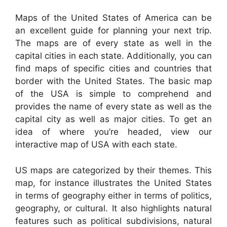
Maps of the United States of America can be
an excellent guide for planning your next trip.
The maps are of every state as well in the
capital cities in each state. Additionally, you can
find maps of specific cities and countries that
border with the United States. The basic map
of the USA is simple to comprehend and
provides the name of every state as well as the
capital city as well as major cities. To get an
idea of where you’re headed, view our
interactive map of USA with each state.
US maps are categorized by their themes. This
map, for instance illustrates the United States
in terms of geography either in terms of politics,
geography, or cultural. It also highlights natural
features such as political subdivisions, natural