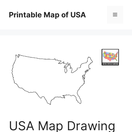
Skip
to
Printable Map of USA
Menu
content
USA Map Drawing