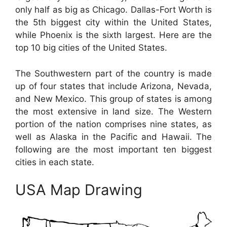
only half as big as Chicago. Dallas-Fort Worth is
the 5th biggest city within the United States,
while Phoenix is the sixth largest. Here are the
top 10 big cities of the United States.
The Southwestern part of the country is made
up of four states that include Arizona, Nevada,
and New Mexico. This group of states is among
the most extensive in land size. The Western
portion of the nation comprises nine states, as
well as Alaska in the Pacific and Hawaii. The
following are the most important ten biggest
cities in each state.
USA Map Drawing