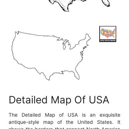
Detailed Map Of USA
The Detailed Map of USA is an exquisite
antique-style map of the United States. It