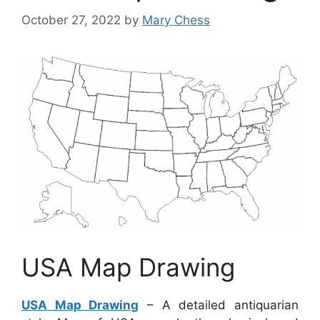
October 27, 2022
by
Mary Chess
USA Map Drawing
USA Map Drawing
– A detailed antiquarian