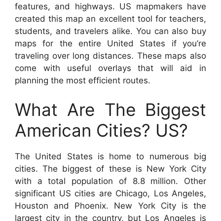
features, and highways. US mapmakers have
created this map an excellent tool for teachers,
students, and travelers alike. You can also buy
maps for the entire United States if you’re
traveling over long distances. These maps also
come with useful overlays that will aid in
planning the most efficient routes.
What Are The Biggest
American Cities? US?
The United States is home to numerous big
cities. The biggest of these is New York City
with a total population of 8.8 million. Other
significant US cities are Chicago, Los Angeles,
Houston and Phoenix. New York City is the
largest city in the country, but Los Angeles is