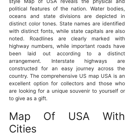
style Map of USA reveals the physical and
political features of the nation. Water bodies,
oceans and state divisions are depicted in
distinct color tones. State names are identified
with distinct fonts, while state capitals are also
noted. Roadlines are clearly marked with
highway numbers, while important roads have
been laid out according to a distinct
arrangement. Interstate highways are
constructed for an easy journey across the
country. The comprehensive US map USA is an
excellent option for collectors and those who
are looking for a unique souvenir to yourself or
to give as a gift.
Map Of USA With
Cities