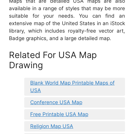
Maps that are detailed USA maps are also
available in a range of styles that may be more
suitable for your needs. You can find an
extensive map of the United States in an iStock
library, which includes royalty-free vector art,
Badge graphics, and a large detailed map.
Related For USA Map
Drawing
Blank World Map Printable Maps of
USA
Conference USA Map
Free Printable USA Map
Religion Map USA