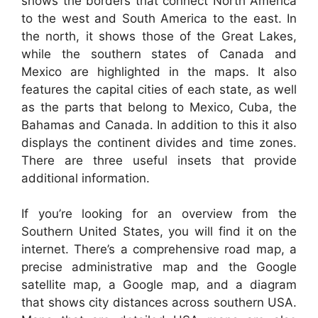
shows the borders that connect North America
to the west and South America to the east. In
the north, it shows those of the Great Lakes,
while the southern states of Canada and
Mexico are highlighted in the maps. It also
features the capital cities of each state, as well
as the parts that belong to Mexico, Cuba, the
Bahamas and Canada. In addition to this it also
displays the continent divides and time zones.
There are three useful insets that provide
additional information.
If you’re looking for an overview from the
Southern United States, you will find it on the
internet. There’s a comprehensive road map, a
precise administrative map and the Google
satellite map, a Google map, and a diagram
that shows city distances across southern USA.