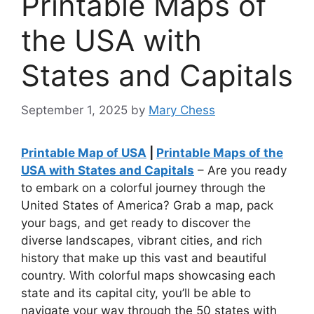
Printable Maps of
the USA with
States and Capitals
September 1, 2025
by
Mary Chess
Printable Map of USA
|
Printable Maps of the
USA with States and Capitals
– Are you ready
to embark on a colorful journey through the
United States of America? Grab a map, pack
your bags, and get ready to discover the
diverse landscapes, vibrant cities, and rich
history that make up this vast and beautiful
country. With colorful maps showcasing each
state and its capital city, you’ll be able to
navigate your way through the 50 states with