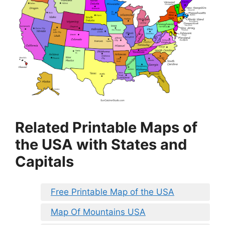
Related Printable Maps of
the USA with States and
Capitals
Free Printable Map of the USA
Map Of Mountains USA