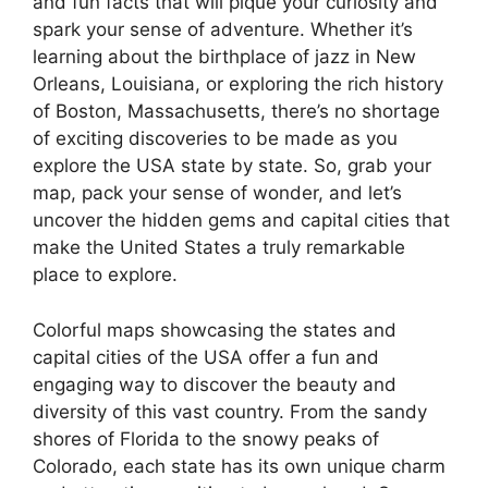
and fun facts that will pique your curiosity and
spark your sense of adventure. Whether it’s
learning about the birthplace of jazz in New
Orleans, Louisiana, or exploring the rich history
of Boston, Massachusetts, there’s no shortage
of exciting discoveries to be made as you
explore the USA state by state. So, grab your
map, pack your sense of wonder, and let’s
uncover the hidden gems and capital cities that
make the United States a truly remarkable
place to explore.
Colorful maps showcasing the states and
capital cities of the USA offer a fun and
engaging way to discover the beauty and
diversity of this vast country. From the sandy
shores of Florida to the snowy peaks of
Colorado, each state has its own unique charm