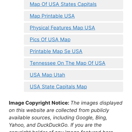
Map Of USA States Capitals
Map Printable USA
Physical Features Map USA
Pics Of USA Map
Printable Map Se USA
Tennessee On The Map Of USA
USA Map Utah
USA State Capitals Map
Image Copyright Notice:
The images displayed
on this website are collected from publicly
available sources, including Google, Bing,
Yahoo, and DuckDuckGo. If you are the