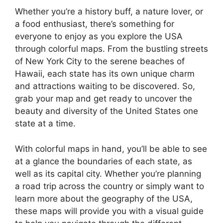
Whether you’re a history buff, a nature lover, or
a food enthusiast, there’s something for
everyone to enjoy as you explore the USA
through colorful maps. From the bustling streets
of New York City to the serene beaches of
Hawaii, each state has its own unique charm
and attractions waiting to be discovered. So,
grab your map and get ready to uncover the
beauty and diversity of the United States one
state at a time.
With colorful maps in hand, you’ll be able to see
at a glance the boundaries of each state, as
well as its capital city. Whether you’re planning
a road trip across the country or simply want to
learn more about the geography of the USA,
these maps will provide you with a visual guide