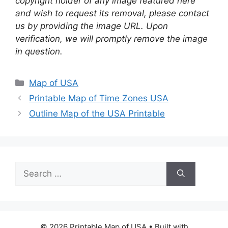
copyright holder of any image featured here
and wish to request its removal, please contact
us by providing the image URL. Upon
verification, we will promptly remove the image
in question.
Categories
Map of USA
Printable Map of Time Zones USA
Outline Map of the USA Printable
Search
for:
© 2026 Printable Map of USA
• Built with