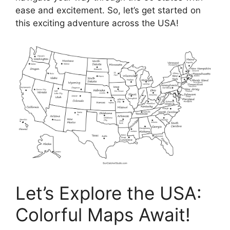
ease and excitement. So, let’s get started on
this exciting adventure across the USA!
Let’s Explore the USA:
Colorful Maps Await!