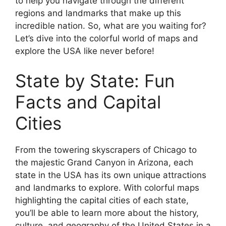
to help you navigate through the different
regions and landmarks that make up this
incredible nation. So, what are you waiting for?
Let’s dive into the colorful world of maps and
explore the USA like never before!
State by State: Fun
Facts and Capital
Cities
From the towering skyscrapers of Chicago to
the majestic Grand Canyon in Arizona, each
state in the USA has its own unique attractions
and landmarks to explore. With colorful maps
highlighting the capital cities of each state,
you’ll be able to learn more about the history,
culture, and geography of the United States in a