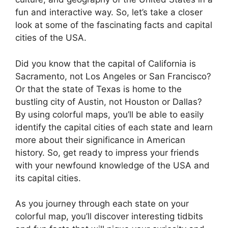
fun and interactive way. So, let’s take a closer
look at some of the fascinating facts and capital
cities of the USA.
Did you know that the capital of California is
Sacramento, not Los Angeles or San Francisco?
Or that the state of Texas is home to the
bustling city of Austin, not Houston or Dallas?
By using colorful maps, you’ll be able to easily
identify the capital cities of each state and learn
more about their significance in American
history. So, get ready to impress your friends
with your newfound knowledge of the USA and
its capital cities.
As you journey through each state on your
colorful map, you’ll discover interesting tidbits