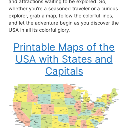
and attractions waiting to be explored. So,
whether you’re a seasoned traveler or a curious
explorer, grab a map, follow the colorful lines,
and let the adventure begin as you discover the
USA in all its colorful glory.
Printable Maps of the
USA with States and
Capitals