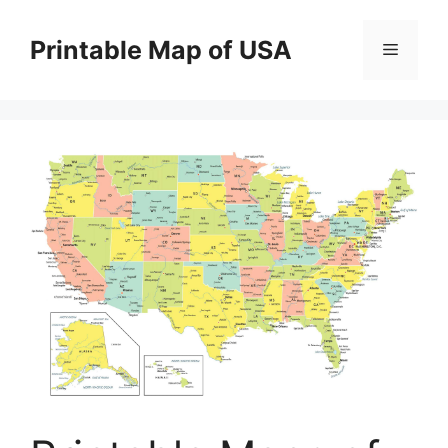
Skip
to
Printable Map of USA
Menu
content