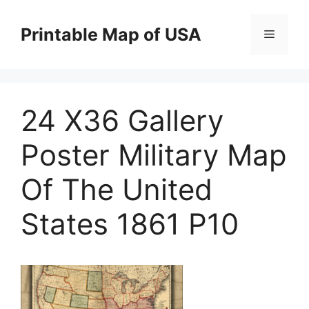
Skip
to
Printable Map of USA
Menu
content
24 X36 Gallery
Poster Military Map
Of The United
States 1861 P10