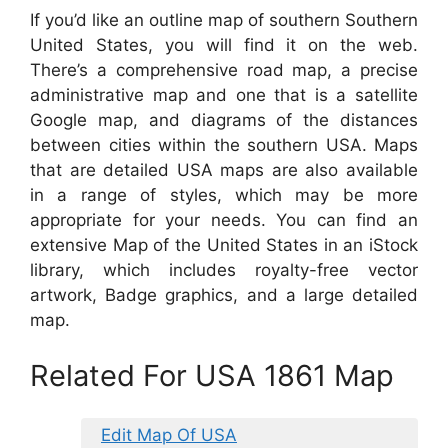
If you’d like an outline map of southern Southern
United States, you will find it on the web.
There’s a comprehensive road map, a precise
administrative map and one that is a satellite
Google map, and diagrams of the distances
between cities within the southern USA. Maps
that are detailed USA maps are also available
in a range of styles, which may be more
appropriate for your needs. You can find an
extensive Map of the United States in an iStock
library, which includes royalty-free vector
artwork, Badge graphics, and a large detailed
map.
Related For USA 1861 Map
Edit Map Of USA