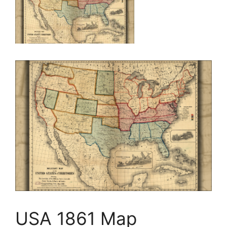
USA 1861 Map