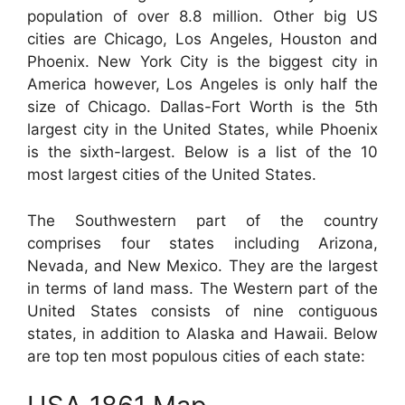
population of over 8.8 million. Other big US
cities are Chicago, Los Angeles, Houston and
Phoenix. New York City is the biggest city in
America however, Los Angeles is only half the
size of Chicago. Dallas-Fort Worth is the 5th
largest city in the United States, while Phoenix
is the sixth-largest. Below is a list of the 10
most largest cities of the United States.
The Southwestern part of the country
comprises four states including Arizona,
Nevada, and New Mexico. They are the largest
in terms of land mass. The Western part of the
United States consists of nine contiguous
states, in addition to Alaska and Hawaii. Below
are top ten most populous cities of each state: