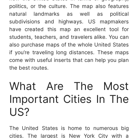
politics, or the culture. The map also features
natural landmarks as well as political
subdivisions and highways. US mapmakers
have created this map an excellent tool for
students, teachers, and travelers alike. You can
also purchase maps of the whole United States
if you’re traveling long distances. These maps
come with useful inserts that can help you plan
the best routes.
What Are The Most
Important Cities In The
US?
The United States is home to numerous big
cities. The largest is New York City with a