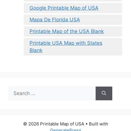
Google Printable Map of USA
Mapa De Florida USA
Printable Map of the USA Blank
Printable USA Map with States
Blank
Search
for:
© 2026 Printable Map of USA
• Built with
GeneratePress