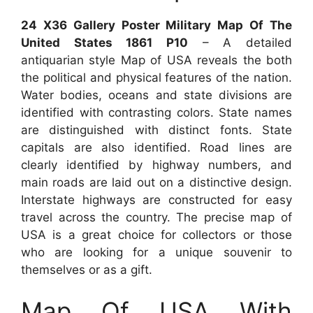
24 X36 Gallery Poster Military Map Of The
United States 1861 P10
– A detailed
antiquarian style Map of USA reveals the both
the political and physical features of the nation.
Water bodies, oceans and state divisions are
identified with contrasting colors. State names
are distinguished with distinct fonts. State
capitals are also identified. Road lines are
clearly identified by highway numbers, and
main roads are laid out on a distinctive design.
Interstate highways are constructed for easy
travel across the country. The precise map of
USA is a great choice for collectors or those
who are looking for a unique souvenir to
themselves or as a gift.
Map Of USA With