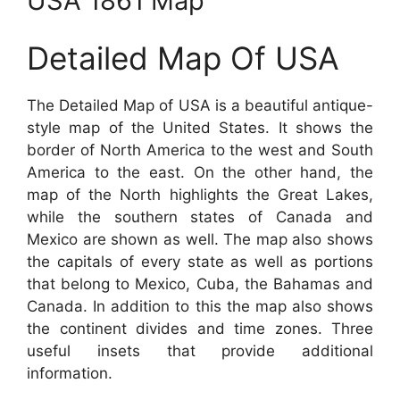
USA 1861 Map
Detailed Map Of USA
The Detailed Map of USA is a beautiful antique-
style map of the United States. It shows the
border of North America to the west and South
America to the east. On the other hand, the
map of the North highlights the Great Lakes,
while the southern states of Canada and
Mexico are shown as well. The map also shows
the capitals of every state as well as portions
that belong to Mexico, Cuba, the Bahamas and
Canada. In addition to this the map also shows
the continent divides and time zones. Three
useful insets that provide additional
information.