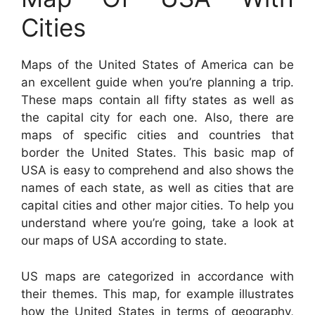
Cities
Maps of the United States of America can be
an excellent guide when you’re planning a trip.
These maps contain all fifty states as well as
the capital city for each one. Also, there are
maps of specific cities and countries that
border the United States. This basic map of
USA is easy to comprehend and also shows the
names of each state, as well as cities that are
capital cities and other major cities. To help you
understand where you’re going, take a look at
our maps of USA according to state.
US maps are categorized in accordance with
their themes. This map, for example illustrates
how the United States in terms of geography,