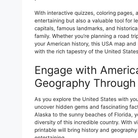
With interactive quizzes, coloring pages, a
entertaining but also a valuable tool for 
capitals, famous landmarks, and historica
family. Whether you’re planning a road tr
your American history, this USA map and c
with the rich tapestry of the United State
Engage with Americ
Geography Through C
As you explore the United States with you
uncover hidden gems and fascinating fac
Alaska to the sunny beaches of Florida, y
diversity of this incredible country. With v
printable will bring history and geography
entertaining.