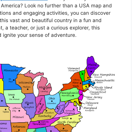
of America? Look no further than a USA map and
trations and engaging activities, you can discover
this vast and beautiful country in a fun and
 a teacher, or just a curious explorer, this
nd ignite your sense of adventure.