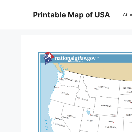
Skip
to
Printable Map of USA
Abo
content