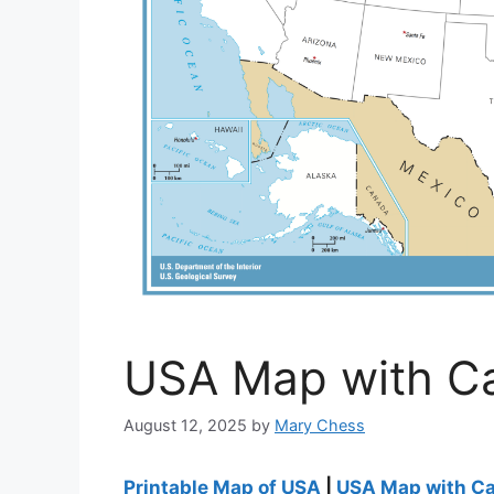
USA Map with Cap
August 12, 2025
by
Mary Chess
Printable Map of USA
|
USA Map with Cap