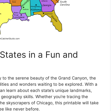
States in a Fun and
ty to the serene beauty of the Grand Canyon, the
ilities and wonders waiting to be explored. With a
can learn about each state’s unique landmarks,
 geography skills. Whether you’re tracing the
he skyscrapers of Chicago, this printable will take
ee like never before.