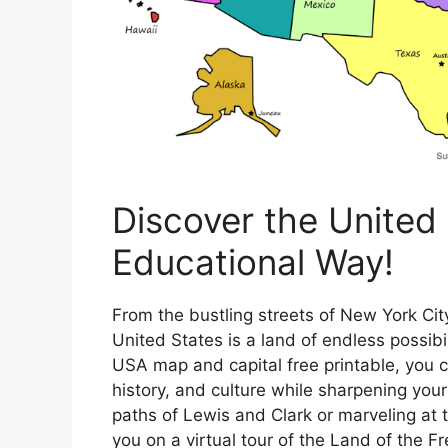
Discover the United 
Educational Way!
From the bustling streets of New York Ci
United States is a land of endless possib
USA map and capital free printable, you 
history, and culture while sharpening your
paths of Lewis and Clark or marveling at t
you on a virtual tour of the Land of the Fr