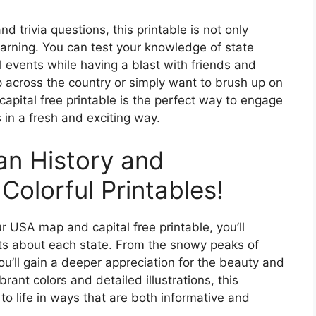
nd trivia questions, this printable is not only
learning. You can test your knowledge of state
l events while having a blast with friends and
ip across the country or simply want to brush up on
apital free printable is the perfect way to engage
s in a fresh and exciting way.
an History and
olorful Printables!
r USA map and capital free printable, you’ll
ts about each state. From the snowy peaks of
ou’ll gain a deeper appreciation for the beauty and
ibrant colors and detailed illustrations, this
 to life in ways that are both informative and