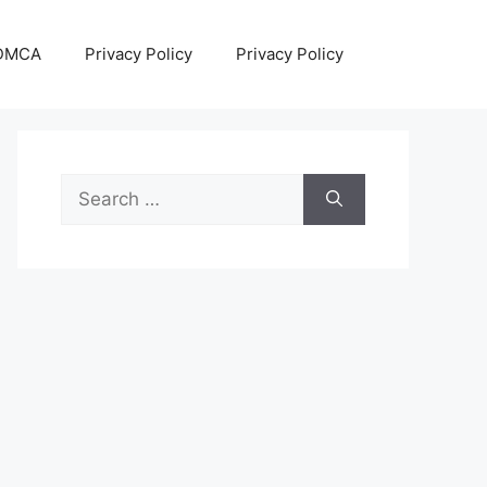
DMCA
Privacy Policy
Privacy Policy
Search
for: