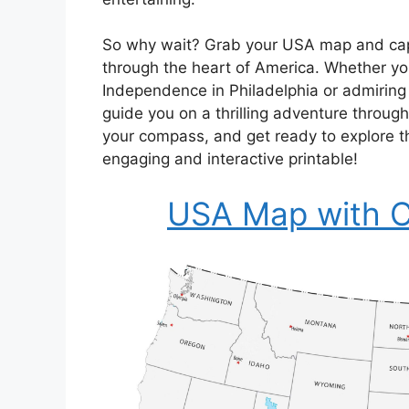
So why wait? Grab your USA map and capit
through the heart of America. Whether you
Independence in Philadelphia or admiring t
guide you on a thrilling adventure throug
your compass, and get ready to explore th
engaging and interactive printable!
USA Map with Ca