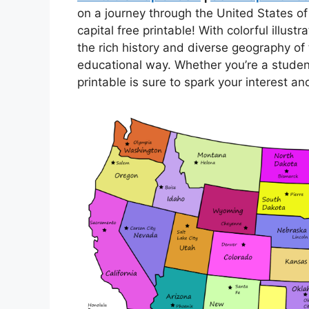
on a journey through the United States 
capital free printable! With colorful illus
the rich history and diverse geography of 
educational way. Whether you’re a student,
printable is sure to spark your interest a