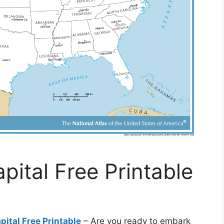
ital Free Printable
ital Free Printable
– Are you ready to embark