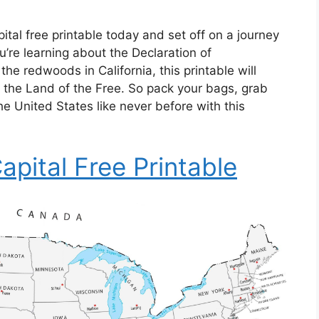
al free printable today and set off on a journey
’re learning about the Declaration of
he redwoods in California, this printable will
h the Land of the Free. So pack your bags, grab
e United States like never before with this
pital Free Printable