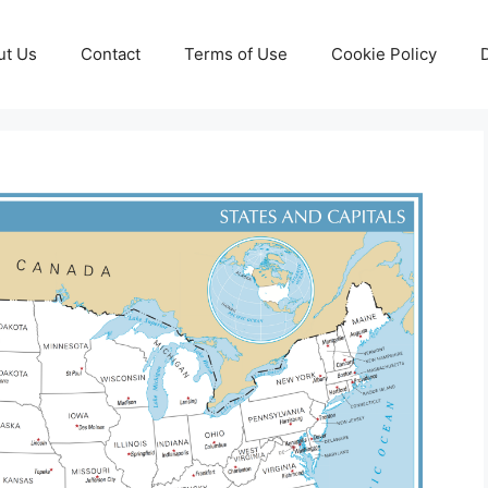
ut Us
Contact
Terms of Use
Cookie Policy