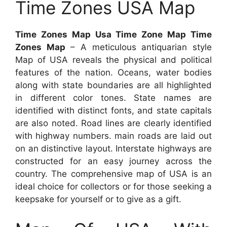
Time Zones USA Map
Time Zones Map Usa Time Zone Map Time
Zones Map
– A meticulous antiquarian style
Map of USA reveals the physical and political
features of the nation. Oceans, water bodies
along with state boundaries are all highlighted
in different color tones. State names are
identified with distinct fonts, and state capitals
are also noted. Road lines are clearly identified
with highway numbers. main roads are laid out
on an distinctive layout. Interstate highways are
constructed for an easy journey across the
country. The comprehensive map of USA is an
ideal choice for collectors or for those seeking a
keepsake for yourself or to give as a gift.