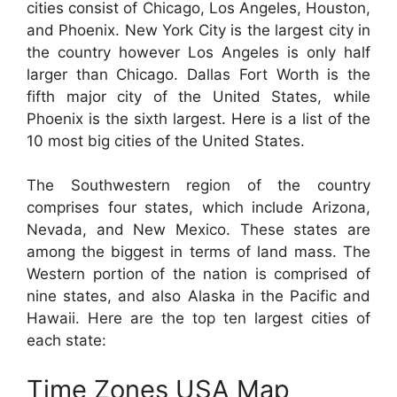
cities consist of Chicago, Los Angeles, Houston,
and Phoenix. New York City is the largest city in
the country however Los Angeles is only half
larger than Chicago. Dallas Fort Worth is the
fifth major city of the United States, while
Phoenix is the sixth largest. Here is a list of the
10 most big cities of the United States.
The Southwestern region of the country
comprises four states, which include Arizona,
Nevada, and New Mexico. These states are
among the biggest in terms of land mass. The
Western portion of the nation is comprised of
nine states, and also Alaska in the Pacific and
Hawaii. Here are the top ten largest cities of
each state:
Time Zones USA Map