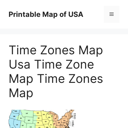
Skip
to
Printable Map of USA
Menu
content
Time Zones Map
Usa Time Zone
Map Time Zones
Map