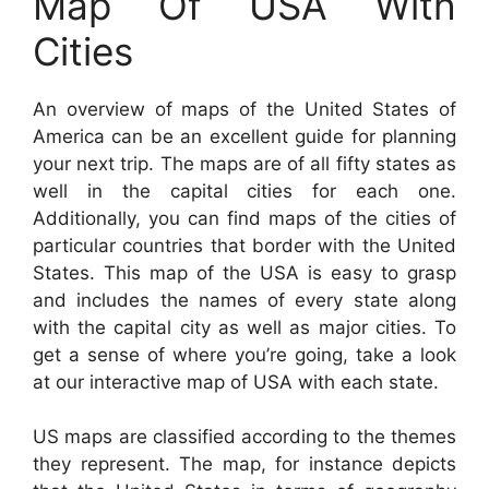
Map Of USA With
Cities
An overview of maps of the United States of
America can be an excellent guide for planning
your next trip. The maps are of all fifty states as
well in the capital cities for each one.
Additionally, you can find maps of the cities of
particular countries that border with the United
States. This map of the USA is easy to grasp
and includes the names of every state along
with the capital city as well as major cities. To
get a sense of where you’re going, take a look
at our interactive map of USA with each state.
US maps are classified according to the themes
they represent. The map, for instance depicts