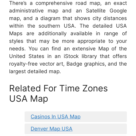
There’s a comprehensive road map, an exact
administrative map and an Satellite Google
map, and a diagram that shows city distances
within the southern USA. The detailed USA
Maps are additionally available in range of
styles that may be more appropriate to your
needs. You can find an extensive Map of the
United States in an iStock library that offers
royalty-free vector art, Badge graphics, and the
largest detailed map.
Related For Time Zones
USA Map
Casinos In USA Map
Denver Map USA