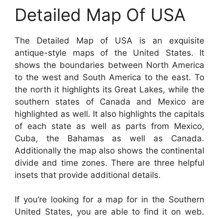
Detailed Map Of USA
The Detailed Map of USA is an exquisite
antique-style maps of the United States. It
shows the boundaries between North America
to the west and South America to the east. To
the north it highlights its Great Lakes, while the
southern states of Canada and Mexico are
highlighted as well. It also highlights the capitals
of each state as well as parts from Mexico,
Cuba, the Bahamas as well as Canada.
Additionally the map also shows the continental
divide and time zones. There are three helpful
insets that provide additional details.
If you’re looking for a map for in the Southern
United States, you are able to find it on web.