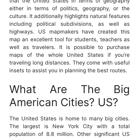
that the United States in terms of geography
either in terms of politics, geography, or the
culture. It additionally highlights natural features
including political subdivisions, as well as
highways. US mapmakers have created this
map an excellent tool for students, teachers as
well as travelers. It is possible to purchase
maps of the whole United States if you’re
traveling long distances. They come with useful
insets to assist you in planning the best routes.
What Are The Big
American Cities? US?
The United States is home to many big cities.
The largest is New York City with a total
population of 8.8 million. Other significant US