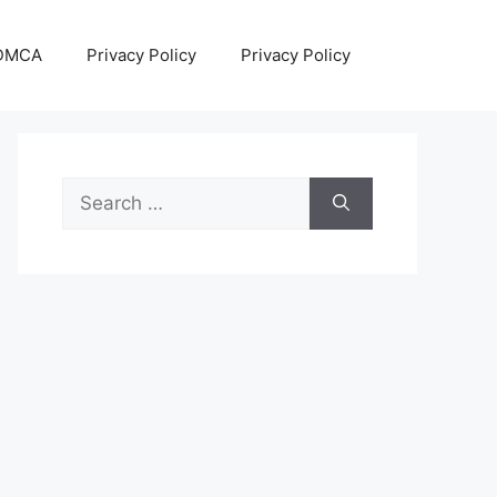
DMCA
Privacy Policy
Privacy Policy
Search
for: