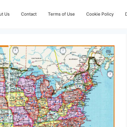
ut Us
Contact
Terms of Use
Cookie Policy