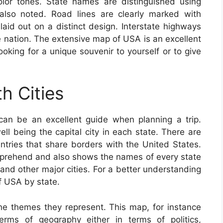
 color tones. State names are distinguished using
e also noted. Road lines are clearly marked with
aid out on a distinct design. Interstate highways
e nation. The extensive map of USA is an excellent
ooking for a unique souvenir to yourself or to give
h Cities
an be an excellent guide when planning a trip.
ll being the capital city in each state. There are
ntries that share borders with the United States.
prehend and also shows the names of every state
s and other major cities. For a better understanding
f USA by state.
e themes they represent. This map, for instance
erms of geography either in terms of politics,