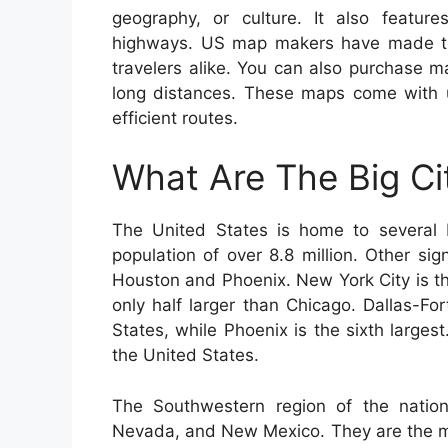
geography, or culture. It also features
highways. US map makers have made thi
travelers alike. You can also purchase ma
long distances. These maps come with us
efficient routes.
What Are The Big Ci
The United States is home to several b
population of over 8.8 million. Other si
Houston and Phoenix. New York City is th
only half larger than Chicago. Dallas-For
States, while Phoenix is the sixth largest.
the United States.
The Southwestern region of the nation
Nevada, and New Mexico. They are the mo