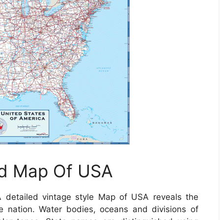
ad Map Of USA
 detailed vintage style Map of USA reveals the
he nation. Water bodies, oceans and divisions of