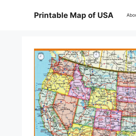
Skip
to
Printable Map of USA
Abo
content