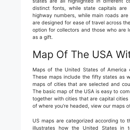
states are all highlighted in different
distinct fonts, while state capitals ar
highway numbers, while main roads are l
are designed for ease of travel across th
option for collectors and those who are l
as a gift.
Map Of The USA Wit
Maps of the United States of America c
These maps include the fifty states as we
maps of cities that are selected and cou
The basic map of the USA is easy to com
together with cities that are capital citie
of where you’re headed, view our maps o
US maps are categorized according to th
illustrates how the United States in t