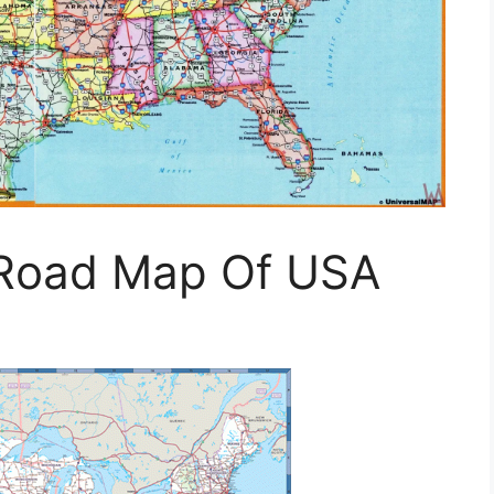
 Road Map Of USA