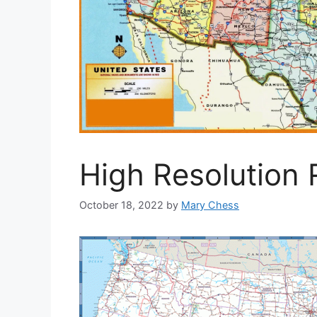
High Resolution
October 18, 2022
by
Mary Chess