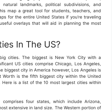
 natural landmarks, political subdivisions, and
s map a great tool for students, teachers, and
ps for the entire United States if you’re traveling
eful overlays that will aid in planning the most
ties In The US?
ig cities. The biggest is New York City with a
gnificant US cities comprise Chicago, Los Angeles,
e biggest city in America however, Los Angeles is
t Worth is the fifth biggest city within the United
 Here is a list of the 10 most largest cities within
 comprises four states, which include Arizona,
st extensive in land size. The Western portion of