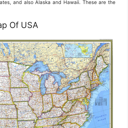
states, and also Alaska and Hawaii. These are the
ap Of USA