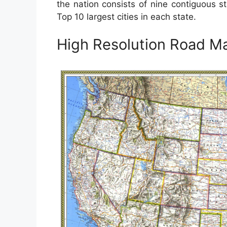
the nation consists of nine contiguous 
Top 10 largest cities in each state.
High Resolution Road M