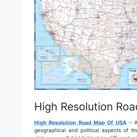
High Resolution Ro
High Resolution Road Map Of USA
– A
geographical and political aspects of t