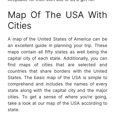
Map Of The USA With
Cities
A map of the United States of America can be
an excellent guide in planning your trip. These
maps contain all fifty states as well being the
capital city of each state. Additionally, you can
find maps of cities that are selected and
countries that share borders with the United
States. The basic map of the USA is simple to
comprehend and includes the names of every
state along with the capital city and the major
cities. To get a sense of where you’re going,
take a look at our map of the USA according to
state.