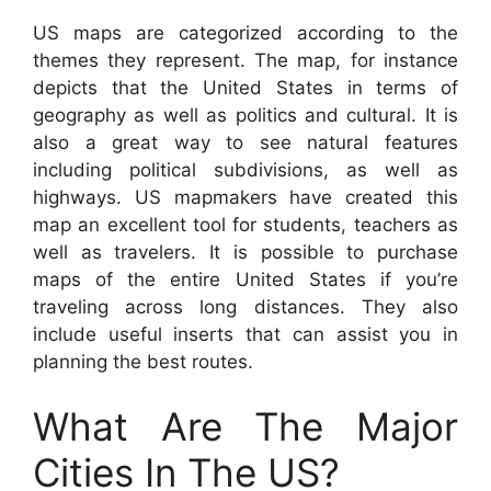
US maps are categorized according to the
themes they represent. The map, for instance
depicts that the United States in terms of
geography as well as politics and cultural. It is
also a great way to see natural features
including political subdivisions, as well as
highways. US mapmakers have created this
map an excellent tool for students, teachers as
well as travelers. It is possible to purchase
maps of the entire United States if you’re
traveling across long distances. They also
include useful inserts that can assist you in
planning the best routes.
What Are The Major
Cities In The US?