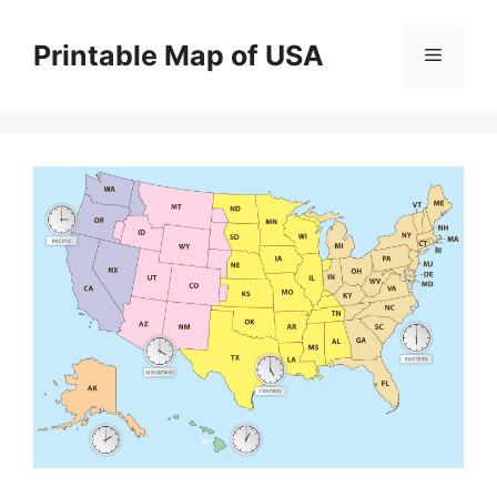
Skip
to
Printable Map of USA
Menu
content