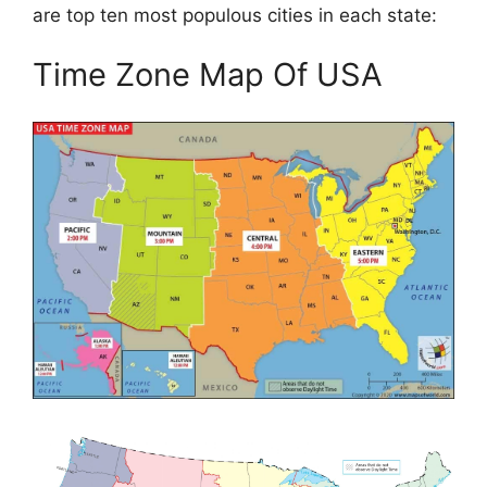
are top ten most populous cities in each state:
Time Zone Map Of USA