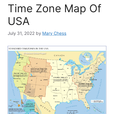
Time Zone Map Of
USA
July 31, 2022
by
Mary Chess