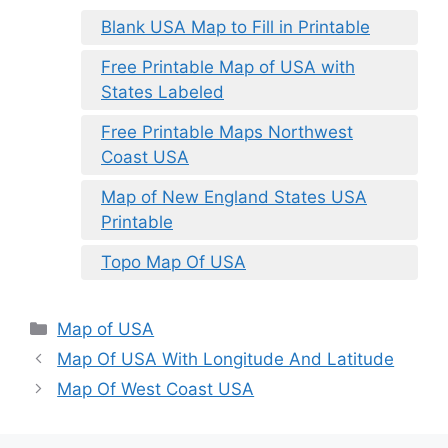
Blank USA Map to Fill in Printable
Free Printable Map of USA with
States Labeled
Free Printable Maps Northwest
Coast USA
Map of New England States USA
Printable
Topo Map Of USA
Categories
Map of USA
Map Of USA With Longitude And Latitude
Map Of West Coast USA