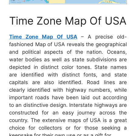
Time Zone Map Of USA
Time Zone Map Of USA
– A precise old-
fashioned Map of USA reveals the geographical
and political aspects of the nation. Oceans,
water bodies as well as state subdivisions are
depicted in distinct color tones. State names
are identified with distinct fonts, and state
capitals are also identified. Road lines are
clearly identified with highway numbers, while
important roads have been laid out according
to an distinctive design. Interstate highways are
constructed for an easy journey across the
country. The extensive maps of USA is a great
choice for collectors or for those seeking a
keepsake for their own use or as a gift for.