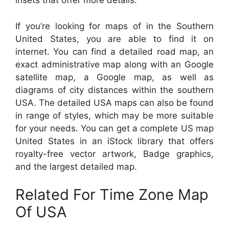
insets that offer more details.
If you’re looking for maps of in the Southern
United States, you are able to find it on
internet. You can find a detailed road map, an
exact administrative map along with an Google
satellite map, a Google map, as well as
diagrams of city distances within the southern
USA. The detailed USA maps can also be found
in range of styles, which may be more suitable
for your needs. You can get a complete US map
United States in an iStock library that offers
royalty-free vector artwork, Badge graphics,
and the largest detailed map.
Related For Time Zone Map
Of USA