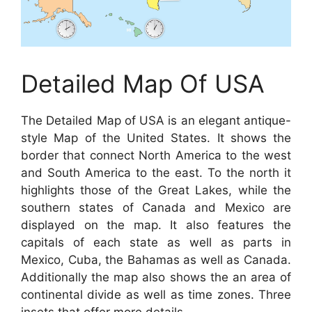
Detailed Map Of USA
The Detailed Map of USA is an elegant antique-
style Map of the United States. It shows the
border that connect North America to the west
and South America to the east. To the north it
highlights those of the Great Lakes, while the
southern states of Canada and Mexico are
displayed on the map. It also features the
capitals of each state as well as parts in
Mexico, Cuba, the Bahamas as well as Canada.
Additionally the map also shows the an area of
continental divide as well as time zones. Three