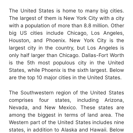
The United States is home to many big cities.
The largest of them is New York City with a city
with a population of more than 8.8 million. Other
big US cities include Chicago, Los Angeles,
Houston, and Phoenix. New York City is the
largest city in the country, but Los Angeles is
only half larger than Chicago. Dallas-Fort Worth
is the 5th most populous city in the United
States, while Phoenix is the sixth largest. Below
are the top 10 major cities in the United States.
The Southwestern region of the United States
comprises four states, including Arizona,
Nevada, and New Mexico. These states are
among the biggest in terms of land area. The
Western part of the United States includes nine
states, in addition to Alaska and Hawaii. Below