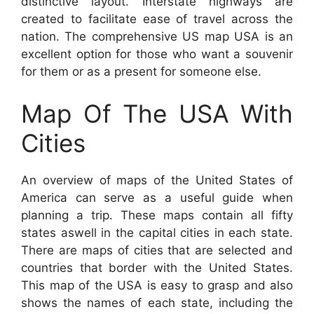
distinctive layout. Interstate highways are
created to facilitate ease of travel across the
nation. The comprehensive US map USA is an
excellent option for those who want a souvenir
for them or as a present for someone else.
Map Of The USA With
Cities
An overview of maps of the United States of
America can serve as a useful guide when
planning a trip. These maps contain all fifty
states aswell in the capital cities in each state.
There are maps of cities that are selected and
countries that border with the United States.
This map of the USA is easy to grasp and also
shows the names of each state, including the