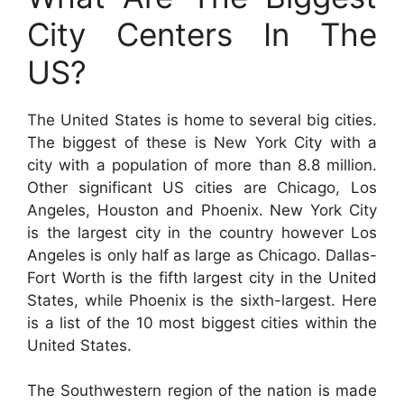
City Centers In The
US?
The United States is home to several big cities.
The biggest of these is New York City with a
city with a population of more than 8.8 million.
Other significant US cities are Chicago, Los
Angeles, Houston and Phoenix. New York City
is the largest city in the country however Los
Angeles is only half as large as Chicago. Dallas-
Fort Worth is the fifth largest city in the United
States, while Phoenix is the sixth-largest. Here
is a list of the 10 most biggest cities within the
United States.
The Southwestern region of the nation is made