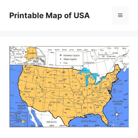
Skip
to
Printable Map of USA
Menu
content