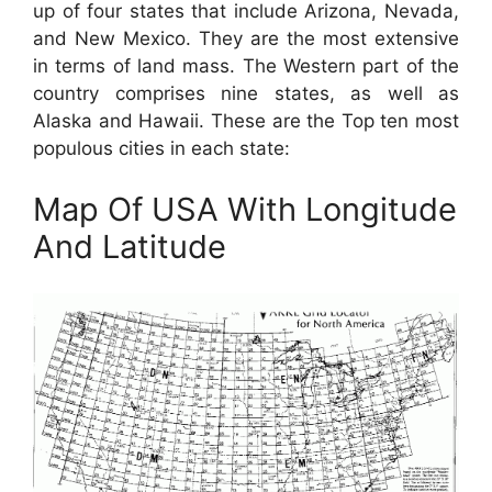
up of four states that include Arizona, Nevada,
and New Mexico. They are the most extensive
in terms of land mass. The Western part of the
country comprises nine states, as well as
Alaska and Hawaii. These are the Top ten most
populous cities in each state:
Map Of USA With Longitude
And Latitude