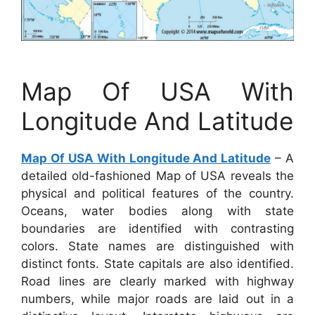
Map Of USA With
Longitude And Latitude
Map Of USA With Longitude And Latitude
– A
detailed old-fashioned Map of USA reveals the
physical and political features of the country.
Oceans, water bodies along with state
boundaries are identified with contrasting
colors. State names are distinguished with
distinct fonts. State capitals are also identified.
Road lines are clearly marked with highway
numbers, while major roads are laid out in a