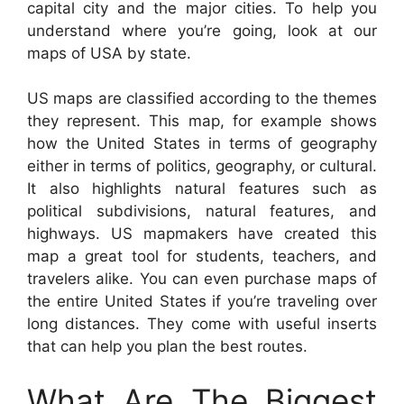
capital city and the major cities. To help you
understand where you’re going, look at our
maps of USA by state.
US maps are classified according to the themes
they represent. This map, for example shows
how the United States in terms of geography
either in terms of politics, geography, or cultural.
It also highlights natural features such as
political subdivisions, natural features, and
highways. US mapmakers have created this
map a great tool for students, teachers, and
travelers alike. You can even purchase maps of
the entire United States if you’re traveling over
long distances. They come with useful inserts
that can help you plan the best routes.
What Are The Biggest