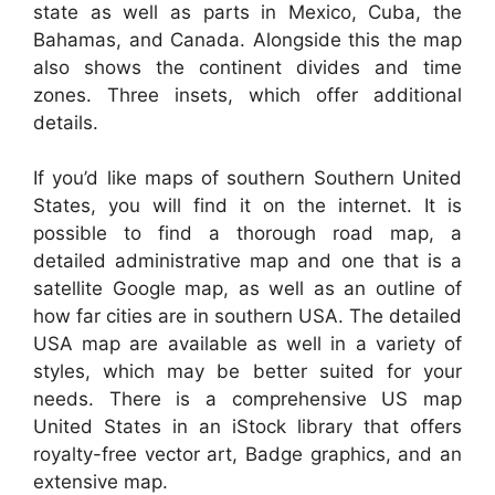
state as well as parts in Mexico, Cuba, the
Bahamas, and Canada. Alongside this the map
also shows the continent divides and time
zones. Three insets, which offer additional
details.
If you’d like maps of southern Southern United
States, you will find it on the internet. It is
possible to find a thorough road map, a
detailed administrative map and one that is a
satellite Google map, as well as an outline of
how far cities are in southern USA. The detailed
USA map are available as well in a variety of
styles, which may be better suited for your
needs. There is a comprehensive US map
United States in an iStock library that offers
royalty-free vector art, Badge graphics, and an
extensive map.