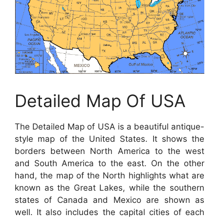
Detailed Map Of USA
The Detailed Map of USA is a beautiful antique-
style map of the United States. It shows the
borders between North America to the west
and South America to the east. On the other
hand, the map of the North highlights what are
known as the Great Lakes, while the southern
states of Canada and Mexico are shown as
well. It also includes the capital cities of each