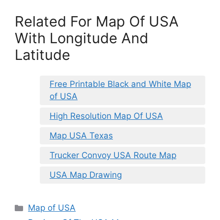
Related For Map Of USA
With Longitude And
Latitude
Free Printable Black and White Map
of USA
High Resolution Map Of USA
Map USA Texas
Trucker Convoy USA Route Map
USA Map Drawing
Categories
Map of USA