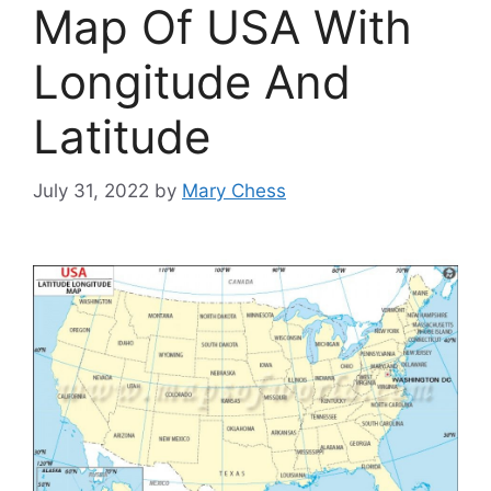
Map Of USA With
Longitude And
Latitude
July 31, 2022
by
Mary Chess