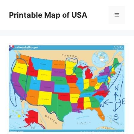
Skip
to
Printable Map of USA
Menu
content