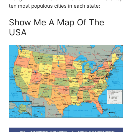
ten most populous cities in each state:
Show Me A Map Of The
USA