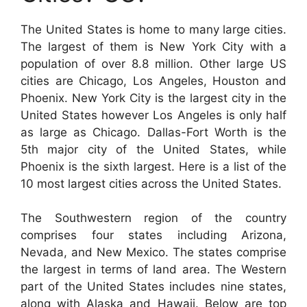
The United States is home to many large cities.
The largest of them is New York City with a
population of over 8.8 million. Other large US
cities are Chicago, Los Angeles, Houston and
Phoenix. New York City is the largest city in the
United States however Los Angeles is only half
as large as Chicago. Dallas-Fort Worth is the
5th major city of the United States, while
Phoenix is the sixth largest. Here is a list of the
10 most largest cities across the United States.
The Southwestern region of the country
comprises four states including Arizona,
Nevada, and New Mexico. The states comprise
the largest in terms of land area. The Western
part of the United States includes nine states,
along with Alaska and Hawaii. Below are top