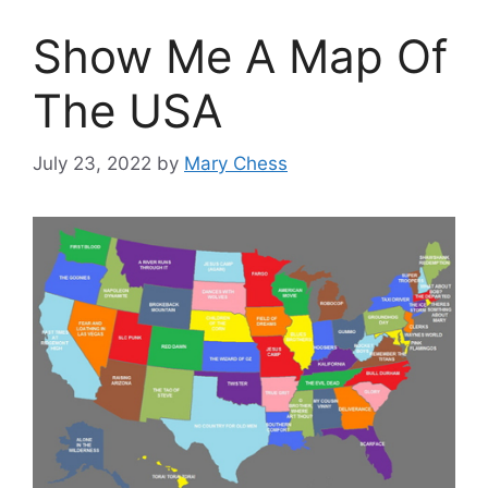
Show Me A Map Of
The USA
July 23, 2022
by
Mary Chess