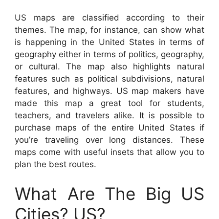
US maps are classified according to their
themes. The map, for instance, can show what
is happening in the United States in terms of
geography either in terms of politics, geography,
or cultural. The map also highlights natural
features such as political subdivisions, natural
features, and highways. US map makers have
made this map a great tool for students,
teachers, and travelers alike. It is possible to
purchase maps of the entire United States if
you’re traveling over long distances. These
maps come with useful insets that allow you to
plan the best routes.
What Are The Big US
Cities? US?