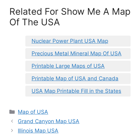
Related For Show Me A Map
Of The USA
Nuclear Power Plant USA Map
Precious Metal Mineral Map Of USA
Printable Large Maps of USA
Printable Map of USA and Canada
USA Map Printable Fill in the States
Categories
Map of USA
Grand Canyon Map USA
Illinois Map USA