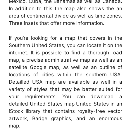
Mexico, Cuba, the Bahamas as well as Canada.
In addition to this the map also shows the an
area of continental divide as well as time zones.
Three insets that offer more information.
If you’re looking for a map that covers in the
Southern United States, you can locate it on the
internet. It is possible to find a thorough road
map, a precise administrative map as well as an
satellite Google map, as well as an outline of
locations of cities within the southern USA.
Detailled USA map are available as well in a
variety of styles that may be better suited for
your requirements. You can download a
detailed United States map United States in an
iStock library that contains royalty-free vector
artwork, Badge graphics, and an enormous
map.