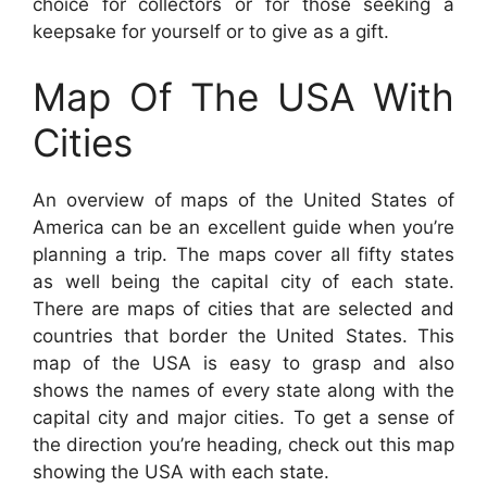
choice for collectors or for those seeking a
keepsake for yourself or to give as a gift.
Map Of The USA With
Cities
An overview of maps of the United States of
America can be an excellent guide when you’re
planning a trip. The maps cover all fifty states
as well being the capital city of each state.
There are maps of cities that are selected and
countries that border the United States. This
map of the USA is easy to grasp and also
shows the names of every state along with the
capital city and major cities. To get a sense of
the direction you’re heading, check out this map
showing the USA with each state.