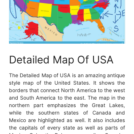
Detailed Map Of USA
The Detailed Map of USA is an amazing antique
style map of the United States. It shows the
borders that connect North America to the west
and South America to the east. The map in the
northern part emphasizes the Great Lakes,
while the southern states of Canada and
Mexico are highlighted as well. It also includes
the capitals of every state as well as parts of