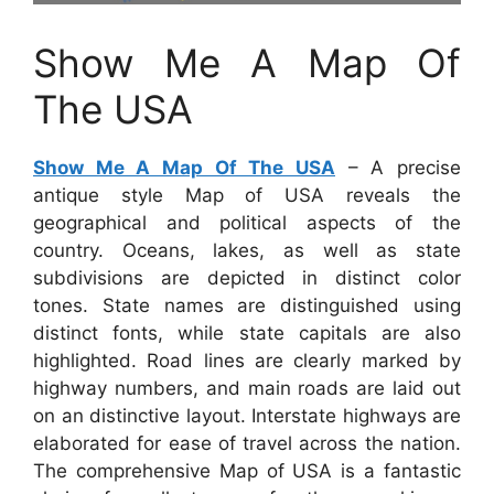
Show Me A Map Of
The USA
Show Me A Map Of The USA
– A precise
antique style Map of USA reveals the
geographical and political aspects of the
country. Oceans, lakes, as well as state
subdivisions are depicted in distinct color
tones. State names are distinguished using
distinct fonts, while state capitals are also
highlighted. Road lines are clearly marked by
highway numbers, and main roads are laid out
on an distinctive layout. Interstate highways are
elaborated for ease of travel across the nation.
The comprehensive Map of USA is a fantastic