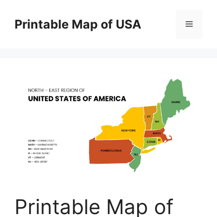
Skip
to
Printable Map of USA
Menu
content
Printable Map of