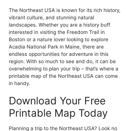
The Northeast USA is known for its rich history,
vibrant culture, and stunning natural
landscapes. Whether you are a history buff
interested in visiting the Freedom Trail in
Boston or a nature lover looking to explore
Acadia National Park in Maine, there are
endless opportunities for adventure in this
region. With so much to see and do, it can be
overwhelming to plan your trip – that’s where a
printable map of the Northeast USA can come
in handy.
Download Your Free
Printable Map Today
Planning a trip to the Northeast USA? Look no