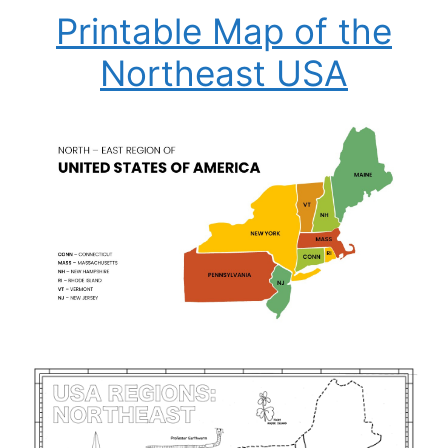
Printable Map of the
Northeast USA