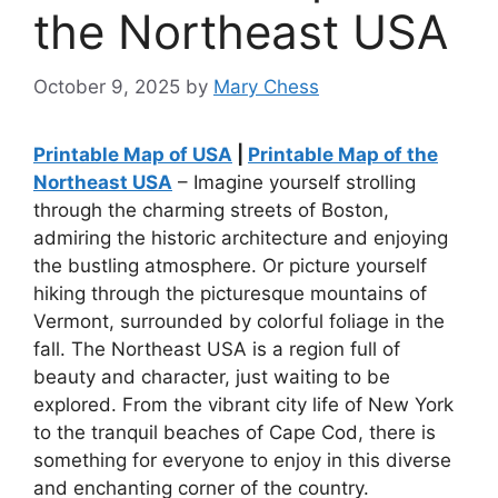
the Northeast USA
October 9, 2025
by
Mary Chess
Printable Map of USA
|
Printable Map of the
Northeast USA
– Imagine yourself strolling
through the charming streets of Boston,
admiring the historic architecture and enjoying
the bustling atmosphere. Or picture yourself
hiking through the picturesque mountains of
Vermont, surrounded by colorful foliage in the
fall. The Northeast USA is a region full of
beauty and character, just waiting to be
explored. From the vibrant city life of New York
to the tranquil beaches of Cape Cod, there is
something for everyone to enjoy in this diverse
and enchanting corner of the country.