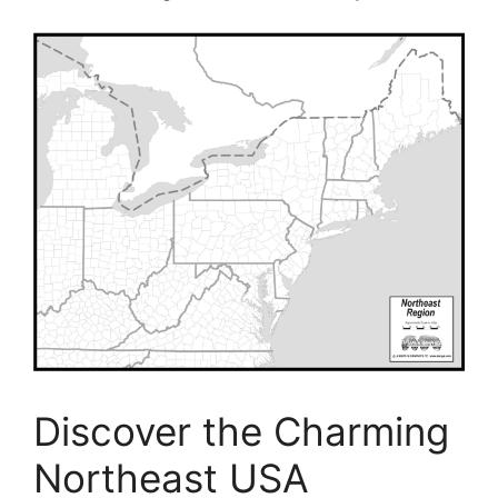
Discover the Charming
Northeast USA