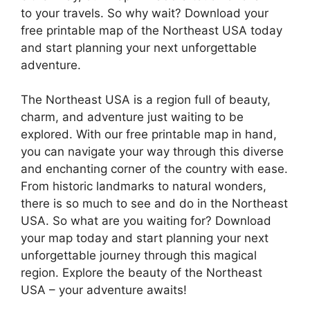
to your travels. So why wait? Download your
free printable map of the Northeast USA today
and start planning your next unforgettable
adventure.
The Northeast USA is a region full of beauty,
charm, and adventure just waiting to be
explored. With our free printable map in hand,
you can navigate your way through this diverse
and enchanting corner of the country with ease.
From historic landmarks to natural wonders,
there is so much to see and do in the Northeast
USA. So what are you waiting for? Download
your map today and start planning your next
unforgettable journey through this magical
region. Explore the beauty of the Northeast
USA – your adventure awaits!