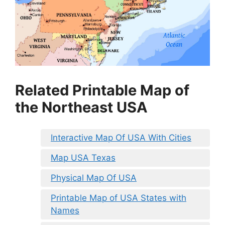
Related Printable Map of
the Northeast USA
Interactive Map Of USA With Cities
Map USA Texas
Physical Map Of USA
Printable Map of USA States with
Names