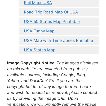
Rail Maps USA
Road Trip Road Map Of USA
USA 50 States Map Printable
USA Funny Map
USA Map with Time Zones Printable
USA States Map
Image Copyright Notice:
The images displayed
on this website are collected from publicly
available sources, including Google, Bing,
Yahoo, and DuckDuckGo. If you are the
copyright holder of any image featured here
and wish to request its removal, please contact
us by providing the image URL. Upon
verification, we will promptly remove the image