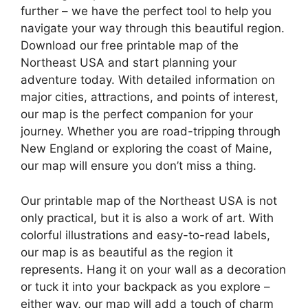
further – we have the perfect tool to help you
navigate your way through this beautiful region.
Download our free printable map of the
Northeast USA and start planning your
adventure today. With detailed information on
major cities, attractions, and points of interest,
our map is the perfect companion for your
journey. Whether you are road-tripping through
New England or exploring the coast of Maine,
our map will ensure you don’t miss a thing.
Our printable map of the Northeast USA is not
only practical, but it is also a work of art. With
colorful illustrations and easy-to-read labels,
our map is as beautiful as the region it
represents. Hang it on your wall as a decoration
or tuck it into your backpack as you explore –
either way, our map will add a touch of charm