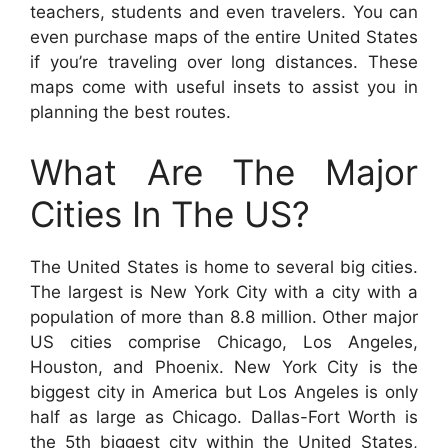
teachers, students and even travelers. You can
even purchase maps of the entire United States
if you’re traveling over long distances. These
maps come with useful insets to assist you in
planning the best routes.
What Are The Major
Cities In The US?
The United States is home to several big cities.
The largest is New York City with a city with a
population of more than 8.8 million. Other major
US cities comprise Chicago, Los Angeles,
Houston, and Phoenix. New York City is the
biggest city in America but Los Angeles is only
half as large as Chicago. Dallas-Fort Worth is
the 5th biggest city within the United States,