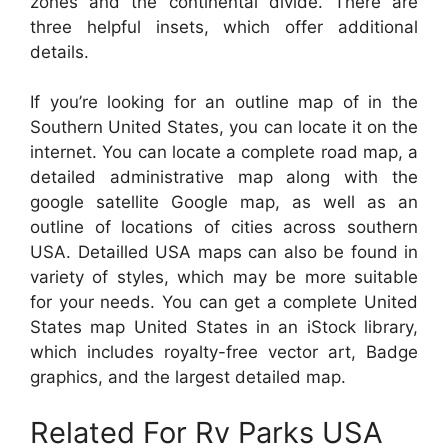
zones and the continental divide. There are
three helpful insets, which offer additional
details.
If you’re looking for an outline map of in the
Southern United States, you can locate it on the
internet. You can locate a complete road map, a
detailed administrative map along with the
google satellite Google map, as well as an
outline of locations of cities across southern
USA. Detailled USA maps can also be found in
variety of styles, which may be more suitable
for your needs. You can get a complete United
States map United States in an iStock library,
which includes royalty-free vector art, Badge
graphics, and the largest detailed map.
Related For Rv Parks USA