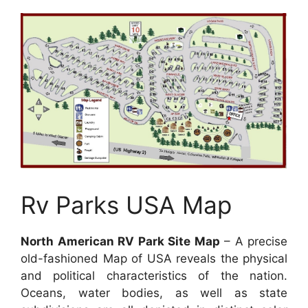
Rv Parks USA Map
North American RV Park Site Map
– A precise
old-fashioned Map of USA reveals the physical
and political characteristics of the nation.
Oceans, water bodies, as well as state