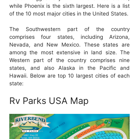
while Phoenix is the sixth largest. Here is a list
of the 10 most major cities in the United States.
The Southwestern part of the country
comprises four states, including Arizona,
Nevada, and New Mexico. These states are
among the most extensive in land size. The
Western part of the country comprises nine
states, and also Alaska in the Pacific and
Hawaii. Below are top 10 largest cities of each
state:
Rv Parks USA Map