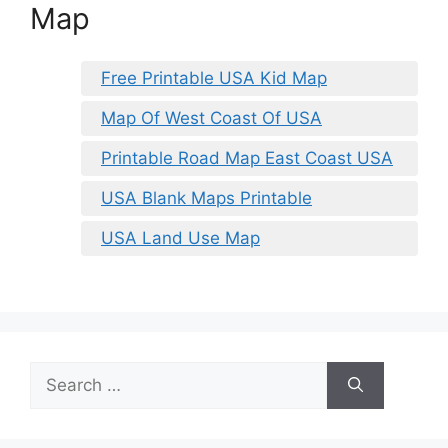
Map
Free Printable USA Kid Map
Map Of West Coast Of USA
Printable Road Map East Coast USA
USA Blank Maps Printable
USA Land Use Map
Search
for: