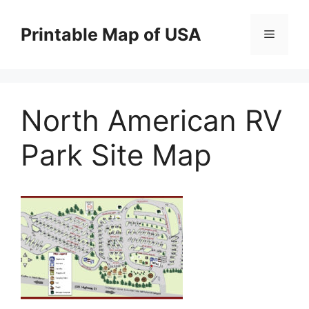
Skip
to
Printable Map of USA
Menu
content
North American RV
Park Site Map