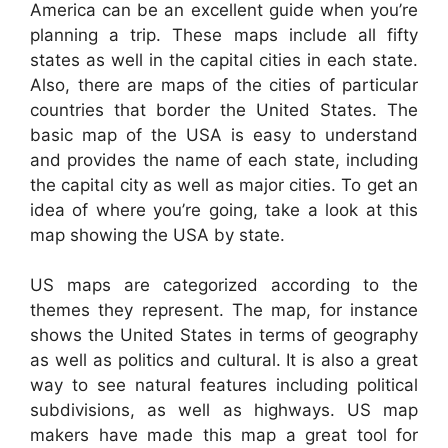
America can be an excellent guide when you’re
planning a trip. These maps include all fifty
states as well in the capital cities in each state.
Also, there are maps of the cities of particular
countries that border the United States. The
basic map of the USA is easy to understand
and provides the name of each state, including
the capital city as well as major cities. To get an
idea of where you’re going, take a look at this
map showing the USA by state.
US maps are categorized according to the
themes they represent. The map, for instance
shows the United States in terms of geography
as well as politics and cultural. It is also a great
way to see natural features including political
subdivisions, as well as highways. US map
makers have made this map a great tool for