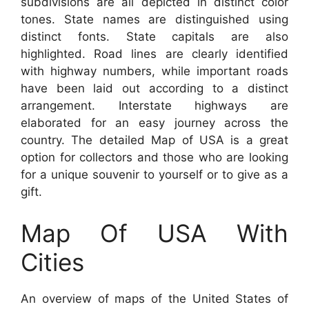
subdivisions are all depicted in distinct color
tones. State names are distinguished using
distinct fonts. State capitals are also
highlighted. Road lines are clearly identified
with highway numbers, while important roads
have been laid out according to a distinct
arrangement. Interstate highways are
elaborated for an easy journey across the
country. The detailed Map of USA is a great
option for collectors and those who are looking
for a unique souvenir to yourself or to give as a
gift.
Map Of USA With
Cities
An overview of maps of the United States of