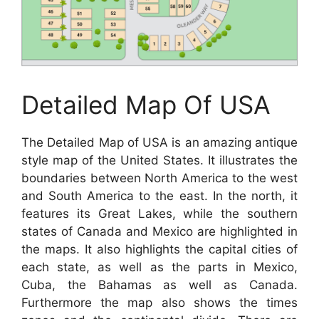
Detailed Map Of USA
The Detailed Map of USA is an amazing antique
style map of the United States. It illustrates the
boundaries between North America to the west
and South America to the east. In the north, it
features its Great Lakes, while the southern
states of Canada and Mexico are highlighted in
the maps. It also highlights the capital cities of
each state, as well as the parts in Mexico,
Cuba, the Bahamas as well as Canada.
Furthermore the map also shows the times