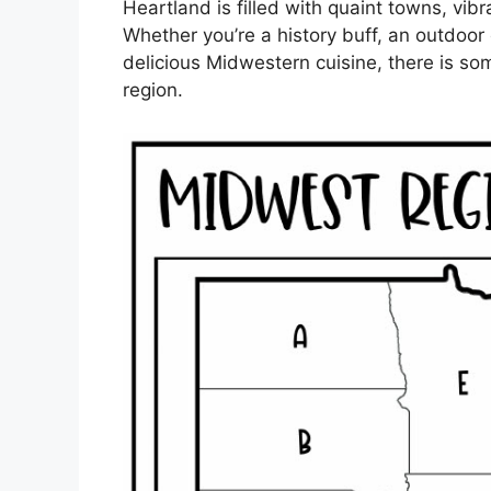
Heartland is filled with quaint towns, vib
Whether you’re a history buff, an outdoor
delicious Midwestern cuisine, there is so
region.