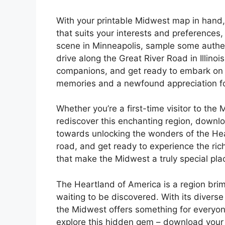
With your printable Midwest map in hand, 
that suits your interests and preferences,
scene in Minneapolis, sample some authent
drive along the Great River Road in Illinoi
companions, and get ready to embark on a 
memories and a newfound appreciation fo
Whether you’re a first-time visitor to the
rediscover this enchanting region, downlo
towards unlocking the wonders of the Hea
road, and get ready to experience the ric
that make the Midwest a truly special plac
The Heartland of America is a region brim
waiting to be discovered. With its diverse 
the Midwest offers something for everyone
explore this hidden gem – download your 