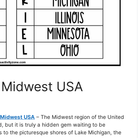
f Midwest USA
f Midwest USA
– The Midwest region of the United
 but it is truly a hidden gem waiting to be
as to the picturesque shores of Lake Michigan, the