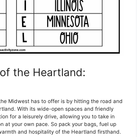
of the Heartland:
the Midwest has to offer is by hitting the road and
rtland. With its wide-open spaces and friendly
ion for a leisurely drive, allowing you to take in
on at your own pace. So pack your bags, fuel up
warmth and hospitality of the Heartland firsthand.