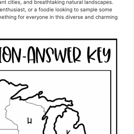
rant cities, and breathtaking natural landscapes.
 enthusiast, or a foodie looking to sample some
mething for everyone in this diverse and charming