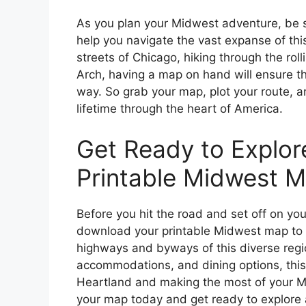
As you plan your Midwest adventure, be 
help you navigate the vast expanse of this
streets of Chicago, hiking through the rollin
Arch, having a map on hand will ensure t
way. So grab your map, plot your route, a
lifetime through the heart of America.
Get Ready to Explor
Printable Midwest M
Before you hit the road and set off on y
download your printable Midwest map to h
highways and byways of this diverse region
accommodations, and dining options, this 
Heartland and making the most of your M
your map today and get ready to explore a