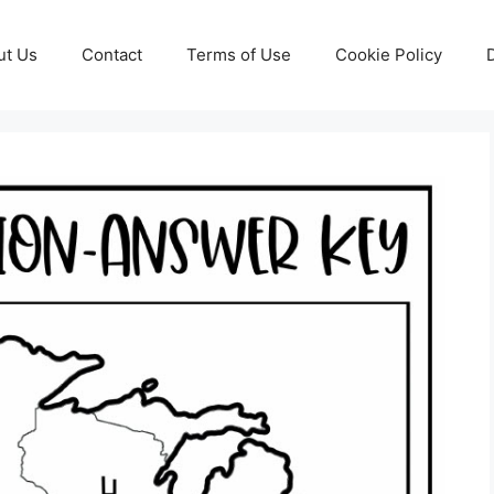
ut Us
Contact
Terms of Use
Cookie Policy