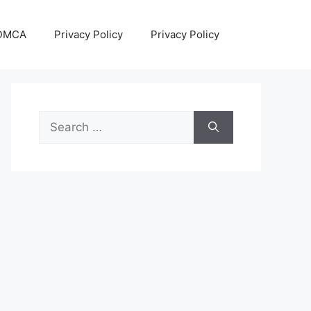
DMCA
Privacy Policy
Privacy Policy
Search
for: