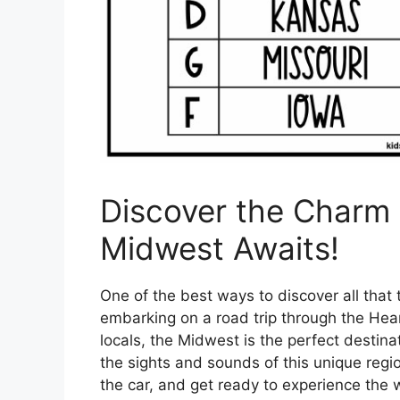
Discover the Charm 
Midwest Awaits!
One of the best ways to discover all that 
embarking on a road trip through the Hea
locals, the Midwest is the perfect destinat
the sights and sounds of this unique regi
the car, and get ready to experience the 