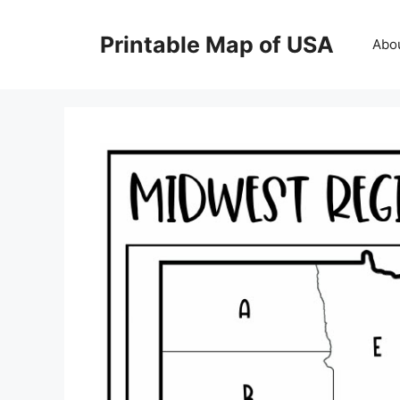
Skip
to
Printable Map of USA
Abo
content