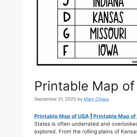
Printable Map o
September 21, 2025
by
Mary Chess
Printable Map of USA
|
Printable Map o
States is often underrated and overlooked,
explored. From the rolling plains of Kans