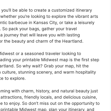
you’ll be able to create a customized itinerary
 whether you’re looking to explore the vibrant arts
ic barbecue in Kansas City, or take a leisurely
s. So pack your bags, gather your travel
journey that will leave you with lasting
r the beauty and charm of the Heartland.
 Midwest or a seasoned traveler looking to
ading your printable Midwest map is the first step
rtland. So why wait? Grab your map, hit the
h culture, stunning scenery, and warm hospitality
e to explore.
ming with charm, history, and natural beauty just
attractions, friendly locals, and delicious cuisine,
 to enjoy. So don’t miss out on the opportunity to
printable Midwest map, plan your itinerary, and