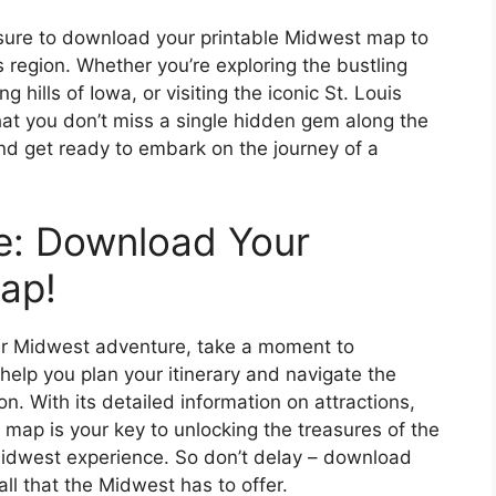
sure to download your printable Midwest map to
 region. Whether you’re exploring the bustling
g hills of Iowa, or visiting the iconic St. Louis
hat you don’t miss a single hidden gem along the
nd get ready to embark on the journey of a
e: Download Your
ap!
our Midwest adventure, take a moment to
elp you plan your itinerary and navigate the
. With its detailed information on attractions,
map is your key to unlocking the treasures of the
idwest experience. So don’t delay – download
ll that the Midwest has to offer.