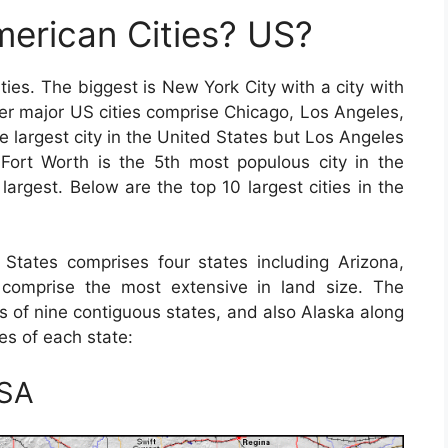
erican Cities? US?
ies. The biggest is New York City with a city with
her major US cities comprise Chicago, Los Angeles,
 largest city in the United States but Los Angeles
s-Fort Worth is the 5th most populous city in the
largest. Below are the top 10 largest cities in the
States comprises four states including Arizona,
omprise the most extensive in land size. The
s of nine contiguous states, and also Alaska along
ies of each state:
USA