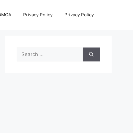
DMCA
Privacy Policy
Privacy Policy
Search
for: