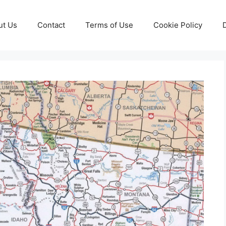
ut Us
Contact
Terms of Use
Cookie Policy