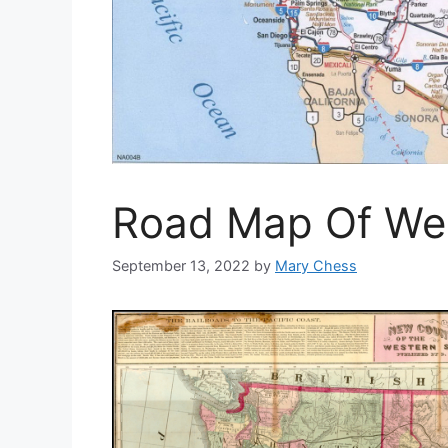
Road Map Of We
September 13, 2022
by
Mary Chess