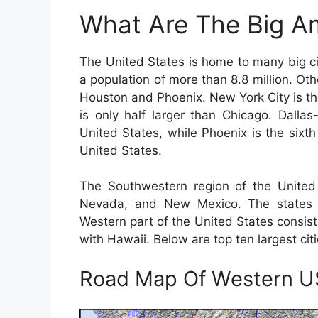
What Are The Big Am
The United States is home to many big cit
a population of more than 8.8 million. Ot
Houston and Phoenix. New York City is the
is only half larger than Chicago. Dalla
United States, while Phoenix is the sixth 
United States.
The Southwestern region of the United 
Nevada, and New Mexico. The states c
Western part of the United States consist
with Hawaii. Below are top ten largest cit
Road Map Of Western 