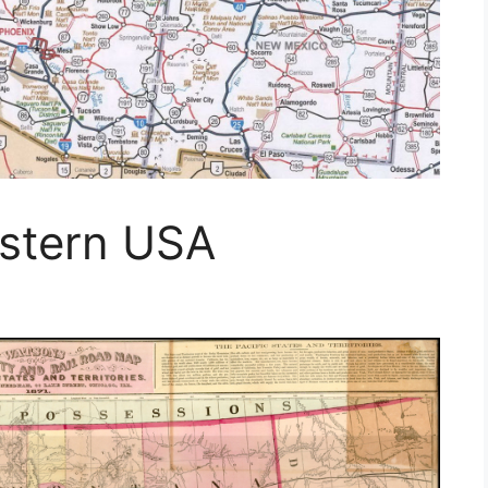
stern USA