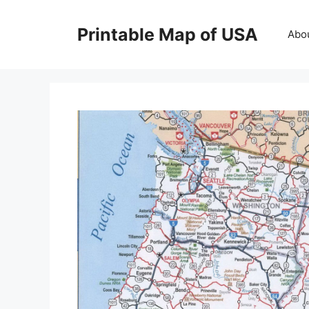
Skip
to
Printable Map of USA
Abo
content