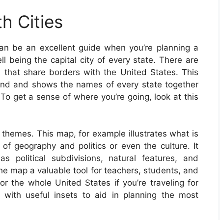
h Cities
an be an excellent guide when you’re planning a
ll being the capital city of every state. There are
es that share borders with the United States. This
nd and shows the names of every state together
. To get a sense of where you’re going, look at this
 themes. This map, for example illustrates what is
of geography and politics or even the culture. It
s political subdivisions, natural features, and
 map a valuable tool for teachers, students, and
or the whole United States if you’re traveling for
with useful insets to aid in planning the most