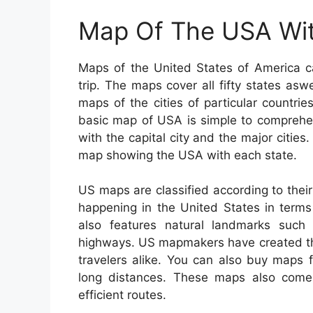
Map Of The USA Wit
Maps of the United States of America c
trip. The maps cover all fifty states aswe
maps of the cities of particular countri
basic map of USA is simple to comprehe
with the capital city and the major cities
map showing the USA with each state.
US maps are classified according to their
happening in the United States in terms 
also features natural landmarks such a
highways. US mapmakers have created the
travelers alike. You can also buy maps f
long distances. These maps also come 
efficient routes.