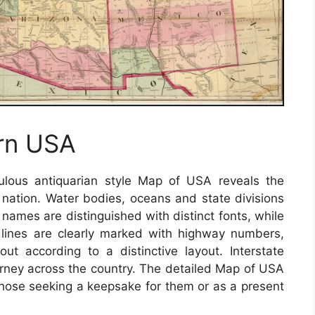
rn USA
lous antiquarian style Map of USA reveals the
e nation. Water bodies, oceans and state divisions
e names are distinguished with distinct fonts, while
adlines are clearly marked with highway numbers,
t according to a distinctive layout. Interstate
urney across the country. The detailed Map of USA
r those seeking a keepsake for them or as a present