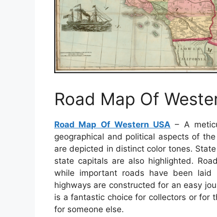
Road Map Of Weste
Road Map Of Western USA
– A meticu
geographical and political aspects of th
are depicted in distinct color tones. Stat
state capitals are also highlighted. Ro
while important roads have been laid ou
highways are constructed for an easy jo
is a fantastic choice for collectors or fo
for someone else.