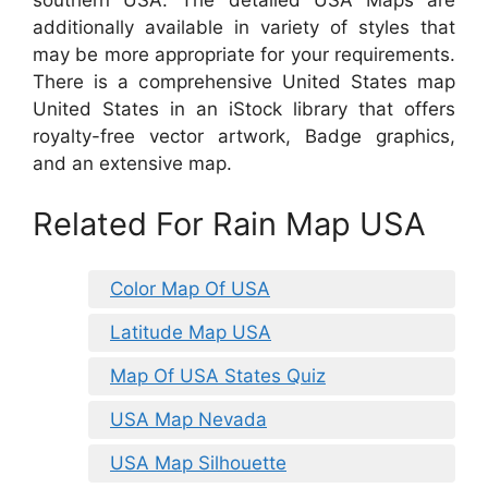
southern USA. The detailed USA Maps are
additionally available in variety of styles that
may be more appropriate for your requirements.
There is a comprehensive United States map
United States in an iStock library that offers
royalty-free vector artwork, Badge graphics,
and an extensive map.
Related For Rain Map USA
Color Map Of USA
Latitude Map USA
Map Of USA States Quiz
USA Map Nevada
USA Map Silhouette