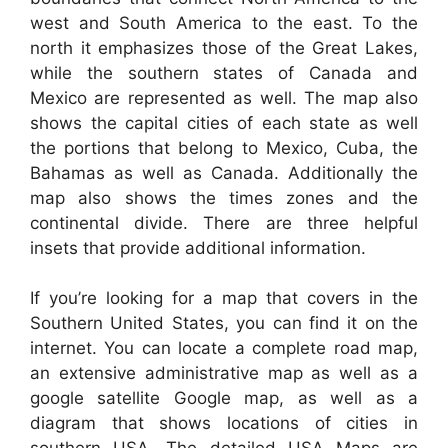
west and South America to the east. To the
north it emphasizes those of the Great Lakes,
while the southern states of Canada and
Mexico are represented as well. The map also
shows the capital cities of each state as well
the portions that belong to Mexico, Cuba, the
Bahamas as well as Canada. Additionally the
map also shows the times zones and the
continental divide. There are three helpful
insets that provide additional information.
If you’re looking for a map that covers in the
Southern United States, you can find it on the
internet. You can locate a complete road map,
an extensive administrative map as well as a
google satellite Google map, as well as a
diagram that shows locations of cities in