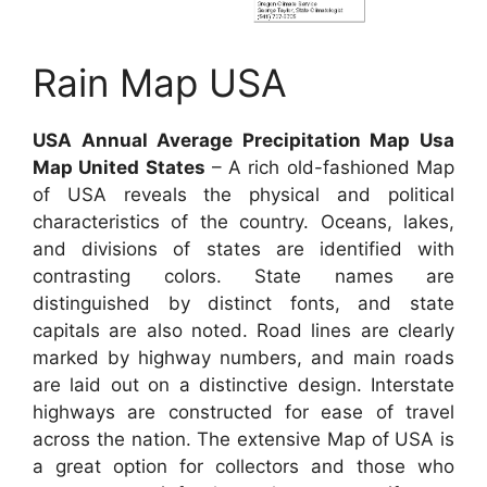
Rain Map USA
USA Annual Average Precipitation Map Usa
Map United States
– A rich old-fashioned Map
of USA reveals the physical and political
characteristics of the country. Oceans, lakes,
and divisions of states are identified with
contrasting colors. State names are
distinguished by distinct fonts, and state
capitals are also noted. Road lines are clearly
marked by highway numbers, and main roads
are laid out on a distinctive design. Interstate
highways are constructed for ease of travel
across the nation. The extensive Map of USA is
a great option for collectors and those who