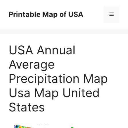
Skip
to
Printable Map of USA
Menu
content
USA Annual
Average
Precipitation Map
Usa Map United
States