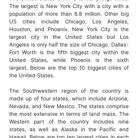
The largest is New York City with a city with a
population of more than 8.8 million. Other big
US cities include Chicago, Los Angeles,
Houston, and Phoenix. New York City is the
largest city in the United States but Los
Angeles is only half the size of Chicago. Dallas-
Fort Worth is the fifth biggest city within the
United States, while Phoenix is the sixth
largest. Below are the top 10 biggest cities of
the United States.
The Southwestern region of the country is
made up of four states, which include Arizona,
Nevada, and New Mexico. The states comprise
the most extensive in terms of land mass. The
Western part of the country includes nine
states, as well as Alaska in the Pacific and
Hawaii. Below are top ten largest cities in each