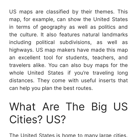
US maps are classified by their themes. This
map, for example, can show the United States
in terms of geography as well as politics and
the culture. It also features natural landmarks
including political subdivisions, as well as
highways. US map makers have made this map
an excellent tool for students, teachers, and
travelers alike. You can also buy maps for the
whole United States if you’re traveling long
distances. They come with useful inserts that
can help you plan the best routes.
What Are The Big US
Cities? US?
The United States is home to many large cities.