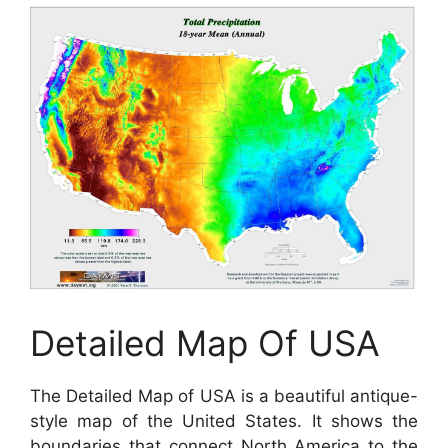
Detailed Map Of USA
The Detailed Map of USA is a beautiful antique-
style map of the United States. It shows the
boundaries that connect North America to the