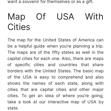
want a souvenir for themselves or as a gift.
Map Of USA With
Cities
The map for the United States of America can
be a helpful guide when you’re planning a trip.
The maps are of the fifty states as well in the
capital cities for each one. Also, there are maps
of specific cities and countries that share
borders with the United States. The basic map
of the USA is easy to comprehend and also
shows the names of each state, along with
cities that are capital cities and other major
cities. To get an idea of where you’re going,
take a look at our interactive map of USA by
state.