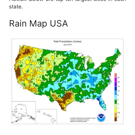
state.
Rain Map USA