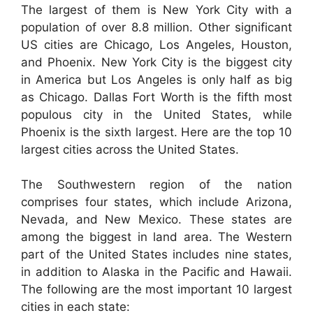
The largest of them is New York City with a
population of over 8.8 million. Other significant
US cities are Chicago, Los Angeles, Houston,
and Phoenix. New York City is the biggest city
in America but Los Angeles is only half as big
as Chicago. Dallas Fort Worth is the fifth most
populous city in the United States, while
Phoenix is the sixth largest. Here are the top 10
largest cities across the United States.
The Southwestern region of the nation
comprises four states, which include Arizona,
Nevada, and New Mexico. These states are
among the biggest in land area. The Western
part of the United States includes nine states,
in addition to Alaska in the Pacific and Hawaii.
The following are the most important 10 largest
cities in each state: