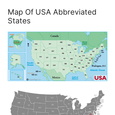
Map Of USA Abbreviated
States