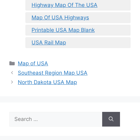
Highway Map Of The USA
Map Of USA Highways
Printable USA Map Blank
USA Rail Map
Categories
Map of USA
Southeast Region Map USA
North Dakota USA Map
Search
for: