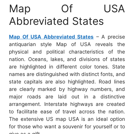
Map Of USA
Abbreviated States
Map Of USA Abbreviated States
– A precise
antiquarian style Map of USA reveals the
physical and political characteristics of the
nation. Oceans, lakes, and divisions of states
are highlighted in different color tones. State
names are distinguished with distinct fonts, and
state capitals are also highlighted. Road lines
are clearly marked by highway numbers, and
major roads are laid out in a distinctive
arrangement. Interstate highways are created
to facilitate ease of travel across the nation.
The extensive US map USA is an ideal option
for those who want a souvenir for yourself or to