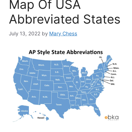
Map Of USA
Abbreviated States
July 13, 2022
by
Mary Chess