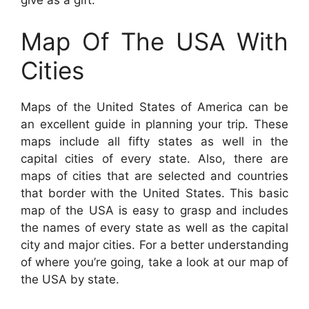
give as a gift.
Map Of The USA With
Cities
Maps of the United States of America can be
an excellent guide in planning your trip. These
maps include all fifty states as well in the
capital cities of every state. Also, there are
maps of cities that are selected and countries
that border with the United States. This basic
map of the USA is easy to grasp and includes
the names of every state as well as the capital
city and major cities. For a better understanding
of where you’re going, take a look at our map of
the USA by state.