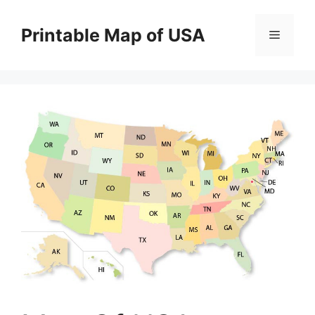
Skip
to
Printable Map of USA
Menu
content