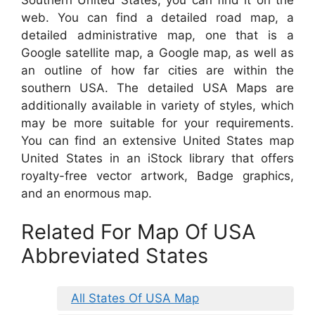
web. You can find a detailed road map, a
detailed administrative map, one that is a
Google satellite map, a Google map, as well as
an outline of how far cities are within the
southern USA. The detailed USA Maps are
additionally available in variety of styles, which
may be more suitable for your requirements.
You can find an extensive United States map
United States in an iStock library that offers
royalty-free vector artwork, Badge graphics,
and an enormous map.
Related For Map Of USA
Abbreviated States
All States Of USA Map