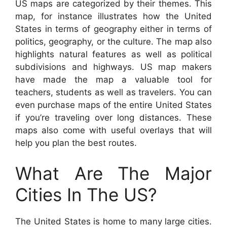
US maps are categorized by their themes. This
map, for instance illustrates how the United
States in terms of geography either in terms of
politics, geography, or the culture. The map also
highlights natural features as well as political
subdivisions and highways. US map makers
have made the map a valuable tool for
teachers, students as well as travelers. You can
even purchase maps of the entire United States
if you’re traveling over long distances. These
maps also come with useful overlays that will
help you plan the best routes.
What Are The Major
Cities In The US?
The United States is home to many large cities.