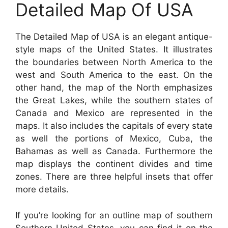
Detailed Map Of USA
The Detailed Map of USA is an elegant antique-
style maps of the United States. It illustrates
the boundaries between North America to the
west and South America to the east. On the
other hand, the map of the North emphasizes
the Great Lakes, while the southern states of
Canada and Mexico are represented in the
maps. It also includes the capitals of every state
as well the portions of Mexico, Cuba, the
Bahamas as well as Canada. Furthermore the
map displays the continent divides and time
zones. There are three helpful insets that offer
more details.
If you’re looking for an outline map of southern
Southern United States, you can find it on the