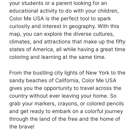
your students or a parent looking for an
educational activity to do with your children,
Color Me USA is the perfect tool to spark
curiosity and interest in geography. With this
map, you can explore the diverse cultures,
climates, and attractions that make up the fifty
states of America, all while having a great time
coloring and learning at the same time.
From the bustling city lights of New York to the
sandy beaches of California, Color Me USA
gives you the opportunity to travel across the
country without ever leaving your home. So
grab your markers, crayons, or colored pencils
and get ready to embark on a colorful journey
through the land of the free and the home of
the brave!