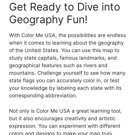
Get Ready to Dive into
Geography Fun!
With Color Me USA, the possibilities are endless
when it comes to learning about the geography
of the United States. You can use this map to
study state capitals, famous landmarks, and
geographical features such as rivers and
mountains. Challenge yourself to see how many
state flags you can accurately color in, or test
your knowledge by labeling each state with its
corresponding abbreviation.
Not only is Color Me USA a great learning tool,
but it also encourages creativity and artistic
expression. You can experiment with different
colors and designs to make your map truly