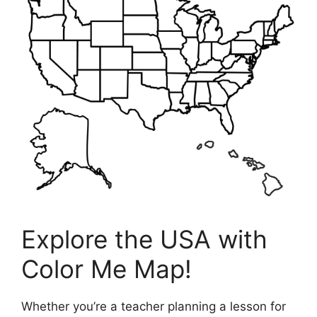
Explore the USA with
Color Me Map!
Whether you’re a teacher planning a lesson for