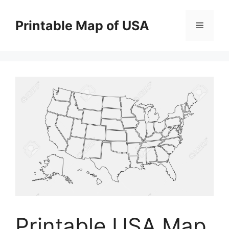
Skip
to
Printable Map of USA
Menu
content
Printable USA Map