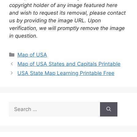
copyright holder of any image featured here
and wish to request its removal, please contact
us by providing the image URL. Upon
verification, we will promptly remove the image
in question.
Categories
Map of USA
Map of USA States and Capitals Printable
USA State Map Learning Printable Free
Search
for: