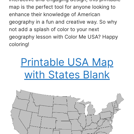
map is the perfect tool for anyone looking to
enhance their knowledge of American
geography in a fun and creative way. So why
not add a splash of color to your next
geography lesson with Color Me USA? Happy
coloring!
Printable USA Map
with States Blank