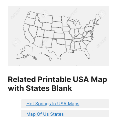
Related Printable USA Map
with States Blank
Hot Springs In USA Maps
Map Of Us States