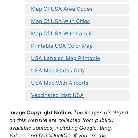
Map Of USA Area Codes
Map Of USA With Cities
Map Of USA With Labels
Printable USA Color Map
USA Labeled Map Printable
USA Map States Only
USA Map With Airports
Vaccinated Map USA
Image Copyright Notice:
The images displayed
on this website are collected from publicly
available sources, including Google, Bing,
Yahoo, and DuckDuckGo. If you are the