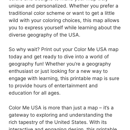
unique and personalized. Whether you prefer a
traditional color scheme or want to get a little
wild with your coloring choices, this map allows
you to express yourself while learning about the
diverse geography of the USA.
So why wait? Print out your Color Me USA map
today and get ready to dive into a world of
geography fun! Whether you’re a geography
enthusiast or just looking for a new way to
engage with learning, this printable map is sure
to provide hours of entertainment and
education for all ages.
Color Me USA is more than just a map – it’s a
gateway to exploring and understanding the
rich tapestry of the United States. With its
interactive and engaging design, this printable