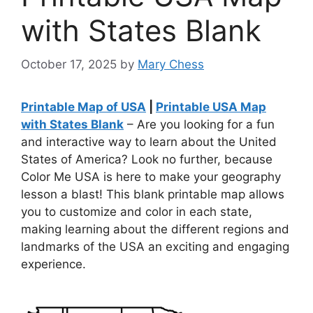
with States Blank
October 17, 2025
by
Mary Chess
Printable Map of USA
|
Printable USA Map
with States Blank
– Are you looking for a fun
and interactive way to learn about the United
States of America? Look no further, because
Color Me USA is here to make your geography
lesson a blast! This blank printable map allows
you to customize and color in each state,
making learning about the different regions and
landmarks of the USA an exciting and engaging
experience.