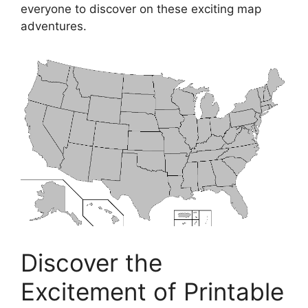
everyone to discover on these exciting map
adventures.
Discover the
Excitement of Printable