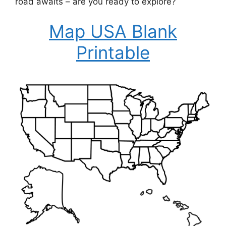
road awaits – are you ready to explore?
Map USA Blank
Printable