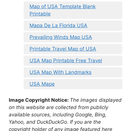
Map of USA Template Blank
Printable
Mapa De La Florida USA
Prevailing Winds Map USA
Printable Travel Map of USA
USA Map Printable Free Travel
USA Map With Landmarks
USA Mape
Image Copyright Notice:
The images displayed
on this website are collected from publicly
available sources, including Google, Bing,
Yahoo, and DuckDuckGo. If you are the
copyright holder of any image featured here