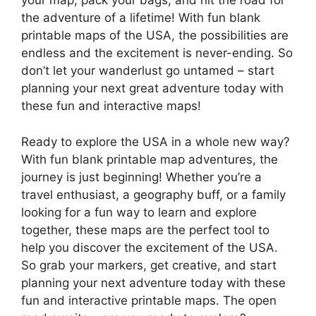
your map, pack your bags, and hit the road for
the adventure of a lifetime! With fun blank
printable maps of the USA, the possibilities are
endless and the excitement is never-ending. So
don’t let your wanderlust go untamed – start
planning your next great adventure today with
these fun and interactive maps!
Ready to explore the USA in a whole new way?
With fun blank printable map adventures, the
journey is just beginning! Whether you’re a
travel enthusiast, a geography buff, or a family
looking for a fun way to learn and explore
together, these maps are the perfect tool to
help you discover the excitement of the USA.
So grab your markers, get creative, and start
planning your next adventure today with these
fun and interactive printable maps. The open