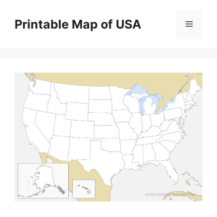
Skip
to
Printable Map of USA
Menu
content