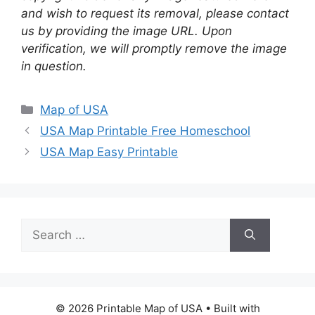
and wish to request its removal, please contact
us by providing the image URL. Upon
verification, we will promptly remove the image
in question.
Categories
Map of USA
USA Map Printable Free Homeschool
USA Map Easy Printable
Search
for:
© 2026 Printable Map of USA
• Built with