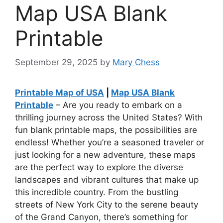
Map USA Blank
Printable
September 29, 2025
by
Mary Chess
Printable Map of USA
|
Map USA Blank
Printable
– Are you ready to embark on a
thrilling journey across the United States? With
fun blank printable maps, the possibilities are
endless! Whether you’re a seasoned traveler or
just looking for a new adventure, these maps
are the perfect way to explore the diverse
landscapes and vibrant cultures that make up
this incredible country. From the bustling
streets of New York City to the serene beauty
of the Grand Canyon, there’s something for