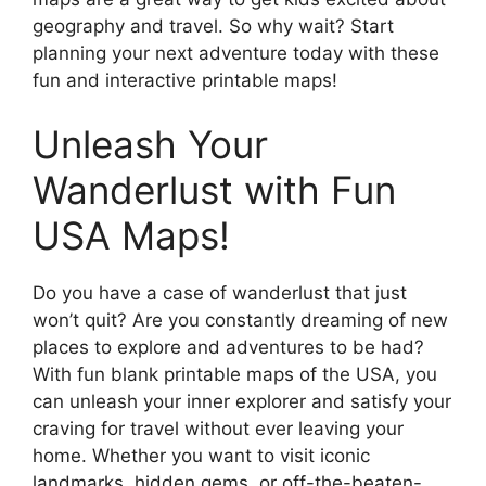
geography and travel. So why wait? Start
planning your next adventure today with these
fun and interactive printable maps!
Unleash Your
Wanderlust with Fun
USA Maps!
Do you have a case of wanderlust that just
won’t quit? Are you constantly dreaming of new
places to explore and adventures to be had?
With fun blank printable maps of the USA, you
can unleash your inner explorer and satisfy your
craving for travel without ever leaving your
home. Whether you want to visit iconic
landmarks, hidden gems, or off-the-beaten-