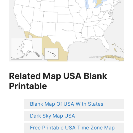
Related Map USA Blank
Printable
Blank Map Of USA With States
Dark Sky Map USA
Free Printable USA Time Zone Map