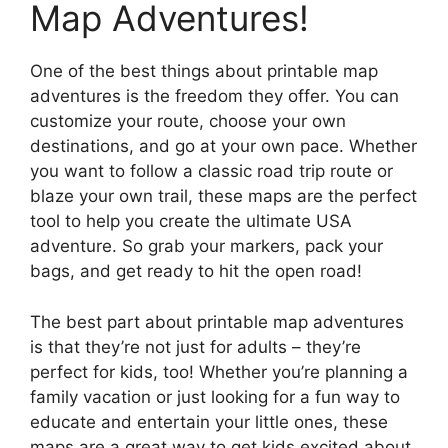
Map Adventures!
One of the best things about printable map
adventures is the freedom they offer. You can
customize your route, choose your own
destinations, and go at your own pace. Whether
you want to follow a classic road trip route or
blaze your own trail, these maps are the perfect
tool to help you create the ultimate USA
adventure. So grab your markers, pack your
bags, and get ready to hit the open road!
The best part about printable map adventures
is that they’re not just for adults – they’re
perfect for kids, too! Whether you’re planning a
family vacation or just looking for a fun way to
educate and entertain your little ones, these
maps are a great way to get kids excited about