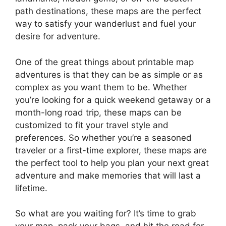
path destinations, these maps are the perfect
way to satisfy your wanderlust and fuel your
desire for adventure.
One of the great things about printable map
adventures is that they can be as simple or as
complex as you want them to be. Whether
you’re looking for a quick weekend getaway or a
month-long road trip, these maps can be
customized to fit your travel style and
preferences. So whether you’re a seasoned
traveler or a first-time explorer, these maps are
the perfect tool to help you plan your next great
adventure and make memories that will last a
lifetime.
So what are you waiting for? It’s time to grab