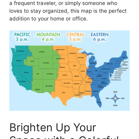
a frequent traveler, or simply someone who
loves to stay organized, this map is the perfect
addition to your home or office.
Brighten Up Your