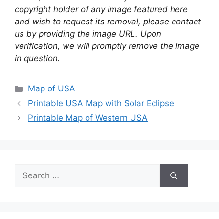
copyright holder of any image featured here
and wish to request its removal, please contact
us by providing the image URL. Upon
verification, we will promptly remove the image
in question.
Categories
Map of USA
Printable USA Map with Solar Eclipse
Printable Map of Western USA
Search
for: