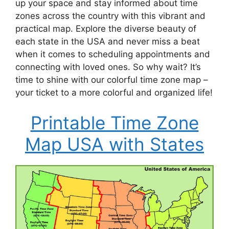
up your space and stay informed about time
zones across the country with this vibrant and
practical map. Explore the diverse beauty of
each state in the USA and never miss a beat
when it comes to scheduling appointments and
connecting with loved ones. So why wait? It’s
time to shine with our colorful time zone map –
your ticket to a more colorful and organized life!
Printable Time Zone
Map USA with States