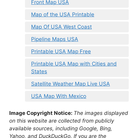
Front Map USA
Map of the USA Printable
Map Of USA West Coast
Pipeline Maps USA
Printable USA Map Free
Printable USA Map with Cities and
States
Satellite Weather Map Live USA
USA Map With Mexico
Image Copyright Notice:
The images displayed
on this website are collected from publicly
available sources, including Google, Bing,
Yahoo, and DuckDuckGo. If you are the