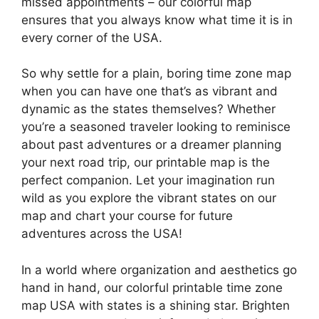
missed appointments – our colorful map
ensures that you always know what time it is in
every corner of the USA.
So why settle for a plain, boring time zone map
when you can have one that’s as vibrant and
dynamic as the states themselves? Whether
you’re a seasoned traveler looking to reminisce
about past adventures or a dreamer planning
your next road trip, our printable map is the
perfect companion. Let your imagination run
wild as you explore the vibrant states on our
map and chart your course for future
adventures across the USA!
In a world where organization and aesthetics go
hand in hand, our colorful printable time zone
map USA with states is a shining star. Brighten