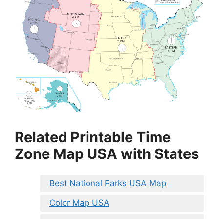
Related Printable Time
Zone Map USA with States
Best National Parks USA Map
Color Map USA