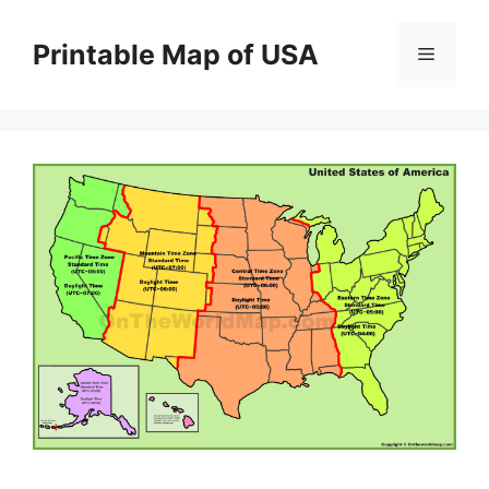
Skip
to
Printable Map of USA
Menu
content