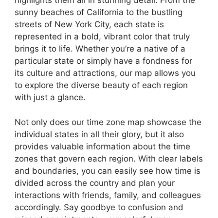
highlights them all in stunning detail. From the
sunny beaches of California to the bustling
streets of New York City, each state is
represented in a bold, vibrant color that truly
brings it to life. Whether you’re a native of a
particular state or simply have a fondness for
its culture and attractions, our map allows you
to explore the diverse beauty of each region
with just a glance.
Not only does our time zone map showcase the
individual states in all their glory, but it also
provides valuable information about the time
zones that govern each region. With clear labels
and boundaries, you can easily see how time is
divided across the country and plan your
interactions with friends, family, and colleagues
accordingly. Say goodbye to confusion and