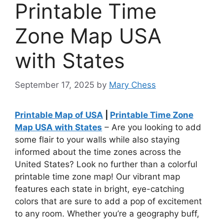
Printable Time
Zone Map USA
with States
September 17, 2025
by
Mary Chess
Printable Map of USA
|
Printable Time Zone
Map USA with States
– Are you looking to add
some flair to your walls while also staying
informed about the time zones across the
United States? Look no further than a colorful
printable time zone map! Our vibrant map
features each state in bright, eye-catching
colors that are sure to add a pop of excitement
to any room. Whether you’re a geography buff,