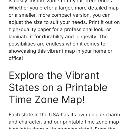
is easily customizable to fit your preferences.
Whether you prefer a larger, more detailed map
or a smaller, more compact version, you can
adjust the size to suit your needs. Print it out on
high-quality paper for a professional look, or
laminate it for durability and longevity. The
possibilities are endless when it comes to
showcasing this vibrant map in your home or
office!
Explore the Vibrant
States on a Printable
Time Zone Map!
Each state in the USA has its own unique charm
and character, and our printable time zone map