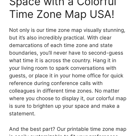
Space with a Colorful
Time Zone Map USA!
Not only is our time zone map visually stunning,
but it’s also incredibly practical. With clear
demarcations of each time zone and state
boundaries, you’ll never have to second-guess
what time it is across the country. Hang it in
your living room to spark conversations with
guests, or place it in your home office for quick
reference during conference calls with
colleagues in different time zones. No matter
where you choose to display it, our colorful map
is sure to brighten up your space and make a
statement.
And the best part? Our printable time zone map