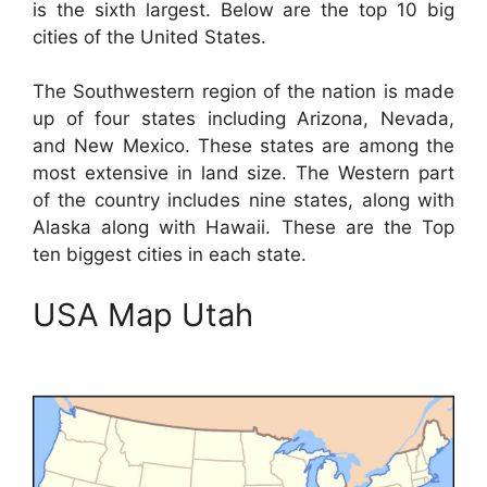
is the sixth largest. Below are the top 10 big
cities of the United States.
The Southwestern region of the nation is made
up of four states including Arizona, Nevada,
and New Mexico. These states are among the
most extensive in land size. The Western part
of the country includes nine states, along with
Alaska along with Hawaii. These are the Top
ten biggest cities in each state.
USA Map Utah