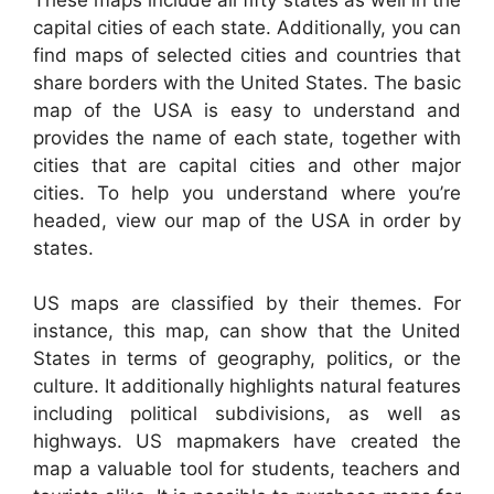
capital cities of each state. Additionally, you can
find maps of selected cities and countries that
share borders with the United States. The basic
map of the USA is easy to understand and
provides the name of each state, together with
cities that are capital cities and other major
cities. To help you understand where you’re
headed, view our map of the USA in order by
states.
US maps are classified by their themes. For
instance, this map, can show that the United
States in terms of geography, politics, or the
culture. It additionally highlights natural features
including political subdivisions, as well as
highways. US mapmakers have created the
map a valuable tool for students, teachers and