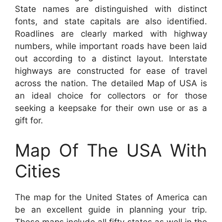
State names are distinguished with distinct
fonts, and state capitals are also identified.
Roadlines are clearly marked with highway
numbers, while important roads have been laid
out according to a distinct layout. Interstate
highways are constructed for ease of travel
across the nation. The detailed Map of USA is
an ideal choice for collectors or for those
seeking a keepsake for their own use or as a
gift for.
Map Of The USA With
Cities
The map for the United States of America can
be an excellent guide in planning your trip.
These maps include all fifty states as well in the