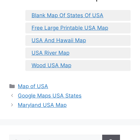
Blank Map Of States Of USA
Free Large Printable USA Map
USA And Hawaii Map
USA River Map
Wood USA Map
Categories
Map of USA
Google Maps USA States
Maryland USA Map
Search