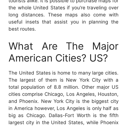
tourists alike. It is possible to purchase maps for
the whole United States if you’re traveling over
long distances. These maps also come with
useful insets that assist you in planning the
best routes.
What Are The Major
American Cities? US?
The United States is home to many large cities.
The largest of them is New York City with a
total population of 8.8 million. Other major US
cities comprise Chicago, Los Angeles, Houston,
and Phoenix. New York City is the biggest city
in America however, Los Angeles is only half as
big as Chicago. Dallas-Fort Worth is the fifth
largest city in the United States, while Phoenix