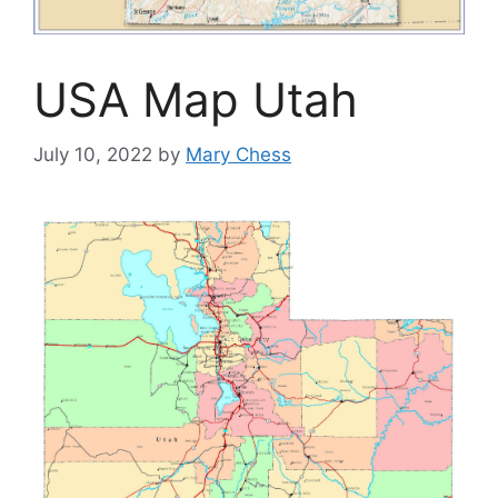
USA Map Utah
July 10, 2022
by
Mary Chess