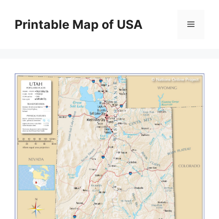
Skip
to
Printable Map of USA
Menu
content