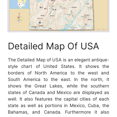
Detailed Map Of USA
The Detailed Map of USA is an elegant antique-
style chart of United States. It shows the
borders of North America to the west and
South America to the east. In the north, it
shows the Great Lakes, while the southern
states of Canada and Mexico are displayed as
well. It also features the capital cities of each
state as well as portions in Mexico, Cuba, the
Bahamas, and Canada. Furthermore it also