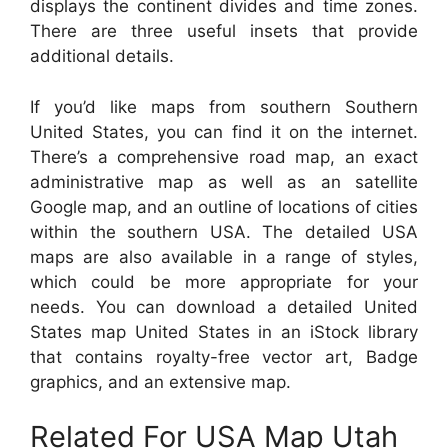
displays the continent divides and time zones.
There are three useful insets that provide
additional details.
If you’d like maps from southern Southern
United States, you can find it on the internet.
There’s a comprehensive road map, an exact
administrative map as well as an satellite
Google map, and an outline of locations of cities
within the southern USA. The detailed USA
maps are also available in a range of styles,
which could be more appropriate for your
needs. You can download a detailed United
States map United States in an iStock library
that contains royalty-free vector art, Badge
graphics, and an extensive map.
Related For USA Map Utah