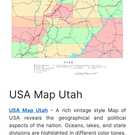
USA Map Utah
USA Map Utah
– A rich vintage style Map of
USA reveals the geographical and political
aspects of the nation. Oceans, lakes, and state
divisions are highlighted in different color tones.