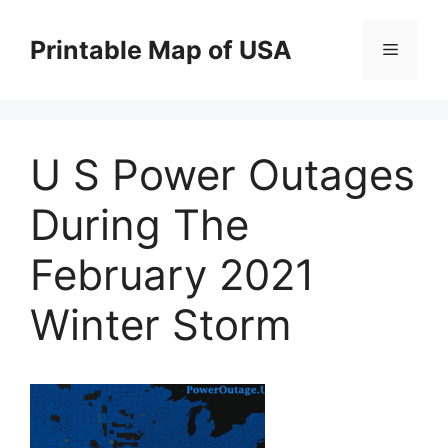
Skip
to
Printable Map of USA
Menu
content
U S Power Outages
During The
February 2021
Winter Storm