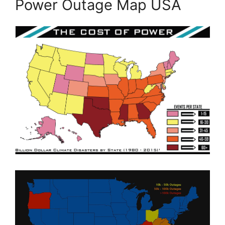
Power Outage Map USA