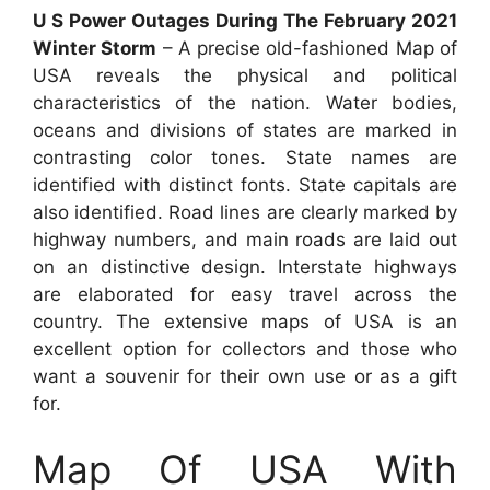
U S Power Outages During The February 2021
Winter Storm
– A precise old-fashioned Map of
USA reveals the physical and political
characteristics of the nation. Water bodies,
oceans and divisions of states are marked in
contrasting color tones. State names are
identified with distinct fonts. State capitals are
also identified. Road lines are clearly marked by
highway numbers, and main roads are laid out
on an distinctive design. Interstate highways
are elaborated for easy travel across the
country. The extensive maps of USA is an
excellent option for collectors and those who
want a souvenir for their own use or as a gift
for.
Map Of USA With