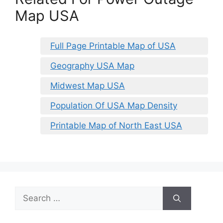
Map USA
Full Page Printable Map of USA
Geography USA Map
Midwest Map USA
Population Of USA Map Density
Printable Map of North East USA
Search
for: