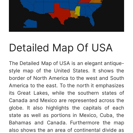
Detailed Map Of USA
The Detailed Map of USA is an elegant antique-
style map of the United States. It shows the
border of North America to the west and South
America to the east. To the north it emphasizes
its Great Lakes, while the southern states of
Canada and Mexico are represented across the
globe. It also highlights the capitals of each
state as well as portions in Mexico, Cuba, the
Bahamas and Canada. Furthermore the map
also shows the an area of continental divide as