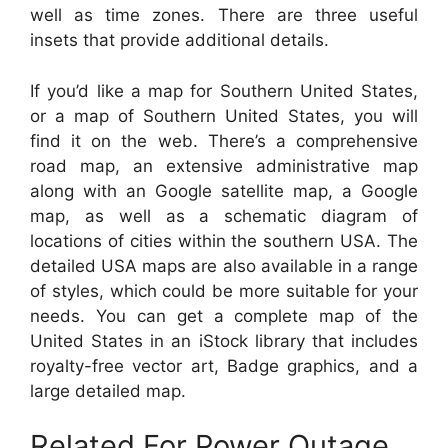
well as time zones. There are three useful
insets that provide additional details.
If you’d like a map for Southern United States,
or a map of Southern United States, you will
find it on the web. There’s a comprehensive
road map, an extensive administrative map
along with an Google satellite map, a Google
map, as well as a schematic diagram of
locations of cities within the southern USA. The
detailed USA maps are also available in a range
of styles, which could be more suitable for your
needs. You can get a complete map of the
United States in an iStock library that includes
royalty-free vector art, Badge graphics, and a
large detailed map.
Related For Power Outage