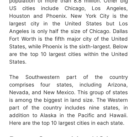
population of more than 8.8 million. Other big
US cities include Chicago, Los Angeles,
Houston and Phoenix. New York City is the
largest city in the United States but Los
Angeles is only half the size of Chicago. Dallas
Fort Worth is the fifth major city of the United
States, while Phoenix is the sixth-largest. Below
are the top 10 largest cities within the United
States.
The Southwestern part of the country
comprises four states, including Arizona,
Nevada, and New Mexico. This group of states
is among the biggest in land size. The Western
part of the country includes nine states, in
addition to Alaska in the Pacific and Hawaii.
Here are the top 10 largest cities in each state.