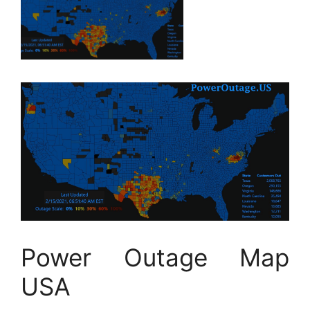
Power Outage Map
USA