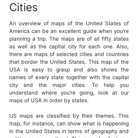
Cities
An overview of maps of the United States of
America can be an excellent guide when you’re
planning a trip. The maps are of all fifty states
as well as the capital city for each one. Also,
there are maps of selected cities and countries
that border the United States. This map of the
USA is easy to grasp and also shows the
names of every state together with the capital
city and the major cities. To help you
understand where you’re going, look at our
maps of USA in order by states.
US maps are classified by their themes. This
map, for instance, can show what is happening
in the United States in terms of geography and