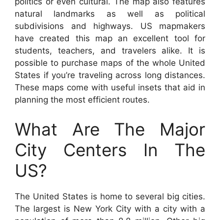
politics or even cultural. The map also features
natural landmarks as well as political
subdivisions and highways. US mapmakers
have created this map an excellent tool for
students, teachers, and travelers alike. It is
possible to purchase maps of the whole United
States if you’re traveling across long distances.
These maps come with useful insets that aid in
planning the most efficient routes.
What Are The Major
City Centers In The
US?
The United States is home to several big cities.
The largest is New York City with a city with a