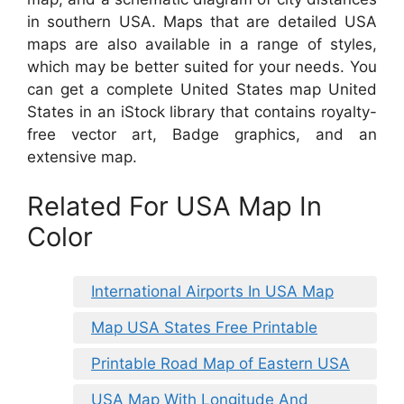
in southern USA. Maps that are detailed USA
maps are also available in a range of styles,
which may be better suited for your needs. You
can get a complete United States map United
States in an iStock library that contains royalty-
free vector art, Badge graphics, and an
extensive map.
Related For USA Map In
Color
International Airports In USA Map
Map USA States Free Printable
Printable Road Map of Eastern USA
USA Map With Longitude And