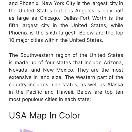
and Phoenix. New York City is the largest city in
the United States but Los Angeles is only half
as large as Chicago. Dallas-Fort Worth is the
fifth largest city in the United States, while
Phoenix is the sixth-largest. Below are the top
10 major cities within the United States.
The Southwestern region of the United States
is made up of four states that include Arizona,
Nevada, and New Mexico. They are the most
extensive in land size. The Western part of the
country includes nine states, as well as Alaska
in the Pacific and Hawaii. Below are top ten
most populous cities in each state:
USA Map In Color