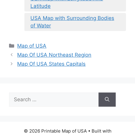
Latitude
USA Map with Surrounding Bodies
of Water
Categories
Map of USA
Map Of USA Northeast Region
Map Of USA States Capitals
Search
for:
© 2026 Printable Map of USA
• Built with