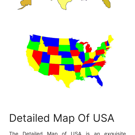
Detailed Map Of USA
The Detailed Map of USA is an exquisite