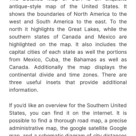
antique-style map of the United States. It
shows the boundaries of North America to the
west and South America to the east. To the
north it highlights the Great Lakes, while the
southern states of Canada and Mexico are
highlighted on the map. It also includes the
capital cities of each state as well the portions
from Mexico, Cuba, the Bahamas as well as
Canada. Additionally the map displays the
continental divide and time zones. There are
three useful insets that provide additional
information.
If you’d like an overview for the Southern United
States, you can find it on the internet. It is
possible to find a thorough road map, a precise
administrative map, the google satellite Google
map, and a schematic diagram of city distances