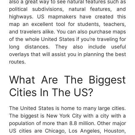
also a great way to see natural features such as
political subdivisions, natural features, and
highways. US mapmakers have created this
map an excellent tool for students, teachers,
and travelers alike. You can also purchase maps
of the whole United States if you’re traveling for
long distances. They also include useful
overlays that will assist you in planning the best
routes.
What Are The Biggest
Cities In The US?
The United States is home to many large cities.
The biggest is New York City with a city with a
population of more than 8.8 million. Other major
US cities are Chicago, Los Angeles, Houston,