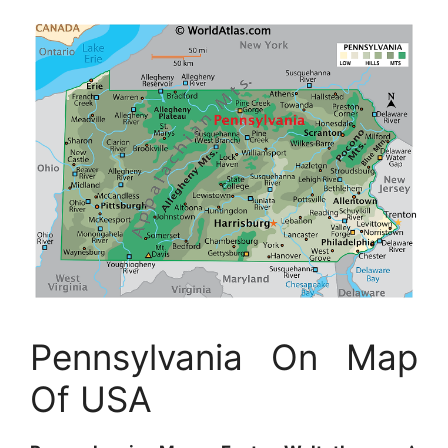
Pennsylvania On Map
Of USA