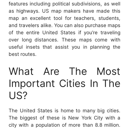
features including political subdivisions, as well
as highways. US map makers have made this
map an excellent tool for teachers, students,
and travelers alike. You can also purchase maps
of the entire United States if you’re traveling
over long distances. These maps come with
useful insets that assist you in planning the
best routes.
What Are The Most
Important Cities In The
US?
The United States is home to many big cities.
The biggest of these is New York City with a
city with a population of more than 8.8 million.