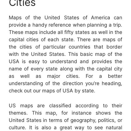
Cities
Maps of the United States of America can
provide a handy reference when planning a trip.
These maps include all fifty states as well in the
capital cities of each state. There are maps of
the cities of particular countries that border
with the United States. This basic map of the
USA is easy to understand and provides the
name of every state along with the capital city
as well as major cities. For a better
understanding of the direction you’re heading,
check out our maps of USA by state.
US maps are classified according to their
themes. This map, for instance shows the
United States in terms of geography, politics, or
culture. It is also a great way to see natural