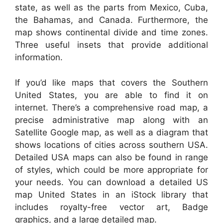
state, as well as the parts from Mexico, Cuba,
the Bahamas, and Canada. Furthermore, the
map shows continental divide and time zones.
Three useful insets that provide additional
information.
If you’d like maps that covers the Southern
United States, you are able to find it on
internet. There’s a comprehensive road map, a
precise administrative map along with an
Satellite Google map, as well as a diagram that
shows locations of cities across southern USA.
Detailed USA maps can also be found in range
of styles, which could be more appropriate for
your needs. You can download a detailed US
map United States in an iStock library that
includes royalty-free vector art, Badge
graphics, and a large detailed map.