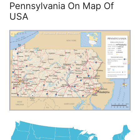
Pennsylvania On Map Of
USA