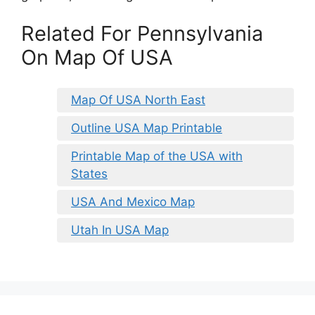
Related For Pennsylvania
On Map Of USA
Map Of USA North East
Outline USA Map Printable
Printable Map of the USA with
States
USA And Mexico Map
Utah In USA Map