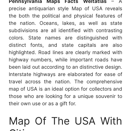
Pennsylvania Maps Facts Weltatlas
– A
precise antiquarian style Map of USA reveals
the both the political and physical features of
the nation. Oceans, lakes, as well as state
subdivisions are all identified with contrasting
colors. State names are distinguished with
distinct fonts, and state capitals are also
highlighted. Road lines are clearly marked with
highway numbers, while important roads have
been laid out according to an distinctive design.
Interstate highways are elaborated for ease of
travel across the nation. The comprehensive
map of USA is an ideal option for collectors and
those who are looking for a unique souvenir to
their own use or as a gift for.
Map Of The USA With