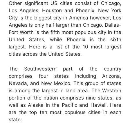
Other significant US cities consist of Chicago,
Los Angeles, Houston and Phoenix. New York
City is the biggest city in America however, Los
Angeles is only half larger than Chicago. Dallas-
Fort Worth is the fifth most populous city in the
United States, while Phoenix is the sixth
largest. Here is a list of the 10 most largest
cities across the United States.
The Southwestern part of the country
comprises four states including Arizona,
Nevada, and New Mexico. This group of states
is among the largest in land area. The Western
portion of the nation comprises nine states, as
well as Alaska in the Pacific and Hawaii. Here
are the top ten most populous cities in each
state: