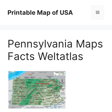
Skip
to
Printable Map of USA
Menu
content
Pennsylvania Maps
Facts Weltatlas