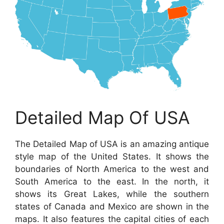
Detailed Map Of USA
The Detailed Map of USA is an amazing antique
style map of the United States. It shows the
boundaries of North America to the west and
South America to the east. In the north, it
shows its Great Lakes, while the southern
states of Canada and Mexico are shown in the
maps. It also features the capital cities of each