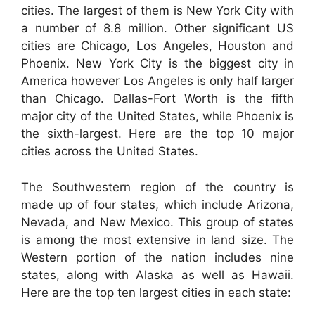
cities. The largest of them is New York City with
a number of 8.8 million. Other significant US
cities are Chicago, Los Angeles, Houston and
Phoenix. New York City is the biggest city in
America however Los Angeles is only half larger
than Chicago. Dallas-Fort Worth is the fifth
major city of the United States, while Phoenix is
the sixth-largest. Here are the top 10 major
cities across the United States.
The Southwestern region of the country is
made up of four states, which include Arizona,
Nevada, and New Mexico. This group of states
is among the most extensive in land size. The
Western portion of the nation includes nine
states, along with Alaska as well as Hawaii.
Here are the top ten largest cities in each state: