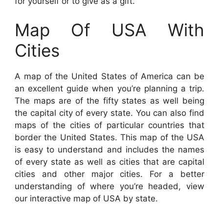
for yourself or to give as a gift.
Map Of USA With
Cities
A map of the United States of America can be
an excellent guide when you’re planning a trip.
The maps are of the fifty states as well being
the capital city of every state. You can also find
maps of the cities of particular countries that
border the United States. This map of the USA
is easy to understand and includes the names
of every state as well as cities that are capital
cities and other major cities. For a better
understanding of where you’re headed, view
our interactive map of USA by state.