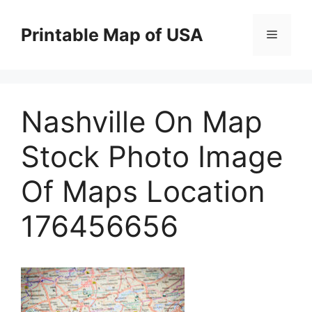
Skip
to
Printable Map of USA
Menu
content
Nashville On Map
Stock Photo Image
Of Maps Location
176456656