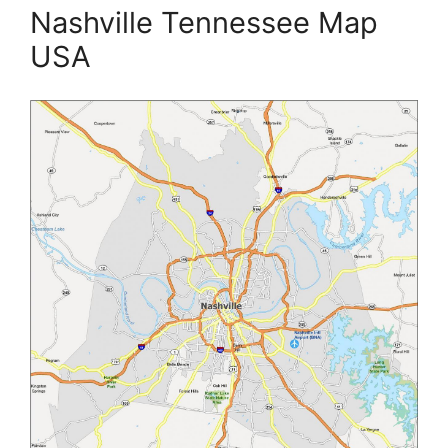
Nashville Tennessee Map
USA