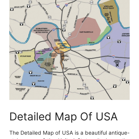
Detailed Map Of USA
The Detailed Map of USA is a beautiful antique-