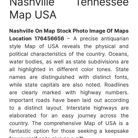
Nashville Tennessee
Map USA
Nashville On Map Stock Photo Image Of Maps
Location 176456656
– A precise antiquarian
style Map of USA reveals the physical and
political characteristics of the country. Oceans,
water bodies, as well as state subdivisions are
all highlighted in different color tones. State
names are distinguished with distinct fonts,
while state capitals are also noted. Roadlines
are clearly marked with highway numbers.
important roads have been laid out according
to a distinct layout. Interstate highways are
elaborated for an easy journey across the
country. The comprehensive Map of USA is a
fantastic option for those seeking a keepsake