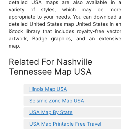
detailed USA maps are also available in a
variety of styles, which may be more
appropriate to your needs. You can download a
detailed United States map United States in an
iStock library that includes royalty-free vector
artwork, Badge graphics, and an extensive
map.
Related For Nashville
Tennessee Map USA
Illinois Map USA
Seismic Zone Map USA
USA Map By State
USA Map Printable Free Travel