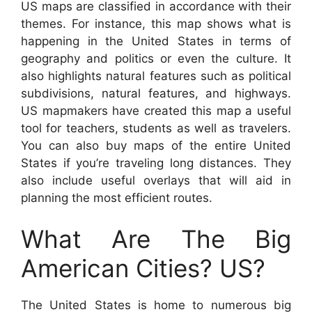
US maps are classified in accordance with their
themes. For instance, this map shows what is
happening in the United States in terms of
geography and politics or even the culture. It
also highlights natural features such as political
subdivisions, natural features, and highways.
US mapmakers have created this map a useful
tool for teachers, students as well as travelers.
You can also buy maps of the entire United
States if you’re traveling long distances. They
also include useful overlays that will aid in
planning the most efficient routes.
What Are The Big
American Cities? US?
The United States is home to numerous big