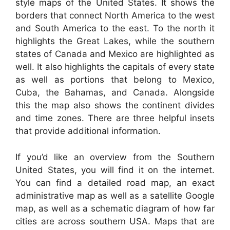
style maps of the United States. It shows the
borders that connect North America to the west
and South America to the east. To the north it
highlights the Great Lakes, while the southern
states of Canada and Mexico are highlighted as
well. It also highlights the capitals of every state
as well as portions that belong to Mexico,
Cuba, the Bahamas, and Canada. Alongside
this the map also shows the continent divides
and time zones. There are three helpful insets
that provide additional information.
If you’d like an overview from the Southern
United States, you will find it on the internet.
You can find a detailed road map, an exact
administrative map as well as a satellite Google
map, as well as a schematic diagram of how far
cities are across southern USA. Maps that are