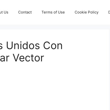
ut Us
Contact
Terms of Use
Cookie Policy
s Unidos Con
ar Vector