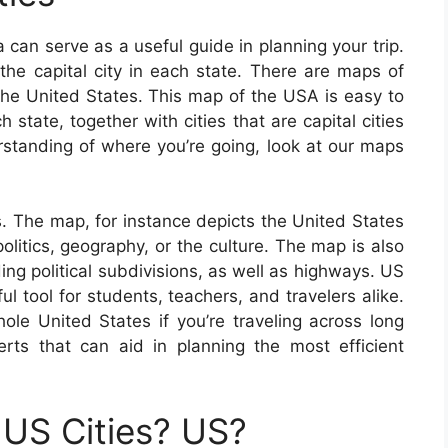
can serve as a useful guide in planning your trip.
the capital city in each state. There are maps of
 the United States. This map of the USA is easy to
tate, together with cities that are capital cities
erstanding of where you’re going, look at our maps
. The map, for instance depicts the United States
olitics, geography, or the culture. The map is also
ing political subdivisions, as well as highways. US
 tool for students, teachers, and travelers alike.
e United States if you’re traveling across long
erts that can aid in planning the most efficient
US Cities? US?