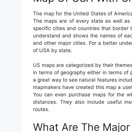
The map for the United States of America 
The maps are of every state as well as 
specific cities and countries that border
understand and shows the names of each s
and other major cities. For a better und
of USA by state.
US maps are categorized by their themes
in terms of geography either in terms of p
a great way to see natural features includ
mapmakers have created this map a useful
You can even purchase maps for the whol
distances. They also include useful ins
routes.
What Are The Major 