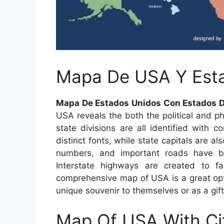
Mapa De USA Y Est
Mapa De Estados Unidos Con Estados D
USA reveals the both the political and ph
state divisions are all identified with c
distinct fonts, while state capitals are 
numbers, and important roads have bee
Interstate highways are created to fa
comprehensive map of USA is a great opti
unique souvenir to themselves or as a gift
Map Of USA With Ci