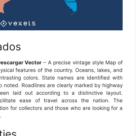
ados
escargar Vector
– A precise vintage style Map of
ysical features of the country. Oceans, lakes, and
ontrasting colors. State names are identified with
also noted. Roadlines are clearly marked by highway
n laid out according to a distinctive layout.
cilitate ease of travel across the nation. The
on for collectors and those who are looking for a
.
ties