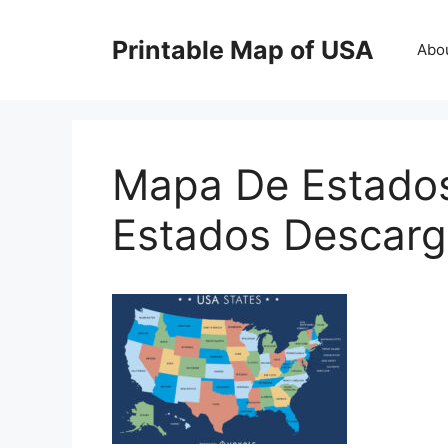
Skip
to
Printable Map of USA
Abo
content
Mapa De Estado
Estados Descarg