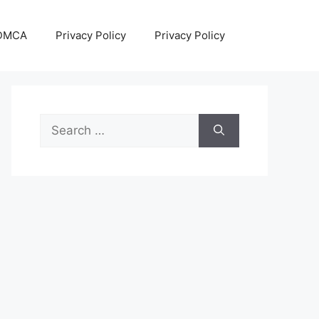
DMCA
Privacy Policy
Privacy Policy
Search
for: