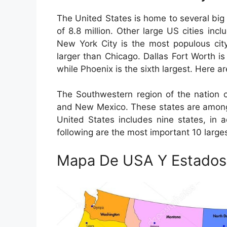
The United States is home to several big 
of 8.8 million. Other large US cities in
New York City is the most populous city
larger than Chicago. Dallas Fort Worth is
while Phoenix is the sixth largest. Here ar
The Southwestern region of the nation c
and New Mexico. These states are among 
United States includes nine states, in 
following are the most important 10 larges
Mapa De USA Y Estados