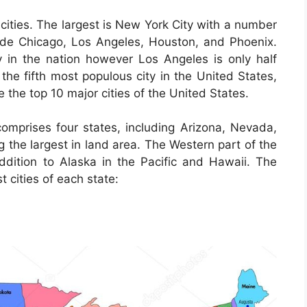
cities. The largest is New York City with a number
clude Chicago, Los Angeles, Houston, and Phoenix.
 in the nation however Los Angeles is only half
 the fifth most populous city in the United States,
e the top 10 major cities of the United States.
omprises four states, including Arizona, Nevada,
the largest in land area. The Western part of the
addition to Alaska in the Pacific and Hawaii. The
t cities of each state: