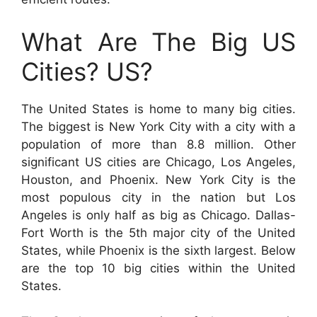
What Are The Big US
Cities? US?
The United States is home to many big cities.
The biggest is New York City with a city with a
population of more than 8.8 million. Other
significant US cities are Chicago, Los Angeles,
Houston, and Phoenix. New York City is the
most populous city in the nation but Los
Angeles is only half as big as Chicago. Dallas-
Fort Worth is the 5th major city of the United
States, while Phoenix is the sixth largest. Below
are the top 10 big cities within the United
States.