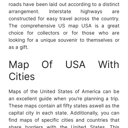
roads have been laid out according to a distinct
arrangement. Interstate highways are
constructed for easy travel across the country.
The comprehensive US map USA is a great
choice for collectors or for those who are
looking for a unique souvenir to themselves or
as a gift.
Map Of USA With
Cities
Maps of the United States of America can be
an excellent guide when you’re planning a trip.
These maps contain all fifty states aswell as the
capital city in each state. Additionally, you can
find maps of specific cities and countries that
share borders with the United States. This