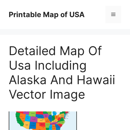
Skip
to
Printable Map of USA
Menu
content
Detailed Map Of
Usa Including
Alaska And Hawaii
Vector Image