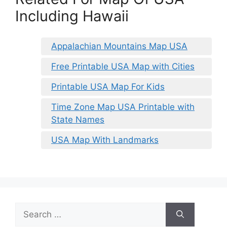
Including Hawaii
Appalachian Mountains Map USA
Free Printable USA Map with Cities
Printable USA Map For Kids
Time Zone Map USA Printable with
State Names
USA Map With Landmarks
Search
for: