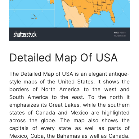
Detailed Map Of USA
The Detailed Map of USA is an elegant antique-
style maps of the United States. It shows the
borders of North America to the west and
South America to the east. To the north it
emphasizes its Great Lakes, while the southern
states of Canada and Mexico are highlighted
across the globe. The map also shows the
capitals of every state as well as parts of
Mexico, Cuba, the Bahamas as well as Canada.