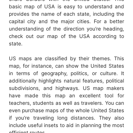
basic map of USA is easy to understand and
provides the name of each state, including the
capital city and the major cities. For a better
understanding of the direction you’re heading,
check out our map of the USA according to
state.
US maps are classified by their themes. This
map, for instance, can show the United States
in terms of geography, politics, or culture. It
additionally highlights natural features, political
subdivisions, and highways. US map makers
have made this map an excellent tool for
teachers, students as well as travelers. You can
even purchase maps of the whole United States
if you’re traveling long distances. They also
include useful insets to aid in planning the most
efficient routes.