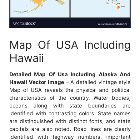
Map Of USA Including
Hawaii
Detailed Map Of Usa Including Alaska And
Hawaii Vector Image
– A detailed vintage style
Map of USA reveals the physical and political
characteristics of the country. Water bodies,
oceans along with state boundaries are
identified with contrasting colors. State names
are distinguished with distinct fonts, and state
capitals are also noted. Road lines are clearly
identified with highway numbers. important