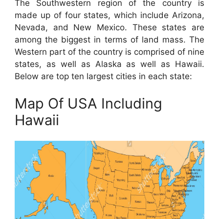
The Southwestern region of the country is
made up of four states, which include Arizona,
Nevada, and New Mexico. These states are
among the biggest in terms of land mass. The
Western part of the country is comprised of nine
states, as well as Alaska as well as Hawaii.
Below are top ten largest cities in each state:
Map Of USA Including
Hawaii