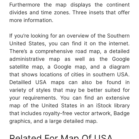
Furthermore the map displays the continent
divides and time zones. Three insets that offer
more information.
If you’re looking for an overview of the Southern
United States, you can find it on the internet.
There’s a comprehensive road map, a detailed
administrative map as well as the Google
satellite map, a Google map, and a diagram
that shows locations of cities in southern USA.
Detailled USA maps can also be found in
variety of styles that may be better suited for
your requirements. You can find an extensive
map of the United States in an iStock library
that includes royalty-free vector artwork, Badge
graphics, and a large detailed map.
Related For Map Of USA