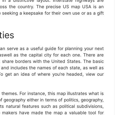
n a distinctive layout. Interstate highways are
cross the country. The precise US map USA is an
se seeking a keepsake for their own use or as a gift
ties
an serve as a useful guide for planning your next
 aswell as the capital city for each one. There are
at share borders with the United States. The basic
and includes the names of each state, as well as
. To get an idea of where you’re headed, view our
 themes. For instance, this map illustrates what is
f geography either in terms of politics, geography,
ts natural features such as political subdivisions,
p makers have made the map a valuable tool for