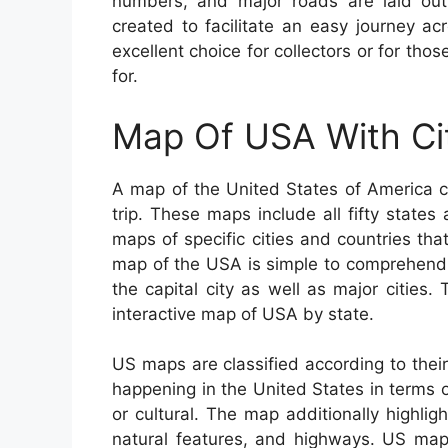
numbers, and major roads are laid out i
created to facilitate an easy journey a
excellent choice for collectors or for tho
for.
Map Of USA With Ci
A map of the United States of America c
trip. These maps include all fifty states
maps of specific cities and countries th
map of the USA is simple to comprehend 
the capital city as well as major cities
interactive map of USA by state.
US maps are classified according to their
happening in the United States in terms o
or cultural. The map additionally highligh
natural features, and highways. US ma