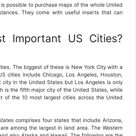
It is possible to purchase maps of the whole United
distances. They come with useful inserts that can
 Important US Cities?
ties. The biggest of these is New York City with a
 US cities include Chicago, Los Angeles, Houston,
 city in the United States but Los Angeles is only
 is the fifth major city of the United States, while
ist of the 10 most largest cities across the United
tates comprises four states that include Arizona,
re among the largest in land area. The Western
 and also Alaska and Hawaii. The following are the