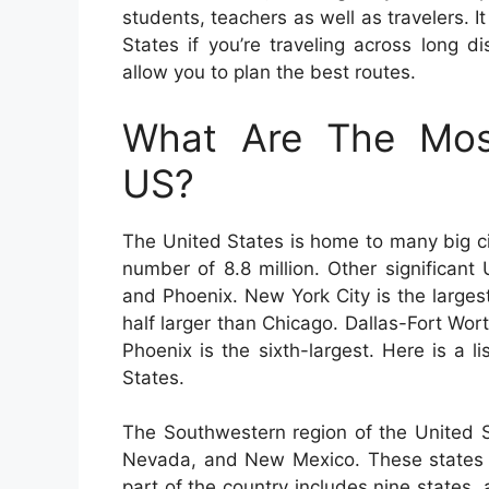
students, teachers as well as travelers. 
States if you’re traveling across long 
allow you to plan the best routes.
What Are The Most
US?
The United States is home to many big ci
number of 8.8 million. Other significant
and Phoenix. New York City is the largest
half larger than Chicago. Dallas-Fort Worth
Phoenix is the sixth-largest. Here is a l
States.
The Southwestern region of the United S
Nevada, and New Mexico. These states a
part of the country includes nine states,