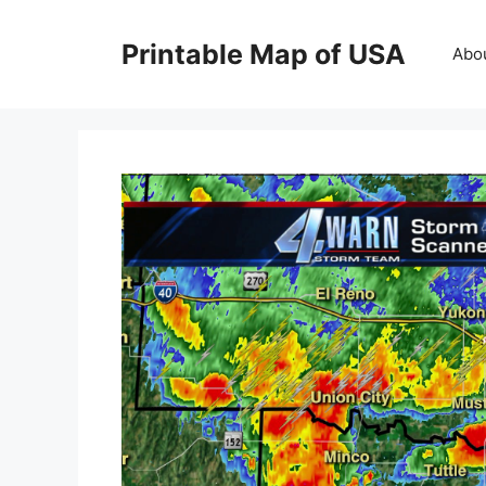
Skip
to
Printable Map of USA
Abo
content