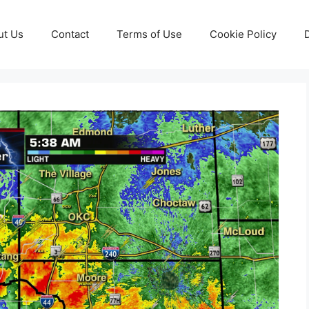
ut Us
Contact
Terms of Use
Cookie Policy