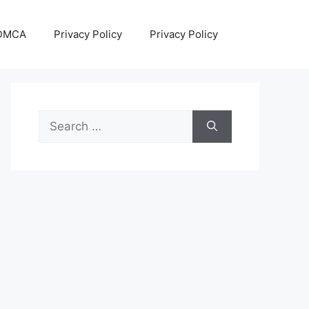
DMCA
Privacy Policy
Privacy Policy
Search
for: