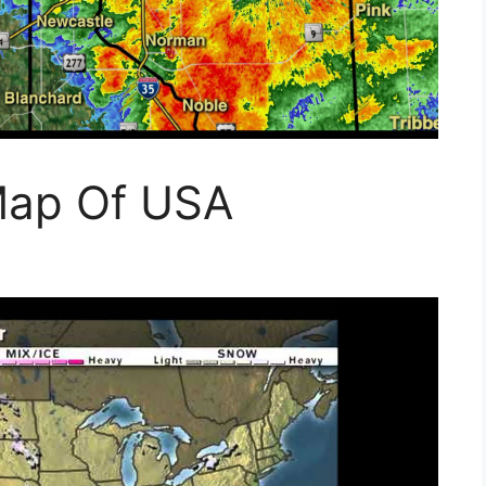
Map Of USA