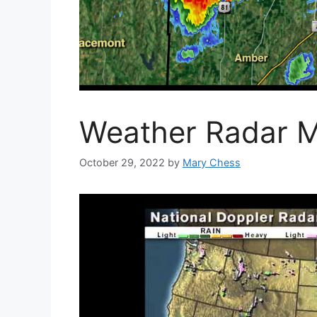
Weather Radar 
October 29, 2022
by
Mary Chess