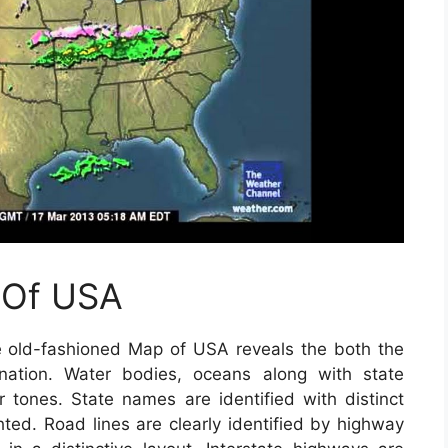
 Of USA
 old-fashioned Map of USA reveals the both the
 nation. Water bodies, oceans along with state
r tones. State names are identified with distinct
ghted. Road lines are clearly identified by highway