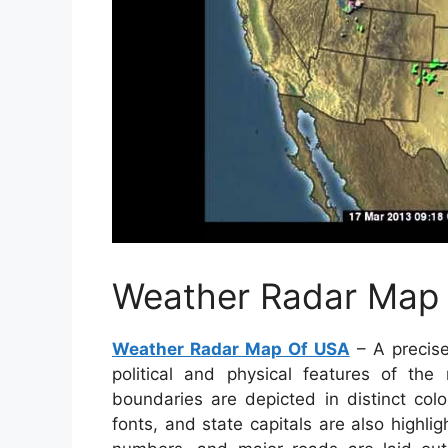
Weather Radar Map
Weather Radar Map Of USA
– A precise
political and physical features of the
boundaries are depicted in distinct colo
fonts, and state capitals are also highli