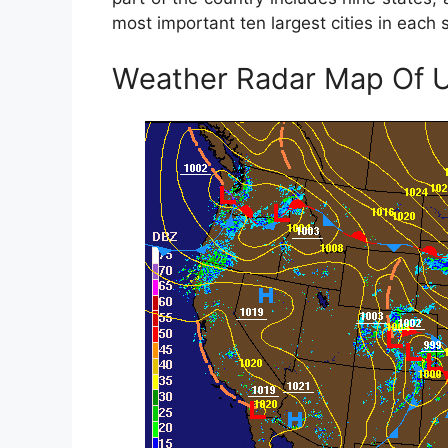
most important ten largest cities in each s
Weather Radar Map Of 