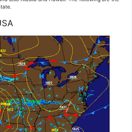
tate.
USA