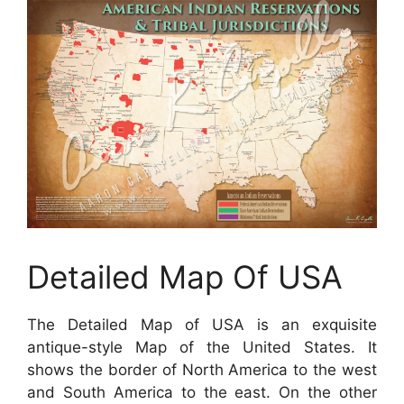
Detailed Map Of USA
The Detailed Map of USA is an exquisite
antique-style Map of the United States. It
shows the border of North America to the west
and South America to the east. On the other