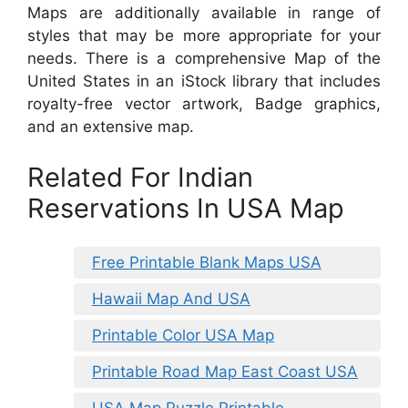
Maps are additionally available in range of
styles that may be more appropriate for your
needs. There is a comprehensive Map of the
United States in an iStock library that includes
royalty-free vector artwork, Badge graphics,
and an extensive map.
Related For Indian
Reservations In USA Map
Free Printable Blank Maps USA
Hawaii Map And USA
Printable Color USA Map
Printable Road Map East Coast USA