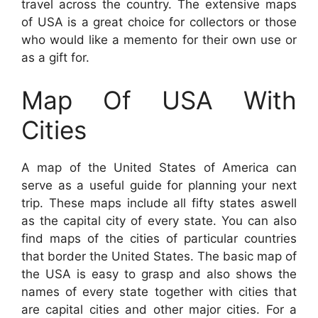
travel across the country. The extensive maps
of USA is a great choice for collectors or those
who would like a memento for their own use or
as a gift for.
Map Of USA With
Cities
A map of the United States of America can
serve as a useful guide for planning your next
trip. These maps include all fifty states aswell
as the capital city of every state. You can also
find maps of the cities of particular countries
that border the United States. The basic map of
the USA is easy to grasp and also shows the
names of every state together with cities that
are capital cities and other major cities. For a