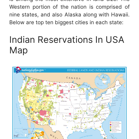
Western portion of the nation is comprised of
nine states, and also Alaska along with Hawaii.
Below are top ten biggest cities in each state:
Indian Reservations In USA
Map