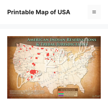
Skip
to
Printable Map of USA
Menu
content