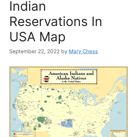
Indian
Reservations In
USA Map
September 22, 2022
by
Mary Chess