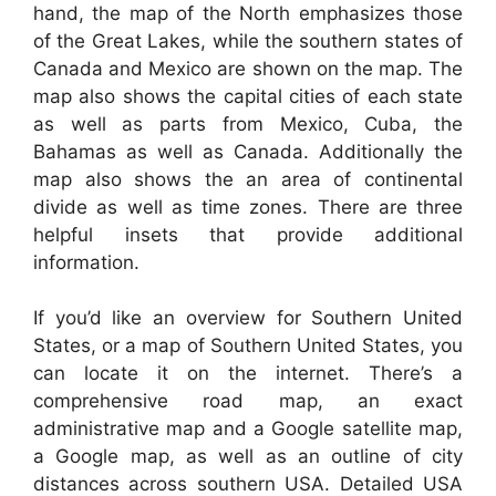
hand, the map of the North emphasizes those
of the Great Lakes, while the southern states of
Canada and Mexico are shown on the map. The
map also shows the capital cities of each state
as well as parts from Mexico, Cuba, the
Bahamas as well as Canada. Additionally the
map also shows the an area of continental
divide as well as time zones. There are three
helpful insets that provide additional
information.
If you’d like an overview for Southern United
States, or a map of Southern United States, you
can locate it on the internet. There’s a
comprehensive road map, an exact
administrative map and a Google satellite map,
a Google map, as well as an outline of city
distances across southern USA. Detailed USA