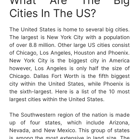
Cities In The US?
The United States is home to several big cities.
The largest is New York City with a population
of over 8.8 million. Other large US cities consist
of Chicago, Los Angeles, Houston and Phoenix.
New York City is the biggest city in America
however, Los Angeles is only half the size of
Chicago. Dallas Fort Worth is the fifth biggest
city within the United States, while Phoenix is
the sixth-largest. Here is a list of the 10 most
largest cities within the United States.
The Southwestern region of the nation is made
up of four states, which include Arizona,
Nevada, and New Mexico. This group of states
is among the most extensive in land size. The