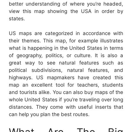
better understanding of where you’re headed,
view this map showing the USA in order by
states.
US maps are categorized in accordance with
their themes. This map, for example illustrates
what is happening in the United States in terms
of geography, politics, or culture. It is also a
great way to see natural features such as
political subdivisions, natural features, and
highways. US mapmakers have created this
map an excellent tool for teachers, students
and tourists alike. You can also buy maps of the
whole United States if you’re traveling over long
distances. They come with useful inserts that
can help you plan the best routes.
What Are The Big