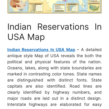
Indian Reservations In
USA Map
Indian Reservations In USA Map
– A detailed
antique style Map of USA reveals the both the
political and physical features of the nation.
Oceans, lakes, along with state boundaries are
marked in contrasting color tones. State names
are distinguished with distinct fonts. State
capitals are also identified. Road lines are
clearly identified by highway numbers, and
major roads are laid out in a distinct design.
Interstate highways are elaborated for easy