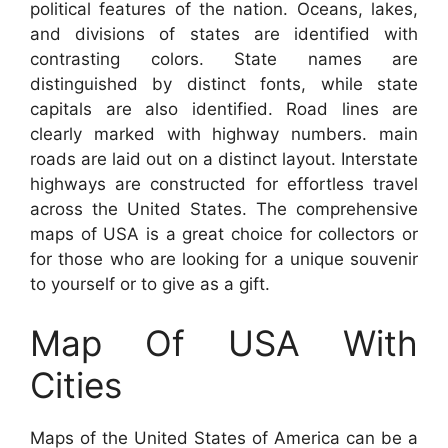
political features of the nation. Oceans, lakes,
and divisions of states are identified with
contrasting colors. State names are
distinguished by distinct fonts, while state
capitals are also identified. Road lines are
clearly marked with highway numbers. main
roads are laid out on a distinct layout. Interstate
highways are constructed for effortless travel
across the United States. The comprehensive
maps of USA is a great choice for collectors or
for those who are looking for a unique souvenir
to yourself or to give as a gift.
Map Of USA With
Cities
Maps of the United States of America can be a