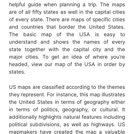
helpful guide when planning a trip. The maps
are of all fifty states as well in the capital cities
of every state. There are maps of specific cities
and countries that border the United States.
The basic map of the USA is easy to
understand and shows the names of every
state together with the capital city and the
major cities. To get an idea of where you’re
headed, view our map of the USA in order by
states.
US maps are classified according to the themes
they represent. For instance, this map illustrates
the United States in terms of geography either
in terms of politics, geography, or cultural. It
additionally highlights natural features including
political subdivisions, as well as highways. US
mapmakers have created the map a valuable