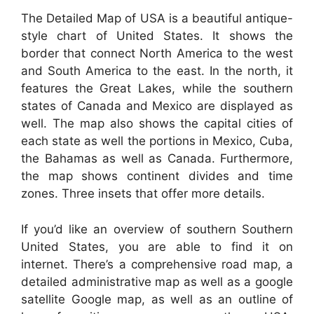
The Detailed Map of USA is a beautiful antique-
style chart of United States. It shows the
border that connect North America to the west
and South America to the east. In the north, it
features the Great Lakes, while the southern
states of Canada and Mexico are displayed as
well. The map also shows the capital cities of
each state as well the portions in Mexico, Cuba,
the Bahamas as well as Canada. Furthermore,
the map shows continent divides and time
zones. Three insets that offer more details.
If you’d like an overview of southern Southern
United States, you are able to find it on
internet. There’s a comprehensive road map, a
detailed administrative map as well as a google
satellite Google map, as well as an outline of