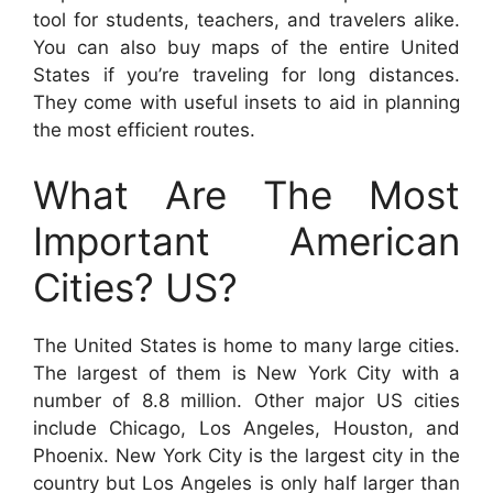
tool for students, teachers, and travelers alike.
You can also buy maps of the entire United
States if you’re traveling for long distances.
They come with useful insets to aid in planning
the most efficient routes.
What Are The Most
Important American
Cities? US?
The United States is home to many large cities.
The largest of them is New York City with a
number of 8.8 million. Other major US cities
include Chicago, Los Angeles, Houston, and
Phoenix. New York City is the largest city in the
country but Los Angeles is only half larger than