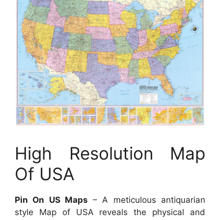
High Resolution Map
Of USA
Pin On US Maps
– A meticulous antiquarian
style Map of USA reveals the physical and