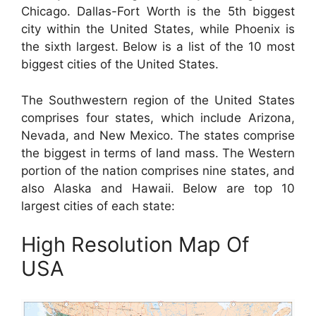
Chicago. Dallas-Fort Worth is the 5th biggest
city within the United States, while Phoenix is
the sixth largest. Below is a list of the 10 most
biggest cities of the United States.
The Southwestern region of the United States
comprises four states, which include Arizona,
Nevada, and New Mexico. The states comprise
the biggest in terms of land mass. The Western
portion of the nation comprises nine states, and
also Alaska and Hawaii. Below are top 10
largest cities of each state:
High Resolution Map Of
USA