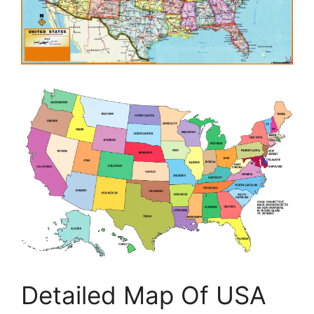
Detailed Map Of USA