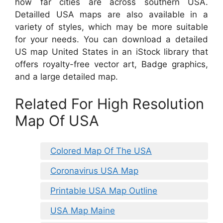
how far cities are across southern USA.
Detailled USA maps are also available in a
variety of styles, which may be more suitable
for your needs. You can download a detailed
US map United States in an iStock library that
offers royalty-free vector art, Badge graphics,
and a large detailed map.
Related For High Resolution
Map Of USA
Colored Map Of The USA
Coronavirus USA Map
Printable USA Map Outline
USA Map Maine