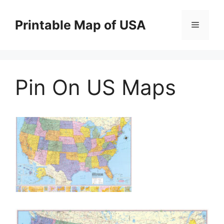
Skip
to
Printable Map of USA
Menu
content
Pin On US Maps