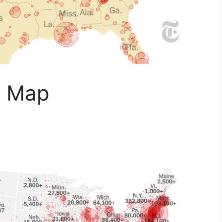
A Map