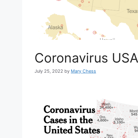
Coronavirus US
July 25, 2022
by
Mary Chess