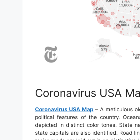
Coronavirus USA M
Coronavirus USA Map
– A meticulous ol
political features of the country. Ocea
depicted in distinct color tones. State n
state capitals are also identified. Road l