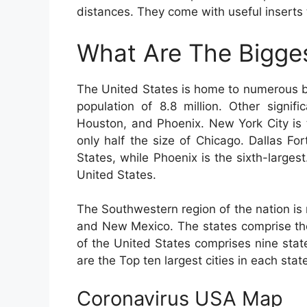
distances. They come with useful inserts 
What Are The Bigges
The United States is home to numerous big
population of 8.8 million. Other signif
Houston, and Phoenix. New York City is t
only half the size of Chicago. Dallas For
States, while Phoenix is the sixth-largest.
United States.
The Southwestern region of the nation is
and New Mexico. The states comprise the
of the United States comprises nine stat
are the Top ten largest cities in each stat
Coronavirus USA Map