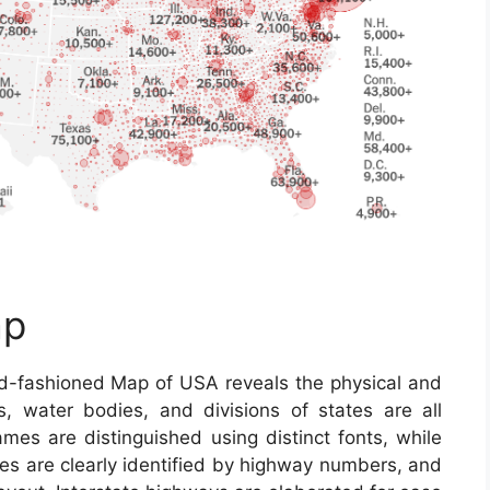
ap
d-fashioned Map of USA reveals the physical and
ns, water bodies, and divisions of states are all
ames are distinguished using distinct fonts, while
ines are clearly identified by highway numbers, and