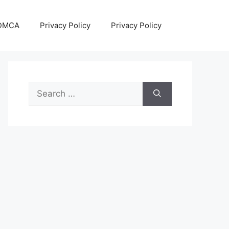
DMCA
Privacy Policy
Privacy Policy
Search
for: