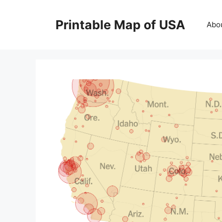
Skip
to
Printable Map of USA
Abo
content