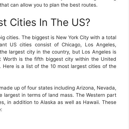
that can allow you to plan the best routes.
t Cities In The US?
 cities. The biggest is New York City with a total
icant US cities consist of Chicago, Los Angeles,
he largest city in the country, but Los Angeles is
t Worth is the fifth biggest city within the United
 Here is a list of the 10 most largest cities of the
 made up of four states including Arizona, Nevada,
 largest in terms of land mass. The Western part
es, in addition to Alaska as well as Hawaii. These
e: