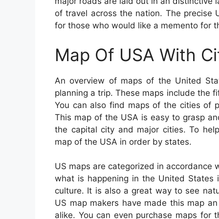
major roads are laid out in an distinctive
of travel across the nation. The precise 
for those who would like a memento for t
Map Of USA With Ci
An overview of maps of the United Sta
planning a trip. These maps include the fift
You can also find maps of the cities of p
This map of the USA is easy to grasp an
the capital city and major cities. To h
map of the USA in order by states.
US maps are categorized in accordance wi
what is happening in the United States 
culture. It is also a great way to see nat
US map makers have made this map an exc
alike. You can even purchase maps for the