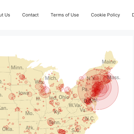
ut Us
Contact
Terms of Use
Cookie Policy