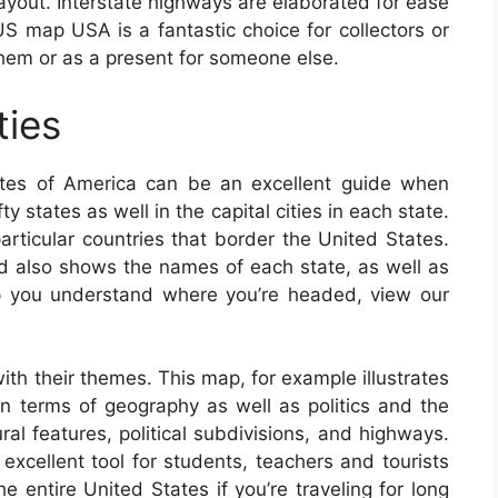
 layout. Interstate highways are elaborated for ease
US map USA is a fantastic choice for collectors or
hem or as a present for someone else.
ties
tes of America can be an excellent guide when
y states as well in the capital cities in each state.
articular countries that border the United States.
d also shows the names of each state, as well as
elp you understand where you’re headed, view our
th their themes. This map, for example illustrates
in terms of geography as well as politics and the
ural features, political subdivisions, and highways.
ellent tool for students, teachers and tourists
 entire United States if you’re traveling for long