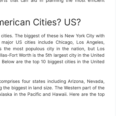
erts that can aid in planning the most efficient
erican Cities? US?
cities. The biggest of these is New York City with
r major US cities include Chicago, Los Angeles,
 the most populous city in the nation, but Los
las-Fort Worth is the 5th largest city in the United
. Below are the top 10 biggest cities in the United
omprises four states including Arizona, Nevada,
the biggest in land size. The Western part of the
Alaska in the Pacific and Hawaii. Here are the top