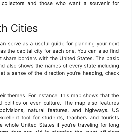
 collectors and those who want a souvenir for
h Cities
an serve as a useful guide for planning your next
as the capital city for each one. You can also find
at share borders with the United States. The basic
d also shows the names of every state including
 get a sense of the direction you’re heading, check
eir themes. For instance, this map shows that the
 politics or even culture. The map also features
bdivisions, natural features, and highways. US
ellent tool for students, teachers and tourists
 whole United States if you’re traveling for long