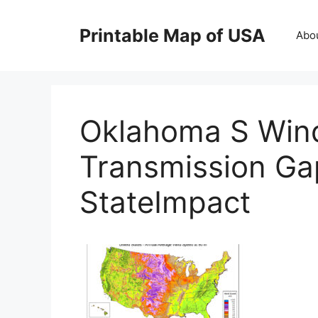
Skip
to
Printable Map of USA
Abo
content
Oklahoma S Win
Transmission Ga
StateImpact