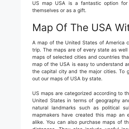
US map USA is a fantastic option for
themselves or as a gift.
Map Of The USA Wit
A map of the United States of America c
trip. The maps are of every state as well 
maps of selected cities and countries th
map of the USA is easy to understand an
the capital city and the major cities. To
out our maps of USA by state.
US maps are categorized according to th
United States in terms of geography and
natural landmarks such as political su
mapmakers have created this map an exc
alike. You can also purchase maps of the