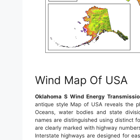
Wind Map Of USA
Oklahoma S Wind Energy Transmissio
antique style Map of USA reveals the phy
Oceans, water bodies and state division
names are distinguished using distinct fo
are clearly marked with highway numbers.
Interstate highways are designed for ea