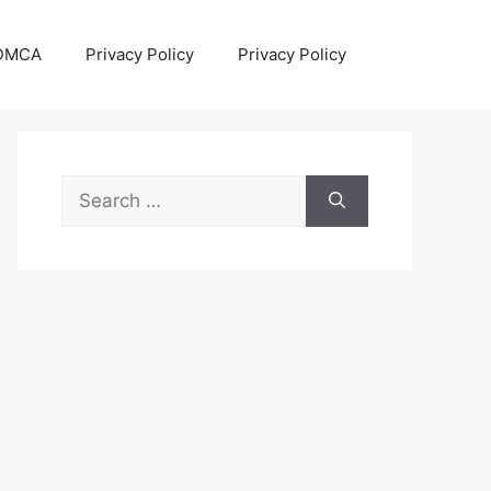
DMCA
Privacy Policy
Privacy Policy
Search
for: