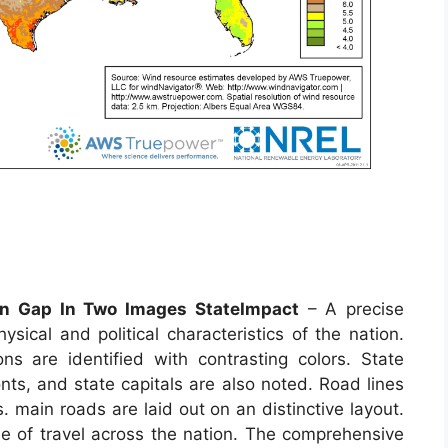
n Gap In Two Images StateImpact
– A precise
sical and political characteristics of the nation.
s are identified with contrasting colors. State
nts, and state capitals are also noted. Road lines
 main roads are laid out on an distinctive layout.
se of travel across the nation. The comprehensive