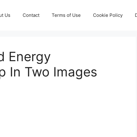
ut Us
Contact
Terms of Use
Cookie Policy
d Energy
p In Two Images