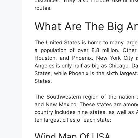
distances. They also include useful ins
routes.
What Are The Big Am
The United States is home to many large 
a population of over 8.8 million. Othe
Houston, and Phoenix. New York City is
Angeles is only half as big as Chicago. Dal
States, while Phoenix is the sixth largest
States.
The Southwestern region of the nation c
and New Mexico. These states are among 
country includes nine states, as well as 
ten largest cities of each state:
Wind Map Of USA