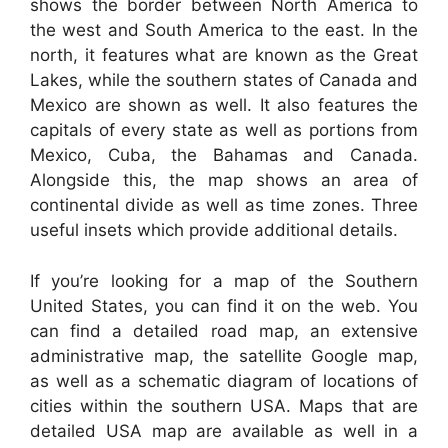
shows the border between North America to
the west and South America to the east. In the
north, it features what are known as the Great
Lakes, while the southern states of Canada and
Mexico are shown as well. It also features the
capitals of every state as well as portions from
Mexico, Cuba, the Bahamas and Canada.
Alongside this, the map shows an area of
continental divide as well as time zones. Three
useful insets which provide additional details.
If you’re looking for a map of the Southern
United States, you can find it on the web. You
can find a detailed road map, an extensive
administrative map, the satellite Google map,
as well as a schematic diagram of locations of
cities within the southern USA. Maps that are
detailed USA map are available as well in a