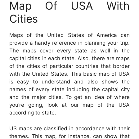
Map Of USA With
Cities
Maps of the United States of America can
provide a handy reference in planning your trip.
The maps cover every state as well in the
capital cities in each state. Also, there are maps
of the cities of particular countries that border
with the United States. This basic map of USA
is easy to understand and also shows the
names of every state including the capital city
and the major cities. To get an idea of where
you’re going, look at our map of the USA
according to state.
US maps are classified in accordance with their
themes. This map, for instance, can show that