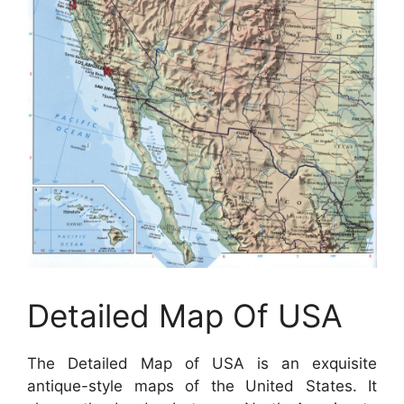
Detailed Map Of USA
The Detailed Map of USA is an exquisite
antique-style maps of the United States. It