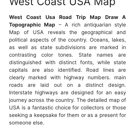
West Coast USA Map
West Coast Usa Road Trip Map Draw A
Topographic Map
– A rich antiquarian style
Map of USA reveals the geographical and
political aspects of the country. Oceans, lakes,
as well as state subdivisions are marked in
contrasting color tones. State names are
distinguished with distinct fonts, while state
capitals are also identified. Road lines are
clearly marked with highway numbers. main
roads are laid out on a distinct design.
Interstate highways are designed for an easy
journey across the country. The detailed map of
USA is a fantastic choice for collectors or those
seeking a keepsake for them or as a present for
someone else.