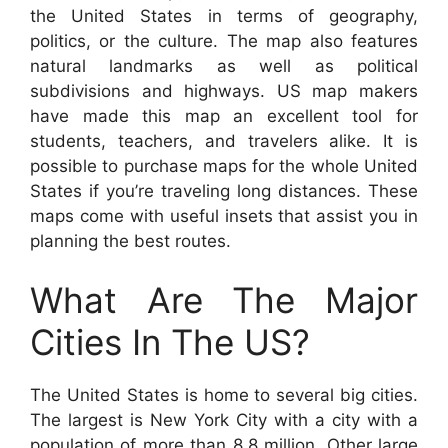
the United States in terms of geography,
politics, or the culture. The map also features
natural landmarks as well as political
subdivisions and highways. US map makers
have made this map an excellent tool for
students, teachers, and travelers alike. It is
possible to purchase maps for the whole United
States if you’re traveling long distances. These
maps come with useful insets that assist you in
planning the best routes.
What Are The Major
Cities In The US?
The United States is home to several big cities.
The largest is New York City with a city with a
population of more than 8.8 million. Other large