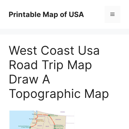
Skip
to
Printable Map of USA
Menu
content
West Coast Usa
Road Trip Map
Draw A
Topographic Map