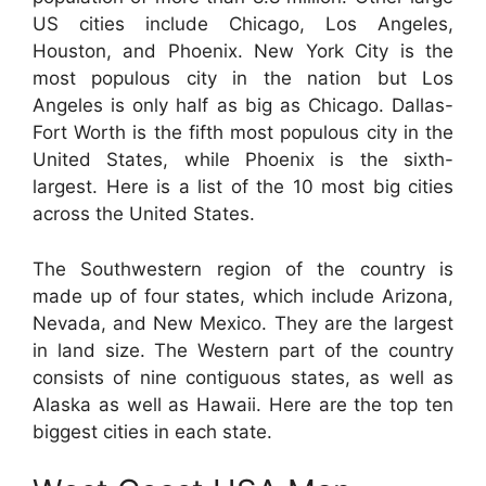
US cities include Chicago, Los Angeles,
Houston, and Phoenix. New York City is the
most populous city in the nation but Los
Angeles is only half as big as Chicago. Dallas-
Fort Worth is the fifth most populous city in the
United States, while Phoenix is the sixth-
largest. Here is a list of the 10 most big cities
across the United States.
The Southwestern region of the country is
made up of four states, which include Arizona,
Nevada, and New Mexico. They are the largest
in land size. The Western part of the country
consists of nine contiguous states, as well as
Alaska as well as Hawaii. Here are the top ten
biggest cities in each state.