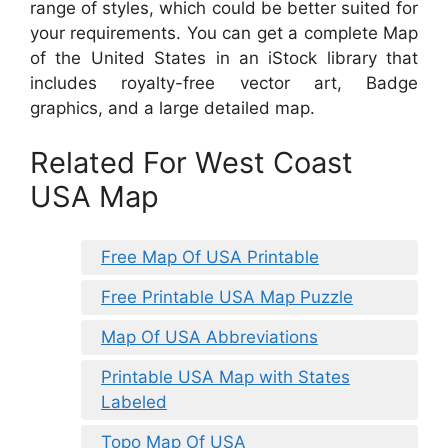
range of styles, which could be better suited for
your requirements. You can get a complete Map
of the United States in an iStock library that
includes royalty-free vector art, Badge
graphics, and a large detailed map.
Related For West Coast
USA Map
Free Map Of USA Printable
Free Printable USA Map Puzzle
Map Of USA Abbreviations
Printable USA Map with States
Labeled
Topo Map Of USA