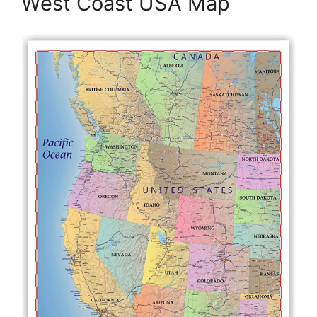
West Coast USA Map