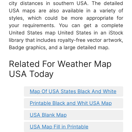
city distances in southern USA. The detailed
USA maps are also available in a variety of
styles, which could be more appropriate for
your requirements. You can get a complete
United States map United States in an iStock
library that includes royalty-free vector artwork,
Badge graphics, and a large detailed map.
Related For Weather Map
USA Today
Map Of USA States Black And White
Printable Black and Whit USA Map
USA Blank Map
USA Map Fill in Printable