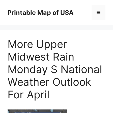
Skip
to
Printable Map of USA
Menu
content
More Upper
Midwest Rain
Monday S National
Weather Outlook
For April