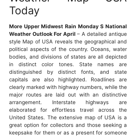
Today
More Upper Midwest Rain Monday S National
Weather Outlook For April
– A detailed antique
style Map of USA reveals the geographical and
political aspects of the country. Oceans, water
bodies, and divisions of states are all depicted
in distinct color tones. State names are
distinguished by distinct fonts, and state
capitals are also highlighted. Roadlines are
clearly marked with highway numbers, while the
major routes are laid out with an distinctive
arrangement. Interstate highways are
elaborated for effortless travel across the
United States. The extensive map of USA is a
great option for collectors and those seeking a
keepsake for them or as a present for someone