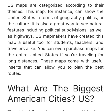
US maps are categorized according to their
themes. This map, for instance, can show the
United States in terms of geography, politics, or
the culture. It is also a great way to see natural
features including political subdivisions, as well
as highways. US mapmakers have created this
map a useful tool for students, teachers, and
travelers alike. You can even purchase maps for
the entire United States if you’re traveling for
long distances. These maps come with useful
inserts that can allow you to plan the best
routes.
What Are The Biggest
American Cities? US?