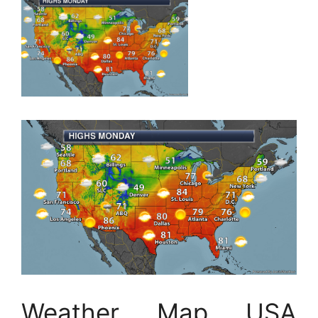
Weather Map USA