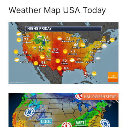
Weather Map USA Today