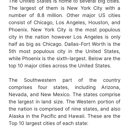
The United States is home to several big cities.
The largest of them is New York City with a
number of 8.8 million. Other major US cities
consist of Chicago, Los Angeles, Houston, and
Phoenix. New York City is the most populous
city in the nation however Los Angeles is only
half as big as Chicago. Dallas-Fort Worth is the
5th most populous city in the United States,
while Phoenix is the sixth-largest. Below are the
top 10 major cities across the United States.
The Southwestern part of the country
comprises four states, including Arizona,
Nevada, and New Mexico. The states comprise
the largest in land size. The Western portion of
the nation is comprised of nine states, and also
Alaska in the Pacific and Hawaii. These are the
Top 10 largest cities of each state: