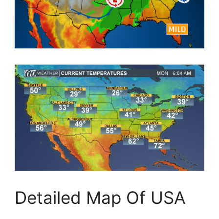
Detailed Map Of USA