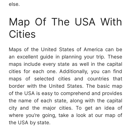
else.
Map Of The USA With
Cities
Maps of the United States of America can be
an excellent guide in planning your trip. These
maps include every state as well in the capital
cities for each one. Additionally, you can find
maps of selected cities and countries that
border with the United States. The basic map
of the USA is easy to comprehend and provides
the name of each state, along with the capital
city and the major cities. To get an idea of
where you’re going, take a look at our map of
the USA by state.