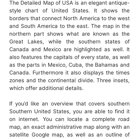
The Detailed Map of USA is an elegant antique-
style chart of United States. It shows the
borders that connect North America to the west
and South America to the east. The map in the
northern part shows what are known as the
Great Lakes, while the southern states of
Canada and Mexico are highlighted as well. It
also features the capitals of every state, as well
as the parts in Mexico, Cuba, the Bahamas and
Canada. Furthermore it also displays the times
zones and the continental divide. Three insets,
which offer additional details.
If you’d like an overview that covers southern
Southern United States, you are able to find it
on internet. You can locate a complete road
map, an exact administrative map along with an
satellite Google map, as well as an outline of