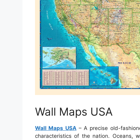
Wall Maps USA
Wall Maps USA
– A precise old-fashion
characteristics of the nation. Oceans, 