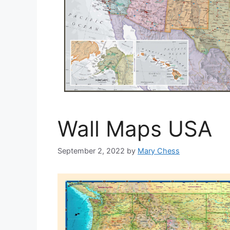
Wall Maps USA
September 2, 2022
by
Mary Chess