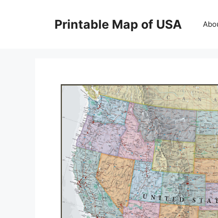
Skip
to
Printable Map of USA
Abo
content