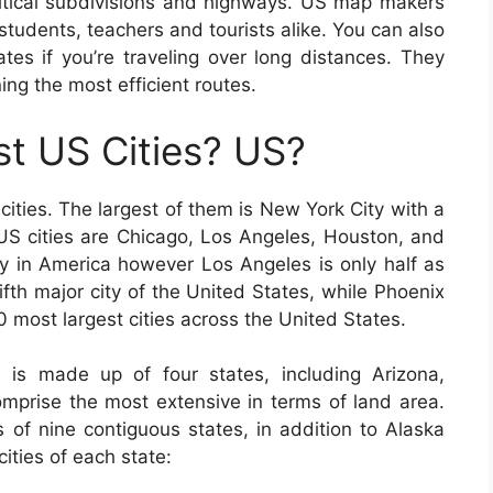
olitical subdivisions and highways. US map makers
students, teachers and tourists alike. You can also
es if you’re traveling over long distances. They
ning the most efficient routes.
t US Cities? US?
cities. The largest of them is New York City with a
g US cities are Chicago, Los Angeles, Houston, and
ty in America however Los Angeles is only half as
ifth major city of the United States, while Phoenix
 10 most largest cities across the United States.
 is made up of four states, including Arizona,
prise the most extensive in terms of land area.
 of nine contiguous states, in addition to Alaska
ities of each state: