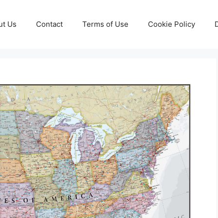
ut Us
Contact
Terms of Use
Cookie Policy