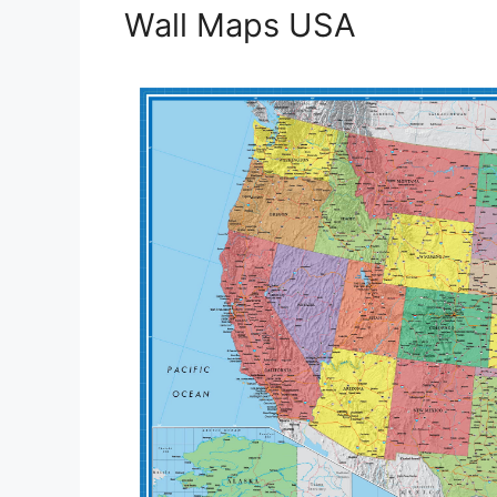
Wall Maps USA