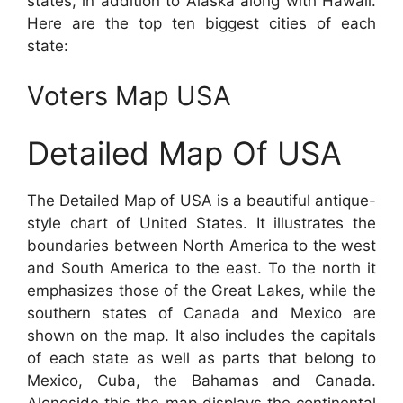
states, in addition to Alaska along with Hawaii.
Here are the top ten biggest cities of each
state:
Voters Map USA
Detailed Map Of USA
The Detailed Map of USA is a beautiful antique-
style chart of United States. It illustrates the
boundaries between North America to the west
and South America to the east. To the north it
emphasizes those of the Great Lakes, while the
southern states of Canada and Mexico are
shown on the map. It also includes the capitals
of each state as well as parts that belong to
Mexico, Cuba, the Bahamas and Canada.