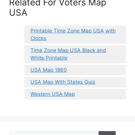
Related For Voters Map
USA
Printable Time Zone Map USA with
Clocks
Time Zone Map USA Black and
White Printable
USA Map 1860
USA Map With States Quiz
Western USA Map
Search