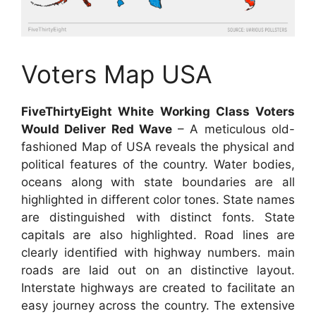
Voters Map USA
FiveThirtyEight White Working Class Voters
Would Deliver Red Wave
– A meticulous old-
fashioned Map of USA reveals the physical and
political features of the country. Water bodies,
oceans along with state boundaries are all
highlighted in different color tones. State names
are distinguished with distinct fonts. State
capitals are also highlighted. Road lines are
clearly identified with highway numbers. main
roads are laid out on an distinctive layout.
Interstate highways are created to facilitate an
easy journey across the country. The extensive