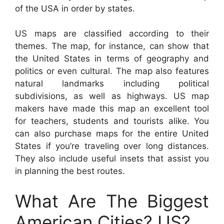
of the USA in order by states.
US maps are classified according to their
themes. The map, for instance, can show that
the United States in terms of geography and
politics or even cultural. The map also features
natural landmarks including political
subdivisions, as well as highways. US map
makers have made this map an excellent tool
for teachers, students and tourists alike. You
can also purchase maps for the entire United
States if you’re traveling over long distances.
They also include useful insets that assist you
in planning the best routes.
What Are The Biggest
American Cities? US?