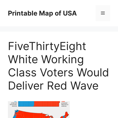
Skip
to
Printable Map of USA
Menu
content
FiveThirtyEight
White Working
Class Voters Would
Deliver Red Wave