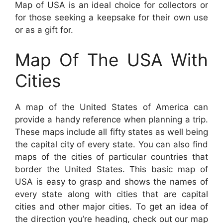
Map of USA is an ideal choice for collectors or
for those seeking a keepsake for their own use
or as a gift for.
Map Of The USA With
Cities
A map of the United States of America can
provide a handy reference when planning a trip.
These maps include all fifty states as well being
the capital city of every state. You can also find
maps of the cities of particular countries that
border the United States. This basic map of
USA is easy to grasp and shows the names of
every state along with cities that are capital
cities and other major cities. To get an idea of
the direction you’re heading, check out our map