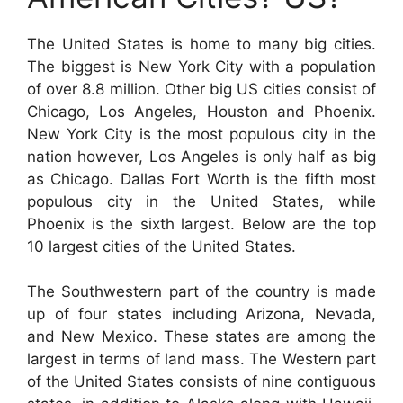
The United States is home to many big cities.
The biggest is New York City with a population
of over 8.8 million. Other big US cities consist of
Chicago, Los Angeles, Houston and Phoenix.
New York City is the most populous city in the
nation however, Los Angeles is only half as big
as Chicago. Dallas Fort Worth is the fifth most
populous city in the United States, while
Phoenix is the sixth largest. Below are the top
10 largest cities of the United States.
The Southwestern part of the country is made
up of four states including Arizona, Nevada,
and New Mexico. These states are among the
largest in terms of land mass. The Western part
of the United States consists of nine contiguous