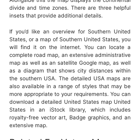
Alongside this the map displays the continental
divide and time zones. There are three helpful
insets that provide additional details.
If you’d like an overview for Southern United
States, or a map of Southern United States, you
will find it on the internet. You can locate a
complete road map, an extensive administrative
map as well as an satellite Google map, as well
as a diagram that shows city distances within
the southern USA. The detailed USA maps are
also available in a range of styles that may be
more appropriate to your requirements. You can
download a detailed United States map United
States in an iStock library, which includes
royalty-free vector art, Badge graphics, and an
extensive map.