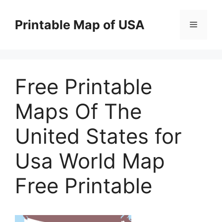
Skip
to
Printable Map of USA
Menu
content
Free Printable
Maps Of The
United States for
Usa World Map
Free Printable