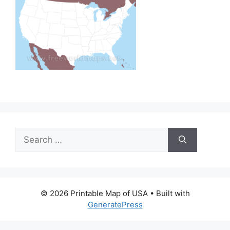
Search
for:
© 2026 Printable Map of USA
• Built with
GeneratePress