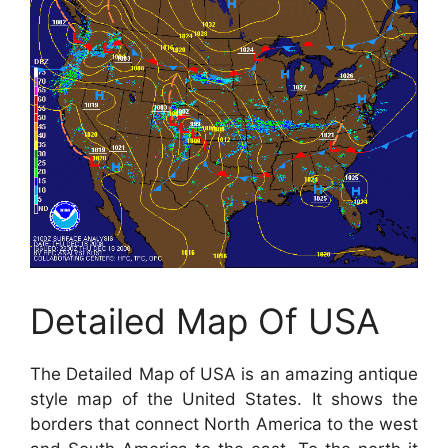
Detailed Map Of USA
The Detailed Map of USA is an amazing antique
style map of the United States. It shows the
borders that connect North America to the west