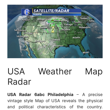
USA Weather Map
Radar
USA Radar 6abc Philadelphia
– A precise
vintage style Map of USA reveals the physical
and political characteristics of the country.