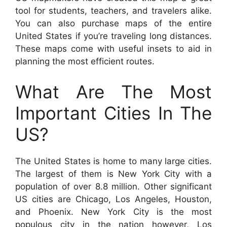
tool for students, teachers, and travelers alike.
You can also purchase maps of the entire
United States if you’re traveling long distances.
These maps come with useful insets to aid in
planning the most efficient routes.
What Are The Most
Important Cities In The
US?
The United States is home to many large cities.
The largest of them is New York City with a
population of over 8.8 million. Other significant
US cities are Chicago, Los Angeles, Houston,
and Phoenix. New York City is the most
populous city in the nation however, Los