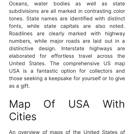
Oceans, water bodies as well as state
subdivisions are all marked in contrasting color
tones. State names are identified with distinct
fonts, while state capitals are also noted.
Roadlines are clearly marked with highway
numbers, while major roads are laid out in a
distinctive design. Interstate highways are
elaborated for effortless travel across the
United States. The comprehensive US map
USA is a fantastic option for collectors and
those seeking a keepsake for yourself or to give
as a gift.
Map Of USA With
Cities
An overview of maps of the United States of