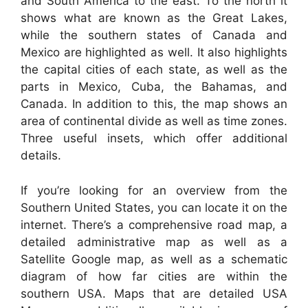
and South America to the east. To the north it
shows what are known as the Great Lakes,
while the southern states of Canada and
Mexico are highlighted as well. It also highlights
the capital cities of each state, as well as the
parts in Mexico, Cuba, the Bahamas, and
Canada. In addition to this, the map shows an
area of continental divide as well as time zones.
Three useful insets, which offer additional
details.
If you’re looking for an overview from the
Southern United States, you can locate it on the
internet. There’s a comprehensive road map, a
detailed administrative map as well as a
Satellite Google map, as well as a schematic
diagram of how far cities are within the
southern USA. Maps that are detailed USA