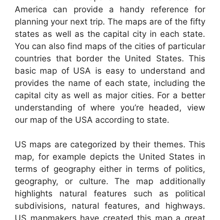
America can provide a handy reference for
planning your next trip. The maps are of the fifty
states as well as the capital city in each state.
You can also find maps of the cities of particular
countries that border the United States. This
basic map of USA is easy to understand and
provides the name of each state, including the
capital city as well as major cities. For a better
understanding of where you’re headed, view
our map of the USA according to state.
US maps are categorized by their themes. This
map, for example depicts the United States in
terms of geography either in terms of politics,
geography, or culture. The map additionally
highlights natural features such as political
subdivisions, natural features, and highways.
US mapmakers have created this map a great