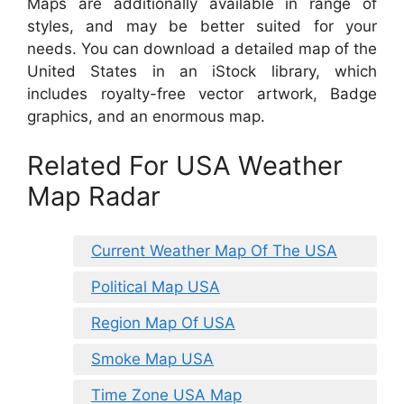
Maps are additionally available in range of
styles, and may be better suited for your
needs. You can download a detailed map of the
United States in an iStock library, which
includes royalty-free vector artwork, Badge
graphics, and an enormous map.
Related For USA Weather
Map Radar
Current Weather Map Of The USA
Political Map USA
Region Map Of USA
Smoke Map USA
Time Zone USA Map