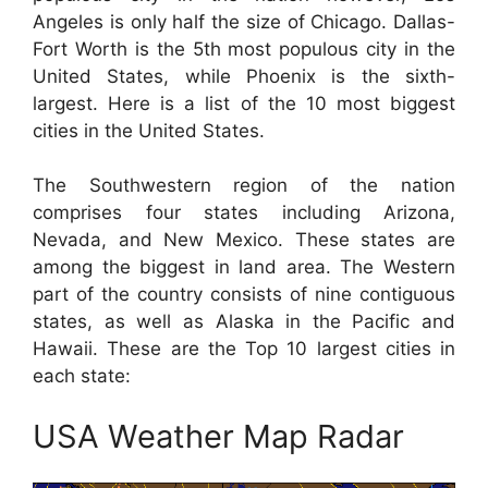
Angeles is only half the size of Chicago. Dallas-
Fort Worth is the 5th most populous city in the
United States, while Phoenix is the sixth-
largest. Here is a list of the 10 most biggest
cities in the United States.
The Southwestern region of the nation
comprises four states including Arizona,
Nevada, and New Mexico. These states are
among the biggest in land area. The Western
part of the country consists of nine contiguous
states, as well as Alaska in the Pacific and
Hawaii. These are the Top 10 largest cities in
each state:
USA Weather Map Radar