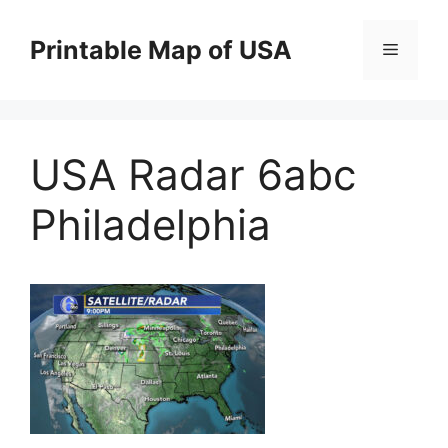
Skip
to
Printable Map of USA
Menu
content
USA Radar 6abc
Philadelphia