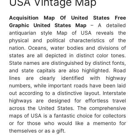
USA Vintage Map
Acquisition Map Of United States Free
Graphic United States Map
– A detailed
antiquarian style Map of USA reveals the
physical and political characteristics of the
nation. Oceans, water bodies and divisions of
states are all depicted in distinct color tones.
State names are distinguished by distinct fonts,
and state capitals are also highlighted. Road
lines are clearly identified with highway
numbers, while important roads have been laid
out according to a distinctive layout. Interstate
highways are designed for effortless travel
across the United States. The comprehensive
maps of USA is a fantastic choice for collectors
or for those who would like a memento for
themselves or as a gift.