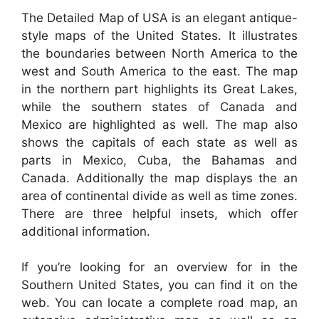
The Detailed Map of USA is an elegant antique-
style maps of the United States. It illustrates
the boundaries between North America to the
west and South America to the east. The map
in the northern part highlights its Great Lakes,
while the southern states of Canada and
Mexico are highlighted as well. The map also
shows the capitals of each state as well as
parts in Mexico, Cuba, the Bahamas and
Canada. Additionally the map displays the an
area of continental divide as well as time zones.
There are three helpful insets, which offer
additional information.
If you’re looking for an overview for in the
Southern United States, you can find it on the
web. You can locate a complete road map, an