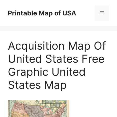
Skip
to
Printable Map of USA
Menu
content
Acquisition Map Of
United States Free
Graphic United
States Map