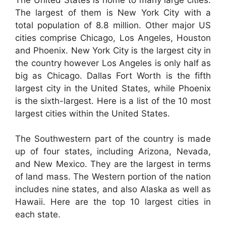
The largest of them is New York City with a
total population of 8.8 million. Other major US
cities comprise Chicago, Los Angeles, Houston
and Phoenix. New York City is the largest city in
the country however Los Angeles is only half as
big as Chicago. Dallas Fort Worth is the fifth
largest city in the United States, while Phoenix
is the sixth-largest. Here is a list of the 10 most
largest cities within the United States.
The Southwestern part of the country is made
up of four states, including Arizona, Nevada,
and New Mexico. They are the largest in terms
of land mass. The Western portion of the nation
includes nine states, and also Alaska as well as
Hawaii. Here are the top 10 largest cities in
each state.