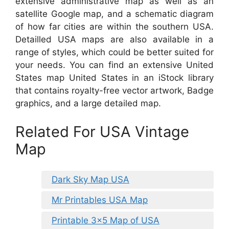
extensive administrative map as well as an
satellite Google map, and a schematic diagram
of how far cities are within the southern USA.
Detailled USA maps are also available in a
range of styles, which could be better suited for
your needs. You can find an extensive United
States map United States in an iStock library
that contains royalty-free vector artwork, Badge
graphics, and a large detailed map.
Related For USA Vintage
Map
Dark Sky Map USA
Mr Printables USA Map
Printable 3×5 Map of USA