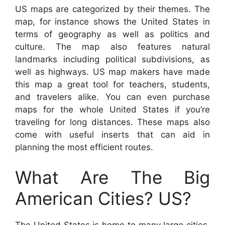
US maps are categorized by their themes. The
map, for instance shows the United States in
terms of geography as well as politics and
culture. The map also features natural
landmarks including political subdivisions, as
well as highways. US map makers have made
this map a great tool for teachers, students,
and travelers alike. You can even purchase
maps for the whole United States if you’re
traveling for long distances. These maps also
come with useful inserts that can aid in
planning the most efficient routes.
What Are The Big
American Cities? US?
The United States is home to many large cities.