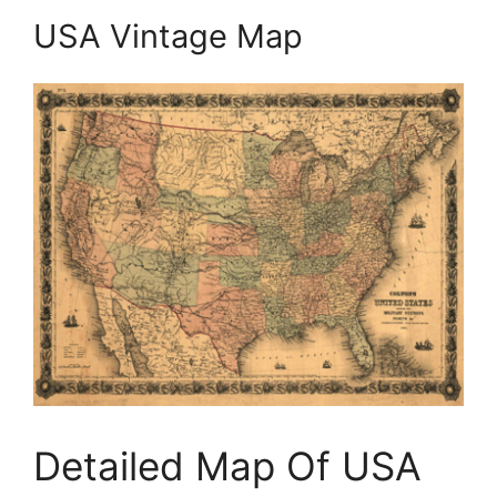
USA Vintage Map
Detailed Map Of USA