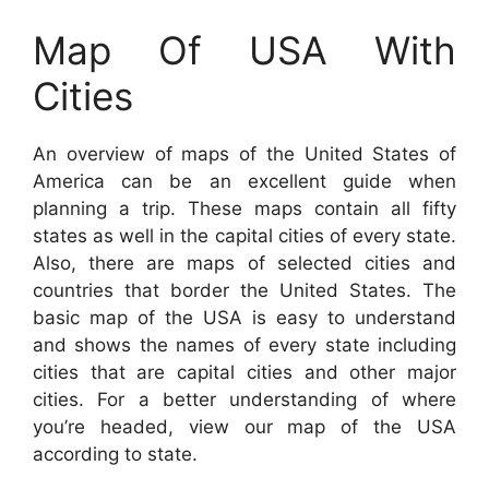
Map Of USA With
Cities
An overview of maps of the United States of
America can be an excellent guide when
planning a trip. These maps contain all fifty
states as well in the capital cities of every state.
Also, there are maps of selected cities and
countries that border the United States. The
basic map of the USA is easy to understand
and shows the names of every state including
cities that are capital cities and other major
cities. For a better understanding of where
you’re headed, view our map of the USA
according to state.